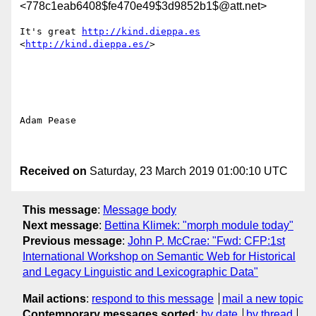
<778c1eab6408$fe470e49$3d9852b1$@att.net>
It's great 
http://kind.dieppa.es
<
http://kind.dieppa.es/
> 

Adam Pease

Received on
Saturday, 23 March 2019 01:00:10 UTC
This message
:
Message body
Next message
:
Bettina Klimek: "morph module today"
Previous message
:
John P. McCrae: "Fwd: CFP:1st
International Workshop on Semantic Web for Historical
and Legacy Linguistic and Lexicographic Data"
Mail actions
:
respond to this message
mail a new topic
Contemporary messages sorted
:
by date
by thread