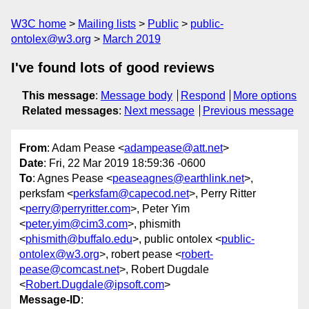
W3C home
Mailing lists
Public
public-
ontolex@w3.org
March 2019
I've found lots of good reviews
This message
:
Message body
Respond
More options
Related messages
:
Next message
Previous message
From
: Adam Pease <
adampease@att.net
>
Date
: Fri, 22 Mar 2019 18:59:36 -0600
To
: Agnes Pease <
peaseagnes@earthlink.net
>,
perksfam <
perksfam@capecod.net
>, Perry Ritter
<
perry@perryritter.com
>, Peter Yim
<
peter.yim@cim3.com
>, phismith
<
phismith@buffalo.edu
>, public ontolex <
public-
ontolex@w3.org
>, robert pease <
robert-
pease@comcast.net
>, Robert Dugdale
<
Robert.Dugdale@ipsoft.com
>
Message-ID
: