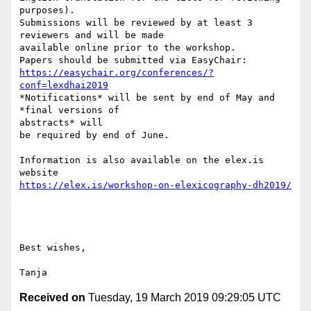
purposes).

Submissions will be reviewed by at least 3 
reviewers and will be made

available online prior to the workshop.

https://easychair.org/conferences/?
conf=lexdhai2019
*Notifications* will be sent by end of May and 
*final versions of

abstracts* will

be required by end of June.

Information is also available on the elex.is 
https://elex.is/workshop-on-elexicography-dh2019/
Best wishes,

Received on
Tuesday, 19 March 2019 09:29:05 UTC