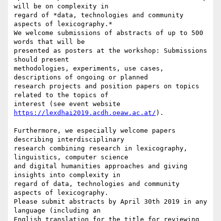
will be on complexity in

regard of *data, technologies and community 
aspects of lexicography.*

We welcome submissions of abstracts of up to 500 
words that will be

presented as posters at the workshop: Submissions 
should present

methodologies, experiments, use cases, 
descriptions of ongoing or planned

research projects and position papers on topics 
related to the topics of

interest (see event website 
https://lexdhai2019.acdh.oeaw.ac.at/
).

Furthermore, we especially welcome papers 
describing interdisciplinary

research combining research in lexicography, 
linguistics, computer science

and digital humanities approaches and giving 
insights into complexity in

regard of data, technologies and community 
aspects of lexicography.

Please submit abstracts by April 30th 2019 in any 
language (including an

English translation for the title for reviewing 