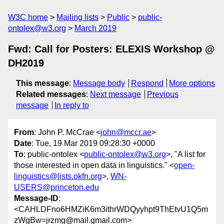
W3C home
Mailing lists
Public
public-
ontolex@w3.org
March 2019
Fwd: Call for Posters: ELEXIS Workshop @
DH2019
This message
:
Message body
Respond
More options
Related messages
:
Next message
Previous
message
In reply to
From
: John P. McCrae <
john@mccr.ae
>
Date
: Tue, 19 Mar 2019 09:28:30 +0000
To
: public-ontolex <
public-ontolex@w3.org
>, "A list for
those interested in open data in linguistics." <
open-
linguistics@lists.okfn.org
>,
WN-
USERS@princeton.edu
Message-ID
:
<CAHLDFno6HMZiK6m3ithrWDQyyhpt9ThEtvU1Q5m
zWgBw=jrzmg@mail.gmail.com>