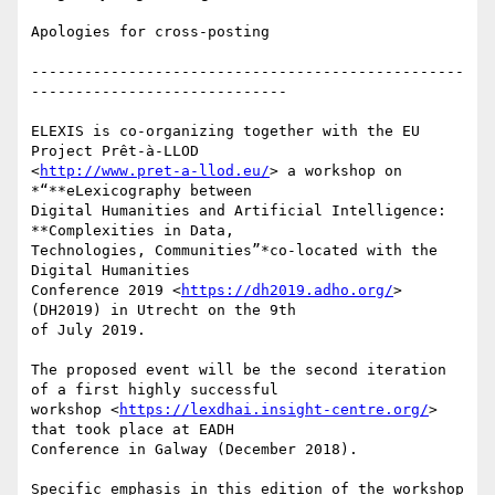
Apologies for cross-posting

-------------------------------------------------
-----------------------------

ELEXIS is co-organizing together with the EU 
Project Prêt-à-LLOD

<
http://www.pret-a-llod.eu/
> a workshop on 
*“**eLexicography between

Digital Humanities and Artificial Intelligence: 
**Complexities in Data,

Technologies, Communities”*co-located with the 
Digital Humanities

Conference 2019 <
https://dh2019.adho.org/
> 
(DH2019) in Utrecht on the 9th

of July 2019.

The proposed event will be the second iteration 
of a first highly successful

workshop <
https://lexdhai.insight-centre.org/
> 
that took place at EADH

Conference in Galway (December 2018).

Specific emphasis in this edition of the workshop 