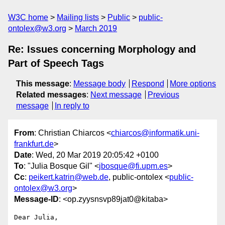
W3C home
Mailing lists
Public
public-
ontolex@w3.org
March 2019
Re: Issues concerning Morphology and
Part of Speech Tags
This message
:
Message body
Respond
More options
Related messages
:
Next message
Previous
message
In reply to
From
: Christian Chiarcos <
chiarcos@informatik.uni-
frankfurt.de
>
Date
: Wed, 20 Mar 2019 20:05:42 +0100
To
: "Julia Bosque Gil" <
jbosque@fi.upm.es
>
Cc
:
peikert.katrin@web.de
, public-ontolex <
public-
ontolex@w3.org
>
Message-ID
: <op.zyysnsvp89jat0@kitaba>
Dear Julia,
