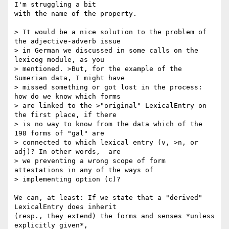
I'm struggling a bit  

with the name of the property.

> It would be a nice solution to the problem of 
the adjective-adverb issue  

> in German we discussed in some calls on the 
lexicog module, as you  

> mentioned. >But, for the example of the 
Sumerian data, I might have  

> missed something or got lost in the process: 
how do we know which forms  

> are linked to the >"original" LexicalEntry on 
the first place, if there  

> is no way to know from the data which of the 
198 forms of "gal" are  

> connected to which lexical entry (v, >n, or 
adj)? In other words,  are  

> we preventing a wrong scope of form 
attestations in any of the ways of  

> implementing option (c)?

We can, at least: If we state that a "derived" 
LexicalEntry does inherit   

(resp., they extend) the forms and senses *unless 
explicitly given*,  
