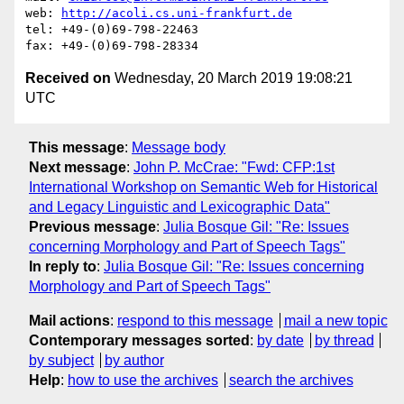
web: 
http://acoli.cs.uni-frankfurt.de
tel: +49-(0)69-798-22463

Received on
Wednesday, 20 March 2019 19:08:21
UTC
This message
:
Message body
Next message
:
John P. McCrae: "Fwd: CFP:1st
International Workshop on Semantic Web for Historical
and Legacy Linguistic and Lexicographic Data"
Previous message
:
Julia Bosque Gil: "Re: Issues
concerning Morphology and Part of Speech Tags"
In reply to
:
Julia Bosque Gil: "Re: Issues concerning
Morphology and Part of Speech Tags"
Mail actions
:
respond to this message
mail a new topic
Contemporary messages sorted
:
by date
by thread
by subject
by author
Help
:
how to use the archives
search the archives