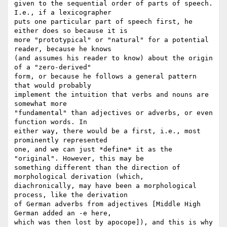
given to the sequential order of parts of speech. 
I.e., if a lexicographer  

puts one particular part of speech first, he 
either does so because it is  

more "prototypical" or "natural" for a potential 
reader, because he knows  

(and assumes his reader to know) about the origin 
of a "zero-derived"  

form, or because he follows a general pattern 
that would probably  

implement the intuition that verbs and nouns are 
somewhat more  

"fundamental" than adjectives or adverbs, or even 
function words. In  

either way, there would be a first, i.e., most 
prominently represented  

one, and we can just *define* it as the 
"original". However, this may be  

something different than the direction of 
morphological derivation (which,  

diachronically, may have been a morphological 
process, like the derivation  

of German adverbs from adjectives [Middle High 
German added an -e here,  

which was then lost by apocope]), and this is why 