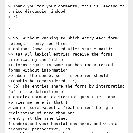
> Thank you for your comments, this is leading to 
a nice discussion indeed  

> :)

;)

> So, without knowing to which entry each form 
belongs, I only see three  

> options (now revisited after your e-mail):

>> (a) All lexical entries receive the forms, 
triplicating the list of  

>> forms ("gal" in Sumerian has 198 attested 
forms without information  

>> about the sense, so this >option should 
probably be reconsidered...!)

> (b) The entries share the forms by interpreting 
"a" in the definition of  

> ontolex:Form as existential quantifier. What 
worries me here is that I  

> am not sure >about a "realisation" being a 
realisation of more than one  

> entry at the same time.

I understand your hesitations here, and with a 
technical perspective, I'm  
