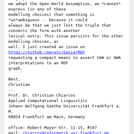
we adopt the Open World Assumption, we *cannot* 
express (in any of these  

modelling choices) that something is 
*un*ambiguous -- because it could  

always be that we just lost the triple that 
connects the form with another  

lexical entry. This issue persists for the other 
modelling choices, as  

well. I just created an issue on 
https://github.com/w3c/EasierRDF
requesting a compact means to assert CWA or OWA 
interpretations to an RDF  

graph.

Best,

Christian

-- 

Prof. Dr. Christian Chiarcos

Applied Computational Linguistics

Johann Wolfgang Goethe Universität Frankfurt a. 
M.

60054 Frankfurt am Main, Germany

office: Robert-Mayer-Str. 11-15, #107

mail: 
chiarcos@informatik.uni-frankfurt.de