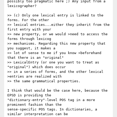
possibly too pragmatic here ;) Any input from a 
lexicographer?

>> (c) Only one lexical entry is linked to the 
forms. For the other  

>> lexical entries...either they inherit from the 
first entry with your  

>> new property, or we would >need to access the 
forms through lexicog  

>> mechanisms. Regarding this new property that 
you suggest, it makes a  

>> lot of sense to me if you know >beforehand 
that there is an "original"  

>> LexicalEntry (or one you want to treat as 
"original") which does occur  

>> in a series of forms, and the other lexical 
>entries are realized with  

>> the same grammatical properties.

I think that would be the case here, because the 
EPSD is providing the  

"dictionary-entry"-level POS tag in a more 
prominent fashion than the  

sense-specific POS tags. In dictionaries, a 
similar interpretation can be  
