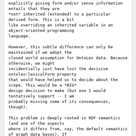
explicitly giving form and/or sense information 
entails that they are  

*not* inherited (extended) to a particular 
derived form. This is a bit  

like overriding an inherited variable in an 
object-oriented programming  

language.

However, this subtle difference can only be 
maintained if we adopt the  

closed world assumption for OntoLex data. Because 
otherwise, we might  

incidentially just have lost the decisive 
ontolex:lexicalForm property  

that would have helped us to decide about the 
scope. This would be a *BIG*  

design decision to make (but one I would 
tentatively support -- I am  

probably missing some of its consequences, 
though).

This problem is deeply rooted in RDF semantics 
(and one of the aspects  

where it differs from, say, the default semantics 
of graph data bases). If  
