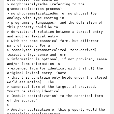
> morph:reanalyzedAs (referring to the 
grammaticalization process),

> morph:grammaticalizedAs, or morph:cast (by 
analogy with type casting in

> programming languages), and the definition of 
this property could be "a

> derviational relation between a lexical entry 
and another lexical entry

> with the same canonical form, but different 
part of speech. For a

> reanalyzed (grammaticalized, zero-derived) 
lexical entry, sense and form

> information is optional, if not provided, sense 
and/or form information is

> extended from (or identical with that of) the 
original lexical entry. (Note

> that this constrain only holds under the closed 
world assumption).  The

> canonical form of the target, if provided, 
*must* be string identical

> (modulo capitalization) to the canonical form 
of the source."

>

> Another application of this property would the 