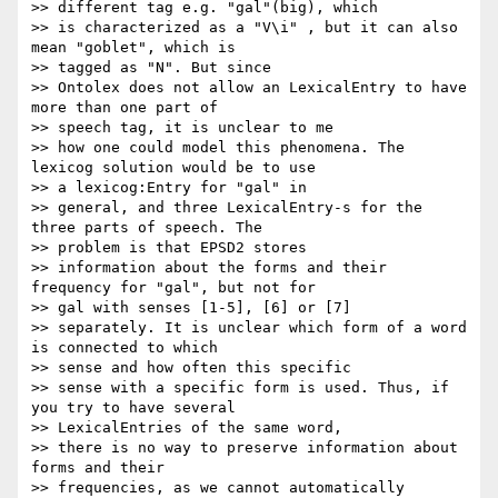
>> different tag e.g. "gal"(big), which

>> is characterized as a "V\i" , but it can also 
mean "goblet", which is

>> tagged as "N". But since

>> Ontolex does not allow an LexicalEntry to have 
more than one part of

>> speech tag, it is unclear to me

>> how one could model this phenomena. The 
lexicog solution would be to use

>> a lexicog:Entry for "gal" in

>> general, and three LexicalEntry-s for the 
three parts of speech. The

>> problem is that EPSD2 stores

>> information about the forms and their 
frequency for "gal", but not for

>> gal with senses [1-5], [6] or [7]

>> separately. It is unclear which form of a word 
is connected to which

>> sense and how often this specific

>> sense with a specific form is used. Thus, if 
you try to have several

>> LexicalEntries of the same word,

>> there is no way to preserve information about 
forms and their

>> frequencies, as we cannot automatically
