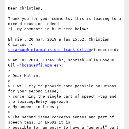
Dear Christian,

Thank you for your comments, this is leading to a 
nice discussion indeed

:)  My comments in blue here below:

El mié., 20 mar. 2019 a las 15:52, Christian 
chiarcos@informatik.uni-frankfurt.de
>) escribió:

> Am .03.2019, 13:45 Uhr, schrieb Julia Bosque 
Gil <
jbosque@fi.upm.es
>:

>

> Dear Katrin,

>

> I will try to provide some possible solutions 
for your second issue,

> concerning the single part of speech -tag and 
the lexicog:Entry approach.

> My answer in-lines ;)

>

> The second issue concerns senses and part of 
speech tags. In EPSD2 it is

> possible for an entry to have a “general” part 