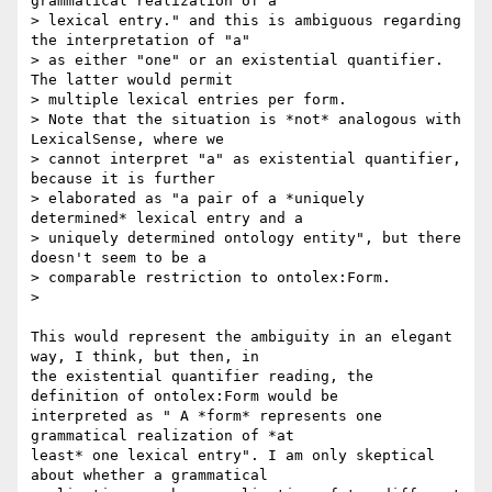
grammatical realization of a

> lexical entry." and this is ambiguous regarding 
the interpretation of "a"

> as either "one" or an existential quantifier. 
The latter would permit

> multiple lexical entries per form.

> Note that the situation is *not* analogous with 
LexicalSense, where we

> cannot interpret "a" as existential quantifier, 
because it is further

> elaborated as "a pair of a *uniquely 
determined* lexical entry and a

> uniquely determined ontology entity", but there 
doesn't seem to be a

> comparable restriction to ontolex:Form.

>

This would represent the ambiguity in an elegant 
way, I think, but then, in

the existential quantifier reading, the 
definition of ontolex:Form would be

interpreted as " A *form* represents one 
grammatical realization of *at

least* one lexical entry". I am only skeptical 
about whether a grammatical
