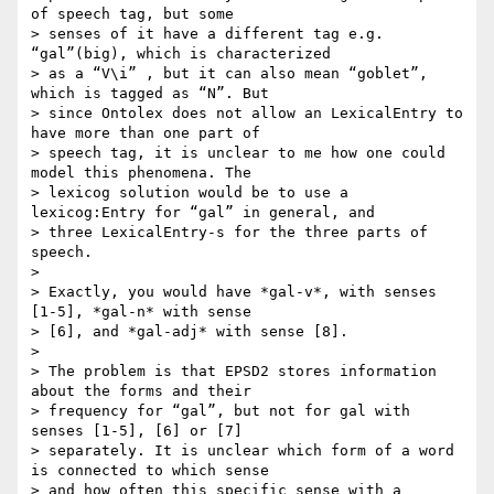
of speech tag, but some

> senses of it have a different tag e.g. 
“gal”(big), which is characterized

> as a “V\i” , but it can also mean “goblet”, 
which is tagged as “N”. But

> since Ontolex does not allow an LexicalEntry to 
have more than one part of

> speech tag, it is unclear to me how one could 
model this phenomena. The

> lexicog solution would be to use a 
lexicog:Entry for “gal” in general, and

> three LexicalEntry-s for the three parts of 
speech.

>

> Exactly, you would have *gal-v*, with senses 
[1-5], *gal-n* with sense

> [6], and *gal-adj* with sense [8].

>

> The problem is that EPSD2 stores information 
about the forms and their

> frequency for “gal”, but not for gal with 
senses [1-5], [6] or [7]

> separately. It is unclear which form of a word 
is connected to which sense

> and how often this specific sense with a 