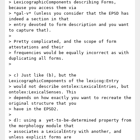
> LexicographicComponents describing Forms, 
because you access them via

> *gal-v* (unless you consider that the EPSD has 
indeed a section in that

> entry devoted to form description and you want 
to capture that).

>

> Pretty complicated, and the scope of form 
attestations and their

> frequencies would be equally incorrect as with 
duplicating all forms.

>

> c) Just like (b), but the 
LexicographicComponents of the lexicog:Entry

> would not describe ontolex:LexicalEntries, but 
ontolex:LexicalSenses. This

> depends on how exactly you want to recreate the 
original structure that you

> have in the EPSD2.

>

> d): using a  yet-to-be-determined property from 
the morphology module that

> associates a LexicalEntry with another, and 
unless explicit forms are
