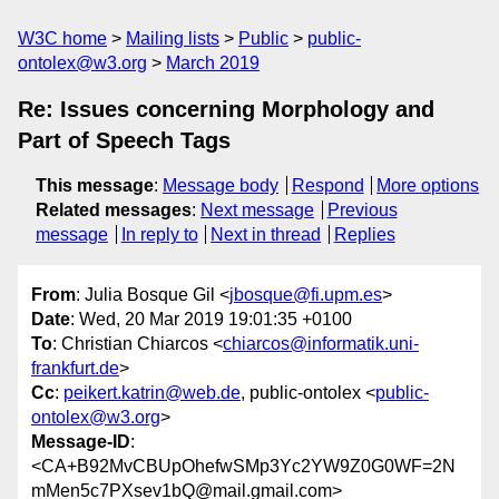
W3C home
Mailing lists
Public
public-
ontolex@w3.org
March 2019
Re: Issues concerning Morphology and
Part of Speech Tags
This message
:
Message body
Respond
More options
Related messages
:
Next message
Previous
message
In reply to
Next in thread
Replies
From
: Julia Bosque Gil <
jbosque@fi.upm.es
>
Date
: Wed, 20 Mar 2019 19:01:35 +0100
To
: Christian Chiarcos <
chiarcos@informatik.uni-
frankfurt.de
>
Cc
:
peikert.katrin@web.de
, public-ontolex <
public-
ontolex@w3.org
>
Message-ID
:
<CA+B92MvCBUpOhefwSMp3Yc2YW9Z0G0WF=2N
mMen5c7PXsev1bQ@mail.gmail.com>