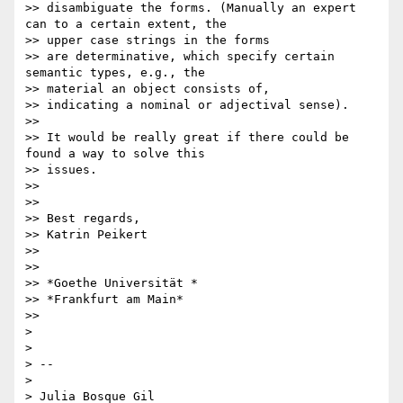
>> disambiguate the forms. (Manually an expert 
can to a certain extent, the

>> upper case strings in the forms

>> are determinative, which specify certain 
semantic types, e.g., the

>> material an object consists of,

>> indicating a nominal or adjectival sense).

>>

>> It would be really great if there could be 
found a way to solve this

>> issues.

>>

>>

>> Best regards,

>> Katrin Peikert

>>

>>

>> *Goethe Universität *

>> *Frankfurt am Main*

>>

>

>

> --

>

> Julia Bosque Gil
