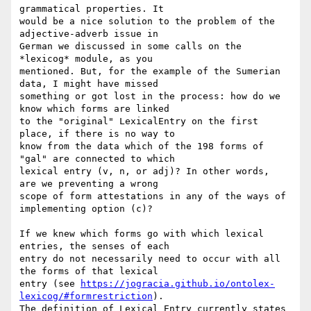
grammatical properties. It

would be a nice solution to the problem of the 
adjective-adverb issue in

German we discussed in some calls on the 
*lexicog* module, as you

mentioned. But, for the example of the Sumerian 
data, I might have missed

something or got lost in the process: how do we 
know which forms are linked

to the "original" LexicalEntry on the first 
place, if there is no way to

know from the data which of the 198 forms of 
"gal" are connected to which

lexical entry (v, n, or adj)? In other words,  
are we preventing a wrong

scope of form attestations in any of the ways of 
implementing option (c)?

If we knew which forms go with which lexical 
entries, the senses of each

entry do not necessarily need to occur with all 
the forms of that lexical

entry (see 
https://jogracia.github.io/ontolex-
lexicog/#formrestriction
).

The definition of Lexical Entry currently states 