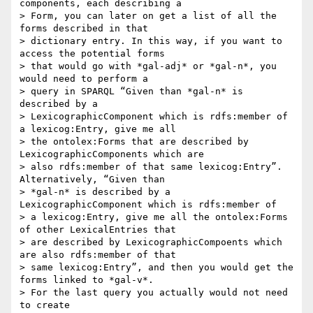
components, each describing a

> Form, you can later on get a list of all the 
forms described in that

> dictionary entry. In this way, if you want to 
access the potential forms

> that would go with *gal-adj* or *gal-n*, you 
would need to perform a

> query in SPARQL “Given than *gal-n* is 
described by a

> LexicographicComponent which is rdfs:member of 
a lexicog:Entry, give me all

> the ontolex:Forms that are described by 
LexicographicComponents which are

> also rdfs:member of that same lexicog:Entry”. 
Alternatively, “Given than

> *gal-n* is described by a 
LexicographicComponent which is rdfs:member of

> a lexicog:Entry, give me all the ontolex:Forms 
of other LexicalEntries that

> are described by LexicographicCompoents which 
are also rdfs:member of that

> same lexicog:Entry”, and then you would get the 
forms linked to *gal-v*.

> For the last query you actually would not need 
to create
