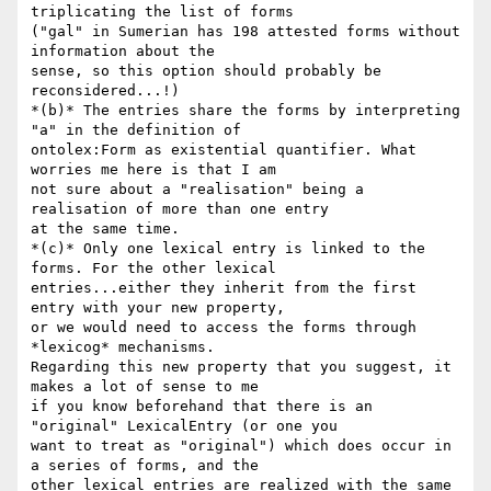
triplicating the list of forms

("gal" in Sumerian has 198 attested forms without 
information about the

sense, so this option should probably be 
reconsidered...!)

*(b)* The entries share the forms by interpreting 
"a" in the definition of

ontolex:Form as existential quantifier. What 
worries me here is that I am

not sure about a "realisation" being a 
realisation of more than one entry

at the same time.

*(c)* Only one lexical entry is linked to the 
forms. For the other lexical

entries...either they inherit from the first 
entry with your new property,

or we would need to access the forms through 
*lexicog* mechanisms.

Regarding this new property that you suggest, it 
makes a lot of sense to me

if you know beforehand that there is an 
"original" LexicalEntry (or one you

want to treat as "original") which does occur in 
a series of forms, and the

other lexical entries are realized with the same 