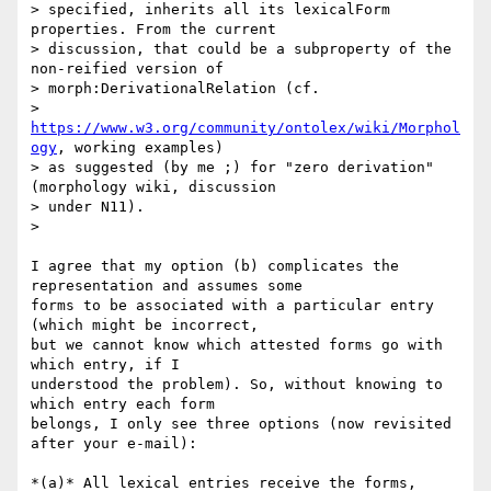
> specified, inherits all its lexicalForm 
properties. From the current

> discussion, that could be a subproperty of the 
non-reified version of

> morph:DerivationalRelation (cf.

> 
https://www.w3.org/community/ontolex/wiki/Morphol
ogy
, working examples)

> as suggested (by me ;) for "zero derivation" 
(morphology wiki, discussion

> under N11).

>

I agree that my option (b) complicates the 
representation and assumes some

forms to be associated with a particular entry 
(which might be incorrect,

but we cannot know which attested forms go with 
which entry, if I

understood the problem). So, without knowing to 
which entry each form

belongs, I only see three options (now revisited 
after your e-mail):

*(a)* All lexical entries receive the forms, 