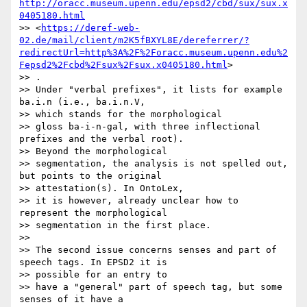
http://oracc.museum.upenn.edu/epsd2/cbd/sux/sux.x
0405180.html
>> <
https://deref-web-
02.de/mail/client/m2K5fBXYL8E/dereferrer/?
redirectUrl=http%3A%2F%2Foracc.museum.upenn.edu%2
Fepsd2%2Fcbd%2Fsux%2Fsux.x0405180.html
>

>> .

>> Under "verbal prefixes", it lists for example 
ba.i.n (i.e., ba.i.n.V,

>> which stands for the morphological

>> gloss ba-i-n-gal, with three inflectional 
prefixes and the verbal root).

>> Beyond the morphological

>> segmentation, the analysis is not spelled out, 
but points to the original

>> attestation(s). In OntoLex,

>> it is however, already unclear how to 
represent the morphological

>> segmentation in the first place.

>>

>> The second issue concerns senses and part of 
speech tags. In EPSD2 it is

>> possible for an entry to

>> have a "general" part of speech tag, but some 
senses of it have a
