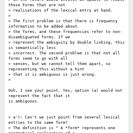
those Forms that are not

> realisations of the lexical entry at hand.

>

> The first problem is that there is frequency 
information to be added about

> the forms, and these frequencies refer to non-
disambiguated forms. If we

> represent the ambiguity by double linking, this 
is semantically less

> incorrect. The second problem is that not all 
forms seem to go with all

> senses, but we cannot tell them apart, so 
representing this without a hint

> that it is ambiguous is just wrong.

>

Ooh, I see your point. Yes, option (a) would not 
represent the fact that it

is ambiguous.

> a'): Can't we just point from several lexical 
entries to the same form?

> The definition is " A *form* represents one 