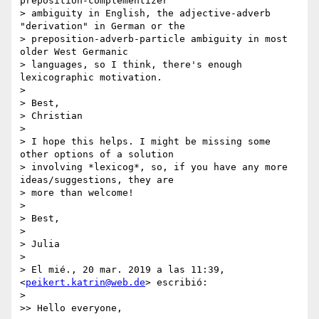
preposition-complementizer

> ambiguity in English, the adjective-adverb 
"derivation" in German or the

> preposition-adverb-particle ambiguity in most 
older West Germanic

> languages, so I think, there's enough 
lexicographic motivation.

>

> Best,

> Christian

>

> I hope this helps. I might be missing some 
other options of a solution

> involving *lexicog*, so, if you have any more 
ideas/suggestions, they are

> more than welcome!

>

> Best,

>

> Julia

>

> El mié., 20 mar. 2019 a las 11:39, 
<
peikert.katrin@web.de
> escribió:

>

>> Hello everyone,
