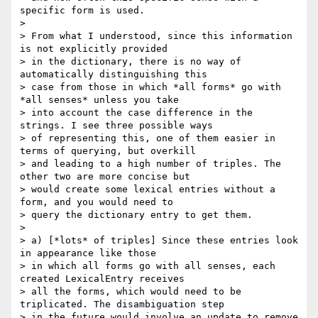
specific form is used.

>

> From what I understood, since this information 
is not explicitly provided

> in the dictionary, there is no way of 
automatically distinguishing this

> case from those in which *all forms* go with 
*all senses* unless you take

> into account the case difference in the 
strings. I see three possible ways

> of representing this, one of them easier in 
terms of querying, but overkill

> and leading to a high number of triples. The 
other two are more concise but

> would create some lexical entries without a 
form, and you would need to

> query the dictionary entry to get them.

>

> a) [*lots* of triples] Since these entries look 
in appearance like those

> in which all forms go with all senses, each 
created LexicalEntry receives

> all the forms, which would need to be 
triplicated. The disambiguation step

> in the future would involve an update to remove 