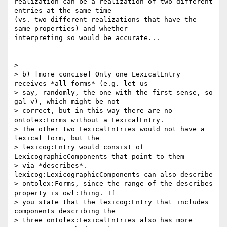
realization can be a realization of two different 
entries at the same time

(vs. two different realizations that have the 
same properties) and whether

interpreting so would be accurate...

>

> b) [more concise] Only one LexicalEntry 
receives *all forms* (e.g. let us

> say, randomly, the one with the first sense, so 
gal-v), which might be not

> correct, but in this way there are no 
ontolex:Forms without a LexicalEntry.

> The other two LexicalEntries would not have a 
lexical form, but the

> lexicog:Entry would consist of 
LexicographicComponents that point to them

> via *describes*. 
lexicog:LexicographicComponents can also describe

> ontolex:Forms, since the range of the describes 
property is owl:Thing. If

> you state that the lexicog:Entry that includes 
components describing the

> three ontolex:LexicalEntries also has more 