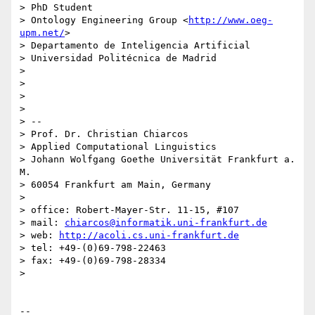
> PhD Student

> Ontology Engineering Group <
http://www.oeg-
upm.net/
>

> Departamento de Inteligencia Artificial

> Universidad Politécnica de Madrid

>

>

>

>

> --

> Prof. Dr. Christian Chiarcos

> Applied Computational Linguistics

> Johann Wolfgang Goethe Universität Frankfurt a. 
M.

> 60054 Frankfurt am Main, Germany

>

> office: Robert-Mayer-Str. 11-15, #107

> mail: 
chiarcos@informatik.uni-frankfurt.de
> web: 
http://acoli.cs.uni-frankfurt.de
> tel: +49-(0)69-798-22463

> fax: +49-(0)69-798-28334

>

-- 
