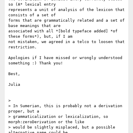
so (A* lexical entry

represents a unit of analysis of the lexicon that 
consists of a set of

forms that are grammatically related and a set of 
base meanings that are

associated with all *[bold typeface added] *of 
these forms*), but, if I am

not mistaken, we agreed in a telco to loosen that 
restriction.

Apologies if I have missed or wrongly understood 
something :) Thank you!

Best,

Julia

>

> In Sumerian, this is probably not a derivation 
proper, but a

> grammaticalization or lexicalization, so 
morph:zeroDerivation or the like

> would be slightly misplaced, but a possible 
alternative name could be
