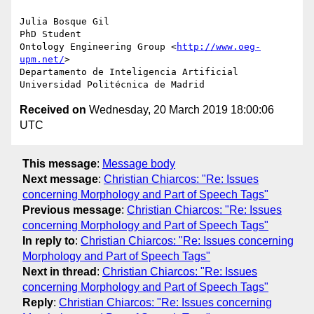
Julia Bosque Gil

PhD Student

Ontology Engineering Group <
http://www.oeg-
upm.net/
>

Departamento de Inteligencia Artificial

Received on
Wednesday, 20 March 2019 18:00:06
UTC
This message
:
Message body
Next message
:
Christian Chiarcos: "Re: Issues
concerning Morphology and Part of Speech Tags"
Previous message
:
Christian Chiarcos: "Re: Issues
concerning Morphology and Part of Speech Tags"
In reply to
:
Christian Chiarcos: "Re: Issues concerning
Morphology and Part of Speech Tags"
Next in thread
:
Christian Chiarcos: "Re: Issues
concerning Morphology and Part of Speech Tags"
Reply
:
Christian Chiarcos: "Re: Issues concerning