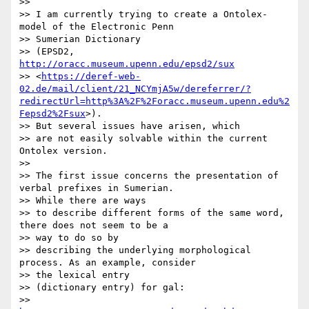
>>

>> I am currently trying to create a Ontolex-
model of the Electronic Penn

>> Sumerian Dictionary

>> (EPSD2, 
http://oracc.museum.upenn.edu/epsd2/sux
>> <
https://deref-web-
02.de/mail/client/21_NCYmjA5w/dereferrer/?
redirectUrl=http%3A%2F%2Foracc.museum.upenn.edu%2
Fepsd2%2Fsux
>).

>> But several issues have arisen, which

>> are not easily solvable within the current 
Ontolex version.

>>

>> The first issue concerns the presentation of 
verbal prefixes in Sumerian.

>> While there are ways

>> to describe different forms of the same word, 
there does not seem to be a

>> way to do so by

>> describing the underlying morphological 
process. As an example, consider

>> the lexical entry

>> (dictionary entry) for gal:

>> 