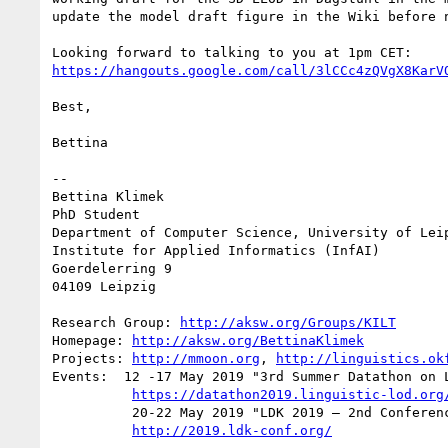
update the model draft figure in the Wiki before n
https://hangouts.google.com/call/3lCCc4zQVgX8KarV
Best,

Bettina

-- 

Bettina Klimek

PhD Student

Department of Computer Science, University of Leip
Institute for Applied Informatics (InfAI)

Goerdelerring 9

04109 Leipzig

Research Group: 
http://aksw.org/Groups/KILT
Homepage: 
http://aksw.org/BettinaKlimek
Projects: 
http://mmoon.org
, 
http://linguistics.ok
Events:  12 -17 May 2019 "3rd Summer Datathon on L
https://datathon2019.linguistic-lod.org
          20-22 May 2019 "LDK 2019 – 2nd Conference on Language, Data and Knowledge"

http://2019.ldk-conf.org/