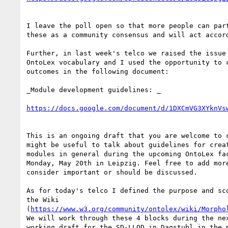
I leave the poll open so that more people can part
these as a community consensus and will act accord
Further, in last week's telco we raised the issue 
OntoLex vocabulary and I used the opportunity to c
outcomes in the following document:

_Module development guidelines: _

https://docs.google.com/document/d/1DXCmVG3XYknVs
This is an ongoing draft that you are welcome to c
might be useful to talk about guidelines for creat
modules in general during the upcoming OntoLex fac
Monday, May 20th in Leipzig. Feel free to add more
consider important or should be discussed.

As for today's telco I defined the purpose and sco
the Wiki 

(
https://www.w3.org/community/ontolex/wiki/Morpho
We will work through these 4 blocks during the nex
working draft for the SD-LLOD in Dagstuhl in the m