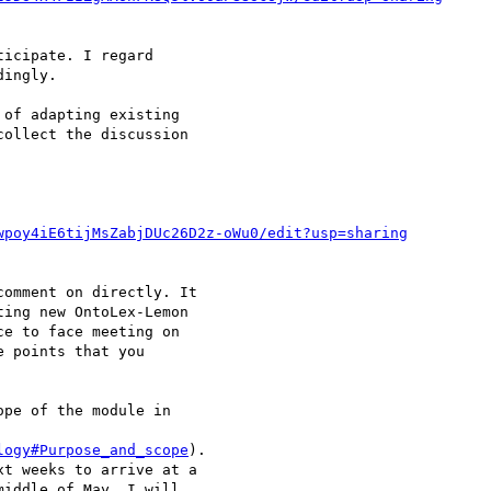
icipate. I regard 

ingly.

of adapting existing 

ollect the discussion 

wpoy4iE6tijMsZabjDUc26D2z-oWu0/edit?usp=sharing
omment on directly. It 

ing new OntoLex-Lemon 

e to face meeting on 

 points that you 

pe of the module in 

logy#Purpose_and_scope
). 

t weeks to arrive at a 

iddle of May. I will 
