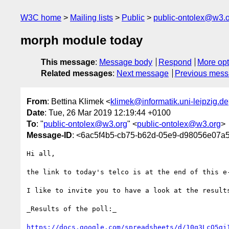
W3C home
Mailing lists
Public
public-ontolex@w3.
morph module today
This message
:
Message body
Respond
More opt
Related messages
:
Next message
Previous mes
From
: Bettina Klimek <
klimek@informatik.uni-leipzig.de
Date
: Tue, 26 Mar 2019 12:19:44 +0100
To
: "
public-ontolex@w3.org
" <
public-ontolex@w3.org
>
Message-ID
: <6ac5f4b5-cb75-b62d-05e9-d98056e07a58
Hi all,

the link to today's telco is at the end of this e-
I like to invite you to have a look at the results
_Results of the poll:_

https://docs.google.com/spreadsheets/d/10q3LcQ5gi