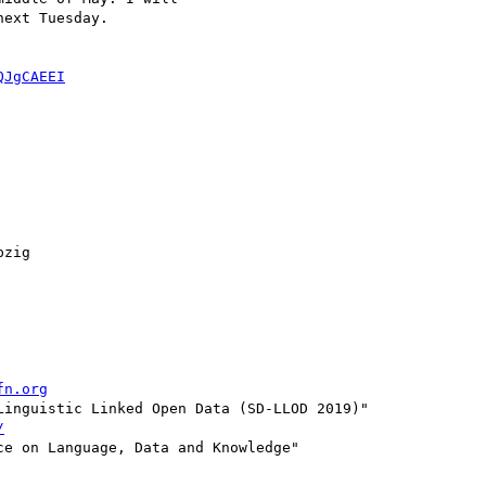
ext Tuesday.

QJgCAEEI
zig

fn.org
inguistic Linked Open Data (SD-LLOD 2019)"

/