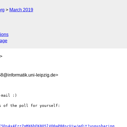
org
March 2019
ions
sage
>
@informatik.uni-leipzig.de>
mail :)

 of the poll for yourself:

I5Ds4x4FzzZgMX6hFK8Q5lVO0aP88scUjw/edit?usp=sharing