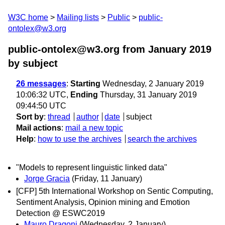
W3C home
Mailing lists
Public
public-
ontolex@w3.org
public-ontolex@w3.org from January 2019
by subject
26 messages
:
Starting
Wednesday, 2 January 2019
10:06:32 UTC,
Ending
Thursday, 31 January 2019
09:44:50 UTC
Sort by
:
thread
author
date
subject
Mail actions
:
mail a new topic
Help
:
how to use the archives
search the archives
"Models to represent linguistic linked data"
Jorge Gracia
(Friday, 11 January)
[CFP] 5th International Workshop on Sentic Computing,
Sentiment Analysis, Opinion mining and Emotion
Detection @ ESWC2019
Mauro Dragoni
(Wednesday, 2 January)