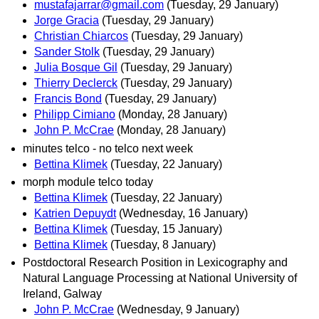
mustafajarrar@gmail.com
(Tuesday, 29 January)
Jorge Gracia
(Tuesday, 29 January)
Christian Chiarcos
(Tuesday, 29 January)
Sander Stolk
(Tuesday, 29 January)
Julia Bosque Gil
(Tuesday, 29 January)
Thierry Declerck
(Tuesday, 29 January)
Francis Bond
(Tuesday, 29 January)
Philipp Cimiano
(Monday, 28 January)
John P. McCrae
(Monday, 28 January)
minutes telco - no telco next week
Bettina Klimek
(Tuesday, 22 January)
morph module telco today
Bettina Klimek
(Tuesday, 22 January)
Katrien Depuydt
(Wednesday, 16 January)
Bettina Klimek
(Tuesday, 15 January)
Bettina Klimek
(Tuesday, 8 January)
Postdoctoral Research Position in Lexicography and
Natural Language Processing at National University of
Ireland, Galway
John P. McCrae
(Wednesday, 9 January)