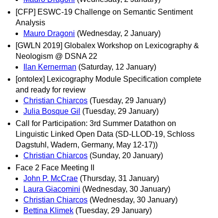
[CFP] ESWC-19 Challenge on Semantic Sentiment
Analysis
Mauro Dragoni
(Wednesday, 2 January)
[GWLN 2019] Globalex Workshop on Lexicography &
Neologism @ DSNA 22
Ilan Kernerman
(Saturday, 12 January)
[ontolex] Lexicography Module Specification complete
and ready for review
Christian Chiarcos
(Tuesday, 29 January)
Julia Bosque Gil
(Tuesday, 29 January)
Call for Participation: 3rd Summer Datathon on
Linguistic Linked Open Data (SD-LLOD-19, Schloss
Dagstuhl, Wadern, Germany, May 12-17))
Christian Chiarcos
(Sunday, 20 January)
Face 2 Face Meeting II
John P. McCrae
(Thursday, 31 January)
Laura Giacomini
(Wednesday, 30 January)
Christian Chiarcos
(Wednesday, 30 January)
Bettina Klimek
(Tuesday, 29 January)