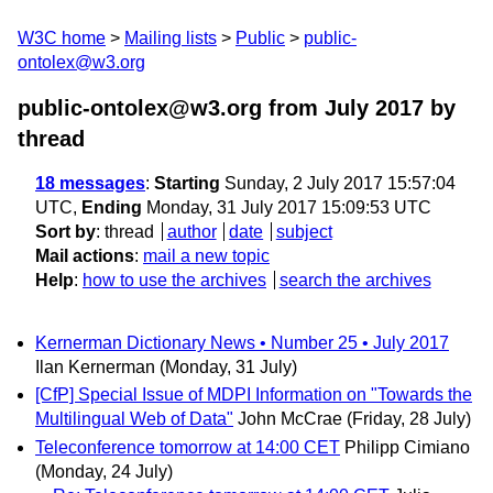
W3C home
Mailing lists
Public
public-
ontolex@w3.org
public-ontolex@w3.org from July 2017
by
thread
18 messages
:
Starting
Sunday, 2 July 2017 15:57:04
UTC,
Ending
Monday, 31 July 2017 15:09:53 UTC
Sort by
:
thread
author
date
subject
Mail actions
:
mail a new topic
Help
:
how to use the archives
search the archives
Kernerman Dictionary News • Number 25 • July 2017
Ilan Kernerman
(Monday, 31 July)
[CfP] Special Issue of MDPI Information on "Towards the
Multilingual Web of Data"
John McCrae
(Friday, 28 July)
Teleconference tomorrow at 14:00 CET
Philipp Cimiano
(Monday, 24 July)