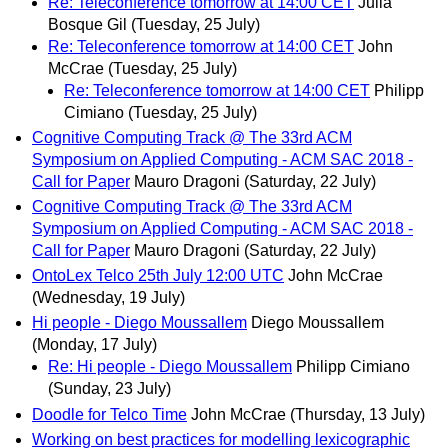
Re: Teleconference tomorrow at 14:00 CET
Julia
Bosque Gil
(Tuesday, 25 July)
Re: Teleconference tomorrow at 14:00 CET
John
McCrae
(Tuesday, 25 July)
Re: Teleconference tomorrow at 14:00 CET
Philipp
Cimiano
(Tuesday, 25 July)
Cognitive Computing Track @ The 33rd ACM
Symposium on Applied Computing - ACM SAC 2018 -
Call for Paper
Mauro Dragoni
(Saturday, 22 July)
Cognitive Computing Track @ The 33rd ACM
Symposium on Applied Computing - ACM SAC 2018 -
Call for Paper
Mauro Dragoni
(Saturday, 22 July)
OntoLex Telco 25th July 12:00 UTC
John McCrae
(Wednesday, 19 July)
Hi people - Diego Moussallem
Diego Moussallem
(Monday, 17 July)
Re: Hi people - Diego Moussallem
Philipp Cimiano
(Sunday, 23 July)
Doodle for Telco Time
John McCrae
(Thursday, 13 July)
Working on best practices for modelling lexicographic