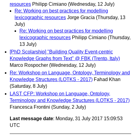
resources
Philipp Cimiano
(Wednesday, 12 July)
Re: Working on best practices for modelling
lexicographic resources
Jorge Gracia
(Thursday, 13
July)
Re: Working on best practices for modelling
lexicographic resources
Philipp Cimiano
(Thursday,
13 July)
[PhD Scolarship] "Building Quality Event-centric
Knowledge Graphs from Text" @ FBK (Trento, Italy)
Marco Rospocher
(Wednesday, 12 July)
Re: Workshop on Language, Ontology, Terminology and
Knowledge Structures (LOTKS - 2017)
Fahad Khan
(Saturday, 8 July)
LAST CFP: Workshop on Language, Ontology,
Terminology and Knowledge Structures (LOTKS - 2017)
Francesca Frontini
(Sunday, 2 July)
Last message date
: Monday, 31 July 2017 15:09:53
UTC