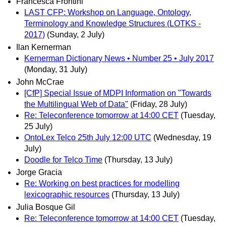
Francesca Frontini
LAST CFP: Workshop on Language, Ontology,
Terminology and Knowledge Structures (LOTKS -
2017)
(Sunday, 2 July)
Ilan Kernerman
Kernerman Dictionary News • Number 25 • July 2017
(Monday, 31 July)
John McCrae
[CfP] Special Issue of MDPI Information on "Towards
the Multilingual Web of Data"
(Friday, 28 July)
Re: Teleconference tomorrow at 14:00 CET
(Tuesday,
25 July)
OntoLex Telco 25th July 12:00 UTC
(Wednesday, 19
July)
Doodle for Telco Time
(Thursday, 13 July)
Jorge Gracia
Re: Working on best practices for modelling
lexicographic resources
(Thursday, 13 July)
Julia Bosque Gil
Re: Teleconference tomorrow at 14:00 CET
(Tuesday,