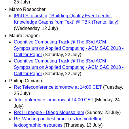
25 July)
Marco Rospocher
[PhD Scolarship] "Building Quality Event-centric
Knowledge Graphs from Text" @ FBK (Trento, Italy)
(Wednesday, 12 July)
Mauro Dragoni
Cognitive Computing Track @ The 33rd ACM
Symposium on Applied Computing - ACM SAC 2018 -
Call for Paper
(Saturday, 22 July)
Cognitive Computing Track @ The 33rd ACM
Symposium on Applied Computing - ACM SAC 2018 -
Call for Paper
(Saturday, 22 July)
Philipp Cimiano
Re: Teleconference tomorrow at 14:00 CET
(Tuesday,
25 July)
Teleconference tomorrow at 14:00 CET
(Monday, 24
July)
Re: Hi people - Diego Moussallem
(Sunday, 23 July)
Re: Working on best practices for modelling
lexicographic resources
(Thursday, 13 July)