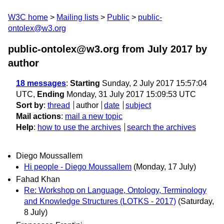
W3C home
Mailing lists
Public
public-
ontolex@w3.org
public-ontolex@w3.org from July 2017
by
author
18 messages
:
Starting
Sunday, 2 July 2017 15:57:04
UTC,
Ending
Monday, 31 July 2017 15:09:53 UTC
Sort by
:
thread
author
date
subject
Mail actions
:
mail a new topic
Help
:
how to use the archives
search the archives
Diego Moussallem
Hi people - Diego Moussallem
(Monday, 17 July)
Fahad Khan
Re: Workshop on Language, Ontology, Terminology
and Knowledge Structures (LOTKS - 2017)
(Saturday,
8 July)