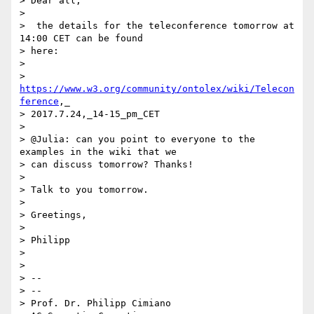
> Dear all,

>

>  the details for the teleconference tomorrow at 
14:00 CET can be found

> here:

>

> 
https://www.w3.org/community/ontolex/wiki/Telecon
ference
,_

> 2017.7.24,_14-15_pm_CET

>

> @Julia: can you point to everyone to the 
examples in the wiki that we

> can discuss tomorrow? Thanks!

>

> Talk to you tomorrow.

>

> Greetings,

>

> Philipp

>

>

> --

> --

> Prof. Dr. Philipp Cimiano
