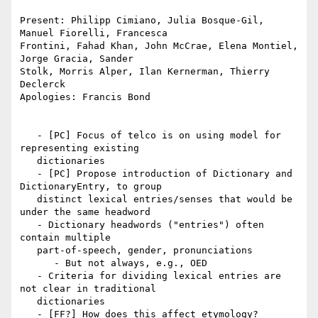
Present: Philipp Cimiano, Julia Bosque-Gil, 
Manuel Fiorelli, Francesca

Frontini, Fahad Khan, John McCrae, Elena Montiel, 
Jorge Gracia, Sander

Stolk, Morris Alper, Ilan Kernerman, Thierry 
Declerck

Apologies: Francis Bond

   - [PC] Focus of telco is on using model for 
representing existing

   dictionaries

   - [PC] Propose introduction of Dictionary and 
DictionaryEntry, to group

   distinct lexical entries/senses that would be 
under the same headword

   - Dictionary headwords ("entries") often 
contain multiple

   part-of-speech, gender, pronunciations

      - But not always, e.g., OED

   - Criteria for dividing lexical entries are 
not clear in traditional

   dictionaries

   - [FF?] How does this affect etymology?
