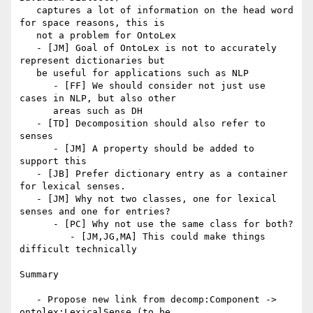
   captures a lot of information on the head word 
for space reasons, this is

   not a problem for OntoLex

   - [JM] Goal of OntoLex is not to accurately 
represent dictionaries but

   be useful for applications such as NLP

      - [FF] We should consider not just use 
cases in NLP, but also other

      areas such as DH

   - [TD] Decomposition should also refer to 
senses

      - [JM] A property should be added to 
support this

   - [JB] Prefer dictionary entry as a container 
for lexical senses.

   - [JM] Why not two classes, one for lexical 
senses and one for entries?

      - [PC] Why not use the same class for both?

         - [JM,JG,MA] This could make things 
difficult technically

Summary

   - Propose new link from decomp:Component -> 
ontolex:LexicalSense (to be
