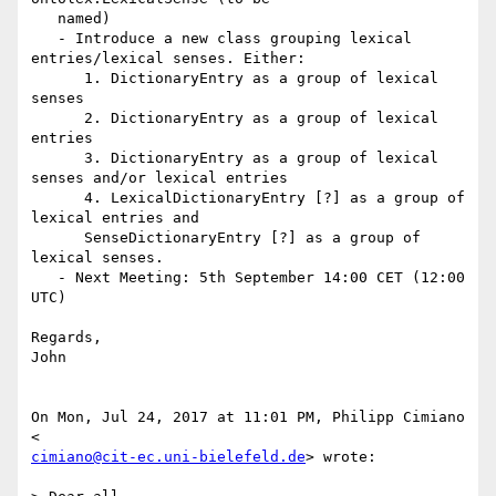
   named)

   - Introduce a new class grouping lexical 
entries/lexical senses. Either:

      1. DictionaryEntry as a group of lexical 
senses

      2. DictionaryEntry as a group of lexical 
entries

      3. DictionaryEntry as a group of lexical 
senses and/or lexical entries

      4. LexicalDictionaryEntry [?] as a group of 
lexical entries and

      SenseDictionaryEntry [?] as a group of 
lexical senses.

   - Next Meeting: 5th September 14:00 CET (12:00 
UTC)

Regards,

John

On Mon, Jul 24, 2017 at 11:01 PM, Philipp Cimiano 
cimiano@cit-ec.uni-bielefeld.de
> wrote:
