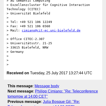
> AG Semantic Computing

> Exzellenzcluster für Cognitive Interaction 
Technology (CITEC)

> Universität Bielefeld

>

> Tel: +49 521 106 12249

> Fax: +49 521 106 6560

> Mail: 
cimiano@cit-ec.uni-bielefeld.de
>

> Office CITEC-2.307

> Universitätsstr. 21-25

> 33615 Bielefeld, NRW

> Germany

>

>

Received on
Tuesday, 25 July 2017 13:27:44 UTC
This message
:
Message body
Next message
:
Philipp Cimiano: "Re: Teleconference
tomorrow at 14:00 CET"
Previous message
:
Julia Bosque Gil: "Re: