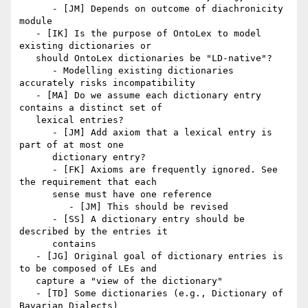
      - [JM] Depends on outcome of diachronicity 
module

   - [IK] Is the purpose of OntoLex to model 
existing dictionaries or

   should OntoLex dictionaries be "LD-native"?

      - Modelling existing dictionaries 
accurately risks incompatibility

   - [MA] Do we assume each dictionary entry 
contains a distinct set of

   lexical entries?

      - [JM] Add axiom that a lexical entry is 
part of at most one

      dictionary entry?

      - [FK] Axioms are frequently ignored. See 
the requirement that each

      sense must have one reference

         - [JM] This should be revised

      - [SS] A dictionary entry should be 
described by the entries it

      contains

   - [JG] Original goal of dictionary entries is 
to be composed of LEs and

   capture a "view of the dictionary"

   - [TD] Some dictionaries (e.g., Dictionary of 
Bavarian Dialects)
