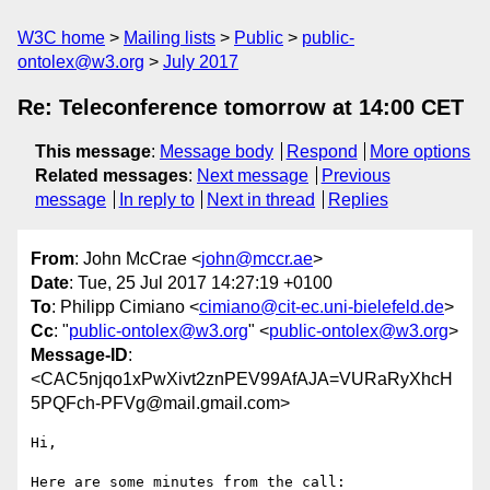
W3C home
Mailing lists
Public
public-
ontolex@w3.org
July 2017
Re: Teleconference tomorrow at 14:00 CET
This message
:
Message body
Respond
More options
Related messages
:
Next message
Previous
message
In reply to
Next in thread
Replies
From
: John McCrae <
john@mccr.ae
>
Date
: Tue, 25 Jul 2017 14:27:19 +0100
To
: Philipp Cimiano <
cimiano@cit-ec.uni-bielefeld.de
>
Cc
: "
public-ontolex@w3.org
" <
public-ontolex@w3.org
>
Message-ID
:
<CAC5njqo1xPwXivt2znPEV99AfAJA=VURaRyXhcH
5PQFch-PFVg@mail.gmail.com>
Hi,

Here are some minutes from the call:
