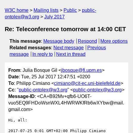
W3C home
Mailing lists
Public
public-
ontolex@w3.org
July 2017
Re: Teleconference tomorrow at 14:00 CET
This message
:
Message body
Respond
More options
Related messages
:
Next message
Previous
message
In reply to
Next in thread
From
: Julia Bosque Gil <
jbosque@fi.upm.es
>
Date
: Tue, 25 Jul 2017 12:47:51 +0200
To
: Philipp Cimiano <
cimiano@cit-ec.uni-bielefeld.de
>
Cc
: "
public-ontolex@w3.org
" <
public-ontolex@w3.org
>
Message-ID
: <CA+B92Mv+qfb6-UO6T-
vuo5EQ9FHDoWsnWXL4HWRWKfRb6wXYbw@mail.
gmail.com>
Hi, all:

2017-07-25 0:01 GMT+02:00 Philipp Cimiano 