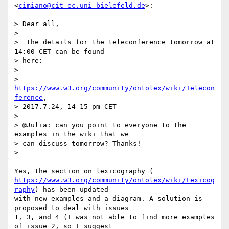
<
cimiano@cit-ec.uni-bielefeld.de
>:

> Dear all,

>

>  the details for the teleconference tomorrow at 
14:00 CET can be found

> here:

>

> 
https://www.w3.org/community/ontolex/wiki/Telecon
ference
,_

> 2017.7.24,_14-15_pm_CET

>

> @Julia: can you point to everyone to the 
examples in the wiki that we

> can discuss tomorrow? Thanks!

>

https://www.w3.org/community/ontolex/wiki/Lexicog
raphy
) has been updated

with new examples and a diagram. A solution is 
proposed to deal with issues

1, 3, and 4 (I was not able to find more examples 
of issue 2, so I suggest
