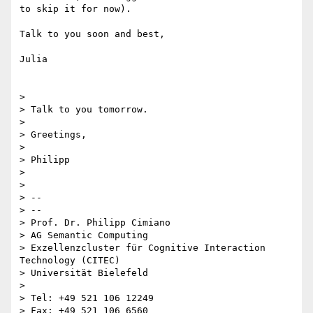
to skip it for now).

Talk to you soon and best,

Julia

>

> Talk to you tomorrow.

>

> Greetings,

>

> Philipp

>

>

> --

> --

> Prof. Dr. Philipp Cimiano

> AG Semantic Computing

> Exzellenzcluster für Cognitive Interaction 
Technology (CITEC)

> Universität Bielefeld

>

> Tel: +49 521 106 12249

> Fax: +49 521 106 6560
