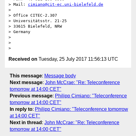
> Mail: 
cimiano@cit-ec.uni-bielefeld.de
>

> Office CITEC-2.307

> Universitätsstr. 21-25

> 33615 Bielefeld, NRW

> Germany

>

>

Received on
Tuesday, 25 July 2017 11:56:13 UTC
This message
:
Message body
Next message
:
John McCrae: "Re: Teleconference
tomorrow at 14:00 CET"
Previous message
:
Philipp Cimiano: "Teleconference
tomorrow at 14:00 CET"
In reply to
:
Philipp Cimiano: "Teleconference tomorrow
at 14:00 CET"
Next in thread
:
John McCrae: "Re: Teleconference
tomorrow at 14:00 CET"