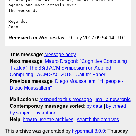
agenda and more details over

the weekend.

Regards,

Received on
Wednesday, 19 July 2017 09:54:14 UTC
This message
:
Message body
Next message
:
Mauro Dragoni: "Cognitive Computing
Track @ The 33rd ACM Symposium on Applied
Computing - ACM SAC 2018 - Call for Paper"
Previous message
:
Diego Moussallem: "Hi people -
Diego Moussallem"
Mail actions
:
respond to this message
mail a new topic
Contemporary messages sorted
:
by date
by thread
by subject
by author
Help
:
how to use the archives
search the archives
This archive was generated by
hypermail 3.0.0
: Thursday,