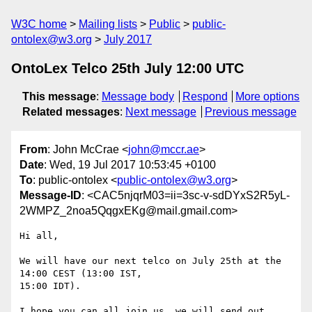
W3C home
Mailing lists
Public
public-
ontolex@w3.org
July 2017
OntoLex Telco 25th July 12:00 UTC
This message
:
Message body
Respond
More options
Related messages
:
Next message
Previous message
From
: John McCrae <
john@mccr.ae
>
Date
: Wed, 19 Jul 2017 10:53:45 +0100
To
: public-ontolex <
public-ontolex@w3.org
>
Message-ID
: <CAC5njqrM03=ii=3sc-v-sdDYxS2R5yL-
2WMPZ_2noa5QqgxEKg@mail.gmail.com>
Hi all,

We will have our next telco on July 25th at the 
14:00 CEST (13:00 IST,

15:00 IDT).

I hope you can all join us, we will send out 