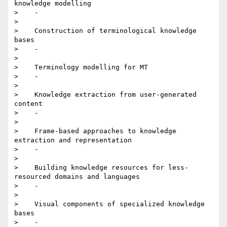
knowledge modelling

>    -

>

>    Construction of terminological knowledge 
bases

>    -

>

>    Terminology modelling for MT

>    -

>

>    Knowledge extraction from user-generated 
content

>    -

>

>    Frame-based approaches to knowledge 
extraction and representation

>    -

>

>    Building knowledge resources for less-
resourced domains and languages

>    -

>

>    Visual components of specialized knowledge 
bases

>    -
