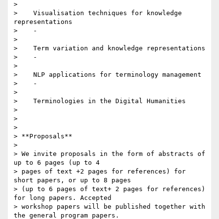
>

>    Visualisation techniques for knowledge 
representations

>    -

>

>    Term variation and knowledge representations

>    -

>

>    NLP applications for terminology management

>    -

>

>    Terminologies in the Digital Humanities

>

>

>

> **Proposals**

>

> We invite proposals in the form of abstracts of 
up to 6 pages (up to 4

> pages of text +2 pages for references) for 
short papers, or up to 8 pages

> (up to 6 pages of text+ 2 pages for references) 
for long papers. Accepted

> workshop papers will be published together with 
the general program papers.
