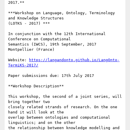
2017.**

***Workshop on Language, Ontology, Terminology 
and Knowledge Structures

(LOTKS - 2017) ***

In conjunction with the 12th International 
Conference on Computational

Semantics (IWCS), 19th September, 2017 
Montpellier (France)

Website: 
https://langandonto.github.io/LangOnto-
TermiKS-2017/
Paper submissions due: 17th July 2017

**Workshop Description**

This workshop, the second of a joint series, will 
bring together two

closely related strands of research. On the one 
hand it will look at the

overlap between ontologies and computational 
linguistics; and on the other

the relationship between knowledge modelling and 