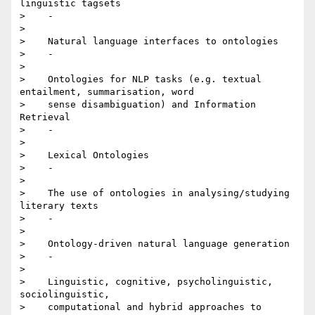
linguistic tagsets

>    -

>

>    Natural language interfaces to ontologies

>    -

>

>    Ontologies for NLP tasks (e.g. textual 
entailment, summarisation, word

>    sense disambiguation) and Information 
Retrieval

>    -

>

>    Lexical Ontologies

>    -

>

>    The use of ontologies in analysing/studying 
literary texts

>    -

>

>    Ontology-driven natural language generation

>    -

>

>    Linguistic, cognitive, psycholinguistic, 
sociolinguistic,

>    computational and hybrid approaches to 