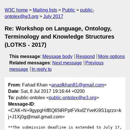
W3C home
Mailing lists
Public
public-
ontolex@w3.org
July 2017
Re: Workshop on Language, Ontology,
Terminology and Knowledge Structures
(LOTKS - 2017)
This message
:
Message body
Respond
More options
Related messages
:
Next message
Previous
message
In reply to
From
: Fahad Khan <
anasfkhan81@gmail.com
>
Date
: Sat, 8 Jul 2017 19:16:44 +0200
To
: public-ontolex <
public-ontolex@w3.org
>
Message-ID
:
<CAK+N+9gypgHifBQ65tRPptFVkxfZYveKi9S1qzzx=k
j+J1Xj0g@mail.gmail.com>
**The submission deadline is extended to July 17, 