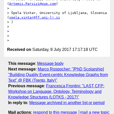
(
Artemis.Parvizi@oup.com
)

>

> Špela Vintar, University of Ljubljana, Slovenia 
(
spela.vintar@ff.uni-lj.si
> )

>

>

>

Received on
Saturday, 8 July 2017 17:17:18 UTC
This message
:
Message body
Next message
:
Marco Rospocher: "[PhD Scolarship]
"Building Quality Event-centric Knowledge Graphs from
Text" @ FBK (Trento, Italy)"
Previous message
:
Francesca Frontini: "LAST CFP:
Workshop on Language, Ontology, Terminology and
Knowledge Structures (LOTKS - 2017)"
In reply to
:
Message archived in another list or period
Mail actions
:
respond to this message
mail a new topic