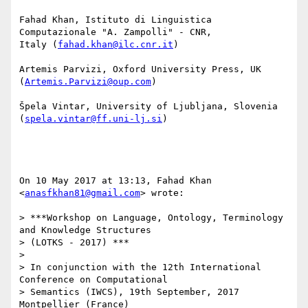
Fahad Khan, Istituto di Linguistica 
Computazionale "A. Zampolli" - CNR,

Italy (
fahad.khan@ilc.cnr.it
)

Artemis Parvizi, Oxford University Press, UK 
(
Artemis.Parvizi@oup.com
)

Špela Vintar, University of Ljubljana, Slovenia 
(
spela.vintar@ff.uni-lj.si
)

On 10 May 2017 at 13:13, Fahad Khan 
<
anasfkhan81@gmail.com
> wrote:

> ***Workshop on Language, Ontology, Terminology 
and Knowledge Structures

> (LOTKS - 2017) ***

>

> In conjunction with the 12th International 
Conference on Computational

> Semantics (IWCS), 19th September, 2017 
Montpellier (France)
