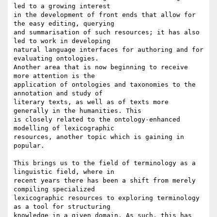
led to a growing interest

in the development of front ends that allow for 
the easy editing, querying

and summarisation of such resources; it has also 
led to work in developing

natural language interfaces for authoring and for 
evaluating ontologies.

Another area that is now beginning to receive 
more attention is the

application of ontologies and taxonomies to the 
annotation and study of

literary texts, as well as of texts more 
generally in the humanities. This

is closely related to the ontology-enhanced 
modelling of lexicographic

resources, another topic which is gaining in 
popular.

This brings us to the field of terminology as a 
linguistic field, where in

recent years there has been a shift from merely 
compiling specialized

lexicographic resources to exploring terminology 
as a tool for structuring

knowledge in a given domain. As such, this has 