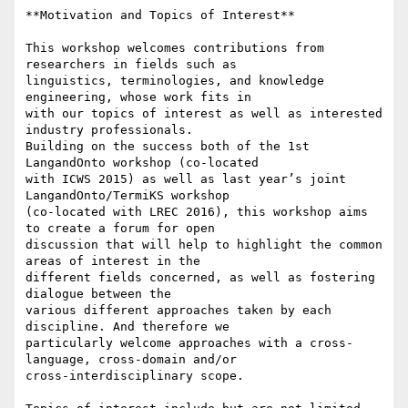
**Motivation and Topics of Interest**

This workshop welcomes contributions from 
researchers in fields such as

linguistics, terminologies, and knowledge 
engineering, whose work fits in

with our topics of interest as well as interested 
industry professionals.

Building on the success both of the 1st 
LangandOnto workshop (co-located

with ICWS 2015) as well as last year’s joint 
LangandOnto/TermiKS workshop

(co-located with LREC 2016), this workshop aims 
to create a forum for open

discussion that will help to highlight the common 
areas of interest in the

different fields concerned, as well as fostering 
dialogue between the

various different approaches taken by each 
discipline. And therefore we

particularly welcome approaches with a cross-
language, cross-domain and/or

cross-interdisciplinary scope.
