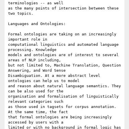
terminologies -- as well

as the many points of intersection between these 
two topics.

Languages and Ontologies:

Formal ontologies are taking on an increasingly 
important role in

computational linguistics and automated language 
processing. Knowledge

models and ontologies are of interest to several 
areas of NLP including,

but not limited to, Machine Translation, Question 
Answering, and Word Sense

Disambiguation. At a more abstract level 
ontologies can help us to model

and reason about natural language semantics. They 
can be also used for the

organisation and formalisation of linguistically 
relevant categories such

as those used in tagsets for corpus annotation. 
At the same time, the fact

that formal ontologies are being increasingly 
accessed by users with a

limited or with no background in formal logic has 