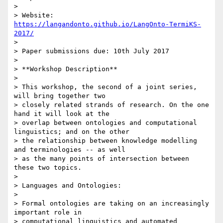
>

> Website: 
https://langandonto.github.io/LangOnto-TermiKS-
2017/
>

> Paper submissions due: 10th July 2017

>

> **Workshop Description**

>

> This workshop, the second of a joint series, 
will bring together two

> closely related strands of research. On the one 
hand it will look at the

> overlap between ontologies and computational 
linguistics; and on the other

> the relationship between knowledge modelling 
and terminologies -- as well

> as the many points of intersection between 
these two topics.

>

> Languages and Ontologies:

>

> Formal ontologies are taking on an increasingly 
important role in

> computational linguistics and automated 