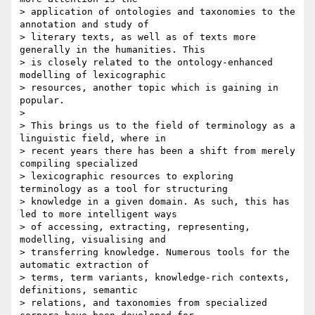
> application of ontologies and taxonomies to the 
annotation and study of

> literary texts, as well as of texts more 
generally in the humanities. This

> is closely related to the ontology-enhanced 
modelling of lexicographic

> resources, another topic which is gaining in 
popular.

>

> This brings us to the field of terminology as a 
linguistic field, where in

> recent years there has been a shift from merely 
compiling specialized

> lexicographic resources to exploring 
terminology as a tool for structuring

> knowledge in a given domain. As such, this has 
led to more intelligent ways

> of accessing, extracting, representing, 
modelling, visualising and

> transferring knowledge. Numerous tools for the 
automatic extraction of

> terms, term variants, knowledge-rich contexts, 
definitions, semantic

> relations, and taxonomies from specialized 