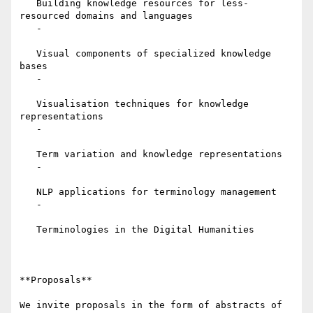
   Building knowledge resources for less-
resourced domains and languages

   -

   Visual components of specialized knowledge 
bases

   -

   Visualisation techniques for knowledge 
representations

   -

   Term variation and knowledge representations

   -

   NLP applications for terminology management

   -

   Terminologies in the Digital Humanities

**Proposals**

We invite proposals in the form of abstracts of 