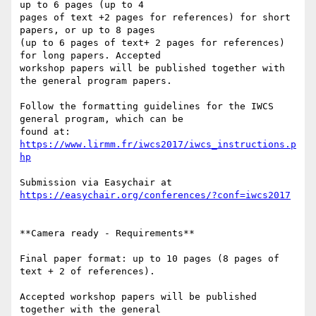
up to 6 pages (up to 4

pages of text +2 pages for references) for short 
papers, or up to 8 pages

(up to 6 pages of text+ 2 pages for references) 
for long papers. Accepted

workshop papers will be published together with 
the general program papers.

Follow the formatting guidelines for the IWCS 
general program, which can be

found at: 
https://www.lirmm.fr/iwcs2017/iwcs_instructions.p
hp
Submission via Easychair at 
https://easychair.org/conferences/?conf=iwcs2017
**Camera ready - Requirements**

Final paper format: up to 10 pages (8 pages of 
text + 2 of references).

Accepted workshop papers will be published 
together with the general
