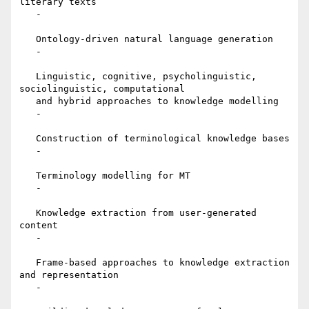
literary texts

   -

   Ontology-driven natural language generation

   -

   Linguistic, cognitive, psycholinguistic, 
sociolinguistic, computational

   and hybrid approaches to knowledge modelling

   -

   Construction of terminological knowledge bases

   -

   Terminology modelling for MT

   -

   Knowledge extraction from user-generated 
content

   -

   Frame-based approaches to knowledge extraction 
and representation

   -
