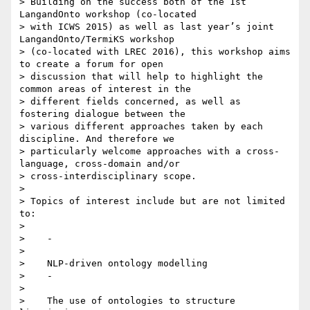
> Building on the success both of the 1st 
LangandOnto workshop (co-located

> with ICWS 2015) as well as last year’s joint 
LangandOnto/TermiKS workshop

> (co-located with LREC 2016), this workshop aims 
to create a forum for open

> discussion that will help to highlight the 
common areas of interest in the

> different fields concerned, as well as 
fostering dialogue between the

> various different approaches taken by each 
discipline. And therefore we

> particularly welcome approaches with a cross-
language, cross-domain and/or

> cross-interdisciplinary scope.

>

> Topics of interest include but are not limited 
to:

>

>    -

>

>    NLP-driven ontology modelling

>    -

>

>    The use of ontologies to structure 