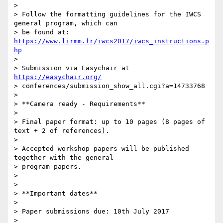
>

> Follow the formatting guidelines for the IWCS 
general program, which can

> be found at: 
https://www.lirmm.fr/iwcs2017/iwcs_instructions.p
hp
>

> Submission via Easychair at 
https://easychair.org/
> conferences/submission_show_all.cgi?a=14733768

>

> **Camera ready - Requirements**

>

> Final paper format: up to 10 pages (8 pages of 
text + 2 of references).

>

> Accepted workshop papers will be published 
together with the general

> program papers.

>

>

> **Important dates**

>

> Paper submissions due: 10th July 2017

>
