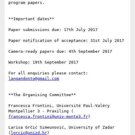
program papers.

**Important dates**

Paper submissions due: 17th July 2017

Paper notification of acceptance: 31st July 2017

Camera-ready papers due: 4th September 2017

Workshop: 19th September 2017

For all enquiries please contact: 
langandonto@gmail.com
**The Organising Committee**

Francesca Frontini, Université Paul-Valéry 
francesca.frontini@univ-montp3.fr
)

Larisa Grčić Simeunović, University of Zadar 
(
lgrcic@unizd.hr
)
