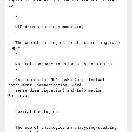
Topics of interest include but are not limited 
to:

   -

   NLP-driven ontology modelling

   -

   The use of ontologies to structure linguistic 
tagsets

   -

   Natural language interfaces to ontologies

   -

   Ontologies for NLP tasks (e.g. textual 
entailment, summarisation, word

   sense disambiguation) and Information 
Retrieval

   -

   Lexical Ontologies

   -

   The use of ontologies in analysing/studying 