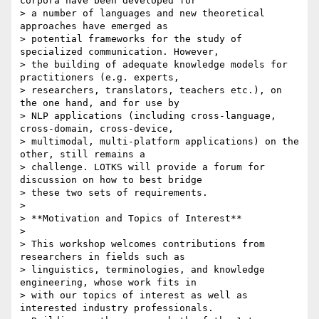
corpora have been developed for

> a number of languages and new theoretical 
approaches have emerged as

> potential frameworks for the study of 
specialized communication. However,

> the building of adequate knowledge models for 
practitioners (e.g. experts,

> researchers, translators, teachers etc.), on 
the one hand, and for use by

> NLP applications (including cross-language, 
cross-domain, cross-device,

> multimodal, multi-platform applications) on the 
other, still remains a

> challenge. LOTKS will provide a forum for 
discussion on how to best bridge

> these two sets of requirements.

>

> **Motivation and Topics of Interest**

>

> This workshop welcomes contributions from 
researchers in fields such as

> linguistics, terminologies, and knowledge 
engineering, whose work fits in

> with our topics of interest as well as 
interested industry professionals.
