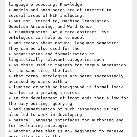
language processing. Knowledge

> models and ontologies are of interest to 
several areas of NLP including,

> but not limited to, Machine Translation, 
Question Answering, and Word Sense

> Disambiguation. At a more abstract level 
ontologies can help us to model

> and reason about natural language semantics. 
They can be also used for the

> organisation and formalisation of 
linguistically relevant categories such

> as those used in tagsets for corpus annotation. 
At the same time, the fact

> that formal ontologies are being increasingly 
accessed by users with a

> limited or with no background in formal logic 
has led to a growing interest

> in the development of front ends that allow for 
the easy editing, querying

> and summarisation of such resources; it has 
also led to work in developing

> natural language interfaces for authoring and 
for evaluating ontologies.

> Another area that is now beginning to receive 
more attention is the
