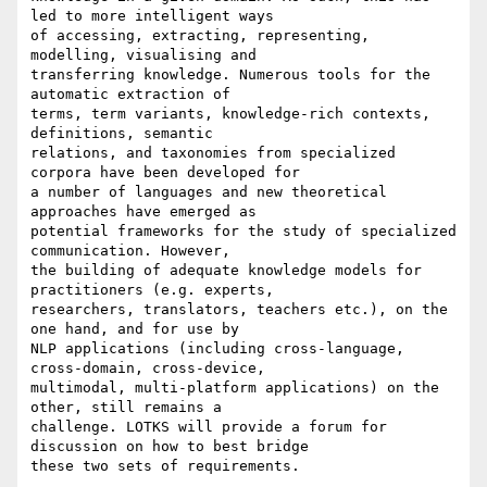
led to more intelligent ways

of accessing, extracting, representing, 
modelling, visualising and

transferring knowledge. Numerous tools for the 
automatic extraction of

terms, term variants, knowledge-rich contexts, 
definitions, semantic

relations, and taxonomies from specialized 
corpora have been developed for

a number of languages and new theoretical 
approaches have emerged as

potential frameworks for the study of specialized 
communication. However,

the building of adequate knowledge models for 
practitioners (e.g. experts,

researchers, translators, teachers etc.), on the 
one hand, and for use by

NLP applications (including cross-language, 
cross-domain, cross-device,

multimodal, multi-platform applications) on the 
other, still remains a

challenge. LOTKS will provide a forum for 
discussion on how to best bridge

these two sets of requirements.
