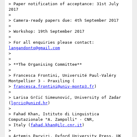
> Paper notification of acceptance: 31st July 
2017

>

> Camera-ready papers due: 4th September 2017

>

> Workshop: 19th September 2017

>

> For all enquiries please contact: 
langandonto@gmail.com
>

>

> **The Organising Committee**

>

> Francesca Frontini, Université Paul-Valéry 
Montpellier 3 - Praxiling (

> 
francesca.frontini@univ-montp3.fr
)

>

> Larisa Grčić Simeunović, University of Zadar 
(
lgrcic@unizd.hr
)

>

> Fahad Khan, Istituto di Linguistica 
Computazionale "A. Zampolli" - CNR,

> Italy (
fahad.khan@ilc.cnr.it
)

>

> Artemis Parvizi, Oxford University Press, UK 