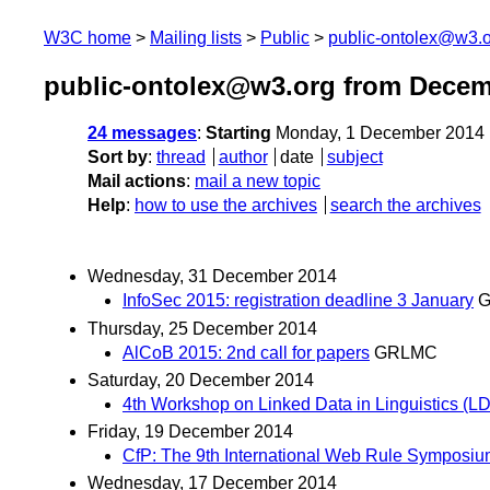
W3C home
Mailing lists
Public
public-ontolex@w3.
public-ontolex@w3.org from Decem
24 messages
:
Starting
Monday, 1 December 2014 
Sort by
:
thread
author
date
subject
Mail actions
:
mail a new topic
Help
:
how to use the archives
search the archives
Wednesday, 31 December 2014
InfoSec 2015: registration deadline 3 January
Thursday, 25 December 2014
AlCoB 2015: 2nd call for papers
GRLMC
Saturday, 20 December 2014
4th Workshop on Linked Data in Linguistics (LD
Friday, 19 December 2014
CfP: The 9th International Web Rule Symposiu
Wednesday, 17 December 2014