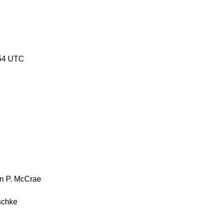
54 UTC
n P. McCrae
schke