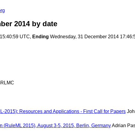
org
ber 2014
by date
15:40:59 UTC,
Ending
Wednesday, 31 December 2014 17:46:
GRLMC
L-2015): Resources and Applications - First Call for Papers
Joh
m (RuleML 2015), August 3-5, 2015, Berlin, Germany
Adrian Pa