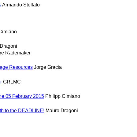
s
Armando Stellato
 Cimiano
Dragoni
re Rademaker
guage Resources
Jorge Gracia
r
GRLMC
ne 05 February 2015
Philipp Cimiano
th to the DEADLINE!
Mauro Dragoni