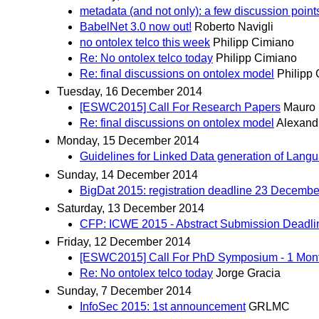
metadata (and not only): a few discussion point
BabelNet 3.0 now out!
Roberto Navigli
no ontolex telco this week
Philipp Cimiano
Re: No ontolex telco today
Philipp Cimiano
Re: final discussions on ontolex model
Philipp
Tuesday, 16 December 2014
[ESWC2015] Call For Research Papers
Mauro 
Re: final discussions on ontolex model
Alexand
Monday, 15 December 2014
Guidelines for Linked Data generation of Lan
Sunday, 14 December 2014
BigDat 2015: registration deadline 23 Decembe
Saturday, 13 December 2014
CFP: ICWE 2015 - Abstract Submission Deadli
Friday, 12 December 2014
[ESWC2015] Call For PhD Symposium - 1 Mon
Re: No ontolex telco today
Jorge Gracia
Sunday, 7 December 2014
InfoSec 2015: 1st announcement
GRLMC