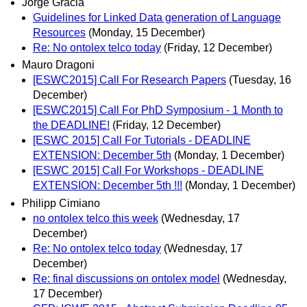
Jorge Gracia
Guidelines for Linked Data generation of Language
Resources
(Monday, 15 December)
Re: No ontolex telco today
(Friday, 12 December)
Mauro Dragoni
[ESWC2015] Call For Research Papers
(Tuesday, 16
December)
[ESWC2015] Call For PhD Symposium - 1 Month to
the DEADLINE!
(Friday, 12 December)
[ESWC 2015] Call For Tutorials - DEADLINE
EXTENSION: December 5th
(Monday, 1 December)
[ESWC 2015] Call For Workshops - DEADLINE
EXTENSION: December 5th !!!
(Monday, 1 December)
Philipp Cimiano
no ontolex telco this week
(Wednesday, 17
December)
Re: No ontolex telco today
(Wednesday, 17
December)
Re: final discussions on ontolex model
(Wednesday,
17 December)