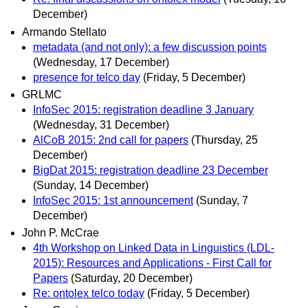
December)
Armando Stellato
metadata (and not only): a few discussion points
(Wednesday, 17 December)
presence for telco day
(Friday, 5 December)
GRLMC
InfoSec 2015: registration deadline 3 January
(Wednesday, 31 December)
AlCoB 2015: 2nd call for papers
(Thursday, 25
December)
BigDat 2015: registration deadline 23 December
(Sunday, 14 December)
InfoSec 2015: 1st announcement
(Sunday, 7
December)
John P. McCrae
4th Workshop on Linked Data in Linguistics (LDL-
2015): Resources and Applications - First Call for
Papers
(Saturday, 20 December)
Re: ontolex telco today
(Friday, 5 December)