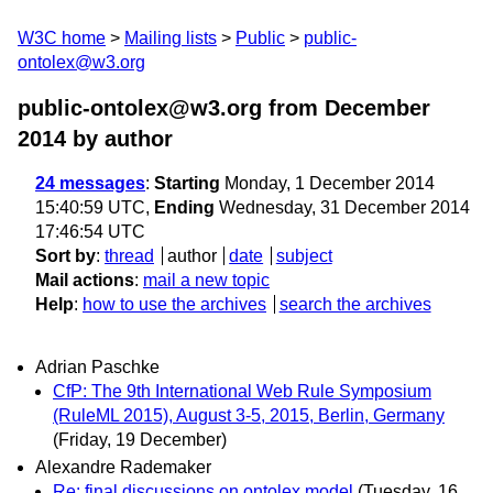
W3C home
Mailing lists
Public
public-
ontolex@w3.org
public-ontolex@w3.org from December
2014
by author
24 messages
:
Starting
Monday, 1 December 2014
15:40:59 UTC,
Ending
Wednesday, 31 December 2014
17:46:54 UTC
Sort by
:
thread
author
date
subject
Mail actions
:
mail a new topic
Help
:
how to use the archives
search the archives
Adrian Paschke
CfP: The 9th International Web Rule Symposium
(RuleML 2015), August 3-5, 2015, Berlin, Germany
(Friday, 19 December)
Alexandre Rademaker
Re: final discussions on ontolex model
(Tuesday, 16