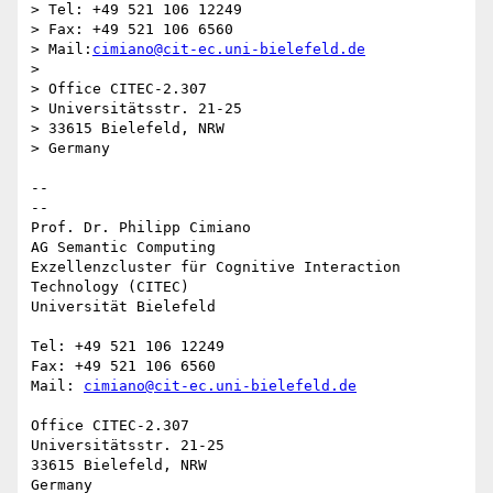
> Tel: +49 521 106 12249

> Fax: +49 521 106 6560

> Mail:
cimiano@cit-ec.uni-bielefeld.de
>

> Office CITEC-2.307

> Universitätsstr. 21-25

> 33615 Bielefeld, NRW

> Germany

-- 

--

Prof. Dr. Philipp Cimiano

AG Semantic Computing

Exzellenzcluster für Cognitive Interaction 
Technology (CITEC)

Universität Bielefeld

Tel: +49 521 106 12249

Fax: +49 521 106 6560

Mail: 
cimiano@cit-ec.uni-bielefeld.de
Office CITEC-2.307

Universitätsstr. 21-25

33615 Bielefeld, NRW
