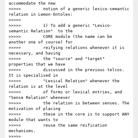
accommodate the new

>>>>>         notion of a generic lexico-semantic 
relation in Lemon-Ontolex:

>>>>>

>>>>>         1) To add a generic "Lexico-
semantic Relation"  to the

>>>>>         CORE module (the name can be 
another one of course) for

>>>>>         reifying relations whenever it is 
necessary, and having

>>>>>         the "source" and "target" 
properties that we have

>>>>>         discussed in the previous telcos. 
It is specialised in

>>>>>         "Lexical Relation" whenever the 
relation is at the level

>>>>>         of forms or lexical entries, and 
"Sense Relation" whenever

>>>>>         the relation is between senses. The 
motivation of placing

>>>>>         these in the core is to support ANY 
module that wants to

>>>>>         reuse the same reification 
mechanisms.

>>>>>
