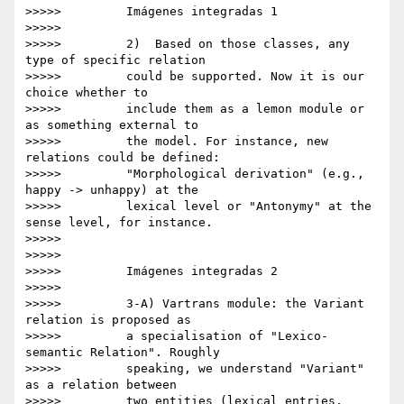
>>>>>         Imágenes integradas 1

>>>>>

>>>>>         2)  Based on those classes, any 
type of specific relation

>>>>>         could be supported. Now it is our 
choice whether to

>>>>>         include them as a lemon module or 
as something external to

>>>>>         the model. For instance, new 
relations could be defined:

>>>>>         "Morphological derivation" (e.g., 
happy -> unhappy) at the

>>>>>         lexical level or "Antonymy" at the 
sense level, for instance.

>>>>>

>>>>>

>>>>>         Imágenes integradas 2

>>>>>

>>>>>         3-A) Vartrans module: the Variant 
relation is proposed as

>>>>>         a specialisation of "Lexico-
semantic Relation". Roughly

>>>>>         speaking, we understand "Variant" 
as a relation between

>>>>>         two entities (lexical entries, 