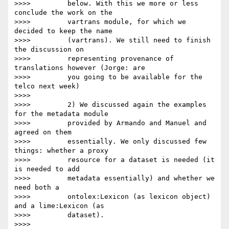
>>>>         below. With this we more or less 
conclude the work on the

>>>>         vartrans module, for which we 
decided to keep the name

>>>>         (vartrans). We still need to finish 
the discussion on

>>>>         representing provenance of 
translations however (Jorge: are

>>>>         you going to be available for the 
telco next week)

>>>>

>>>>         2) We discussed again the examples 
for the metadata module

>>>>         provided by Armando and Manuel and 
agreed on them

>>>>         essentially. We only discussed few 
things: whether a proxy

>>>>         resource for a dataset is needed (it 
is needed to add

>>>>         metadata essentially) and whether we 
need both a

>>>>         ontolex:Lexicon (as lexicon object) 
and a lime:Lexicon (as

>>>>         dataset).

>>>>
