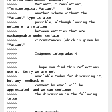
>>>>>         Variant", "Translation", 
"Terminological Variant", ... So

>>>>>         another scheme without the 
"Variant" type is also

>>>>>         possible, although loosing the 
notion of a relation

>>>>>         between entities that are 
exchangeable under certain

>>>>>         circumstances (which is given by 
"Variant").

>>>>>

>>>>>         Imágenes integradas 4

>>>>>

>>>>>

>>>>>         I hope you find this reflections 
useful. Sorry we are not

>>>>>         available today for discussing it, 
but any feedback or

>>>>>         comment by email will be 
appreciated, and we can continue

>>>>>         the discussion in the following 
telco.

>>>>>

>>>>>
