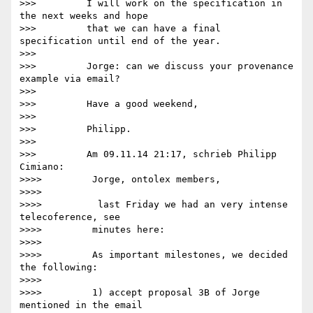
>>>         I will work on the specification in 
the next weeks and hope

>>>         that we can have a final 
specification until end of the year.

>>>

>>>         Jorge: can we discuss your provenance 
example via email?

>>>

>>>         Have a good weekend,

>>>

>>>         Philipp.

>>>

>>>         Am 09.11.14 21:17, schrieb Philipp 
Cimiano:

>>>>         Jorge, ontolex members,

>>>>

>>>>          last Friday we had an very intense 
telecoference, see

>>>>         minutes here:

>>>>

>>>>         As important milestones, we decided 
the following:

>>>>

>>>>         1) accept proposal 3B of Jorge 
mentioned in the email
