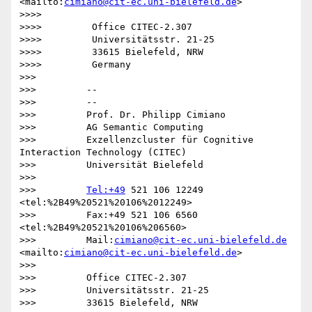
<mailto:
cimiano@cit-ec.uni-bielefeld.de
>

>>>>

>>>>         Office CITEC-2.307

>>>>         Universitätsstr. 21-25

>>>>         33615 Bielefeld, NRW

>>>>         Germany

>>>

>>>         -- 

>>>         --

>>>         Prof. Dr. Philipp Cimiano

>>>         AG Semantic Computing

>>>         Exzellenzcluster für Cognitive 
Interaction Technology (CITEC)

>>>         Universität Bielefeld

>>>

>>>         
Tel:+49
 521 106 12249  
<tel:%2B49%20521%20106%2012249>

>>>         Fax:+49 521 106 6560  
<tel:%2B49%20521%20106%206560>

>>>         Mail:
cimiano@cit-ec.uni-bielefeld.de
<mailto:
cimiano@cit-ec.uni-bielefeld.de
>

>>>

>>>         Office CITEC-2.307

>>>         Universitätsstr. 21-25

>>>         33615 Bielefeld, NRW
