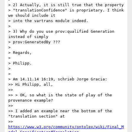
> 2) Actually, it is still true that the property 

> "translationConfidence" is proprietary. I think 
we should include it 

> into the vartrans module indeed.

>

> 3) Why do you use prov:qualified Generation 
instead of simply 

> prov:GeneratedBy ???

>

> Regards,

>

> Philipp.

>

>

> Am 14.11.14 16:19, schrieb Jorge Gracia:

>> Hi Philipp, all,

>>

>> > OK, so what is the state of play of the 
provenance example?

>>

>> I added an example near the bottom of the 
"translation section" at 

>> 
https://www.w3.org/community/ontolex/wiki/Final_M