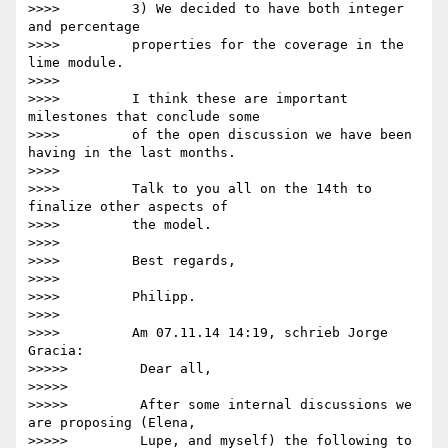
>>>>         3) We decided to have both integer 
and percentage

>>>>         properties for the coverage in the 
lime module.

>>>>

>>>>         I think these are important 
milestones that conclude some

>>>>         of the open discussion we have been 
having in the last months.

>>>>

>>>>         Talk to you all on the 14th to 
finalize other aspects of

>>>>         the model.

>>>>

>>>>         Best regards,

>>>>

>>>>         Philipp.

>>>>

>>>>         Am 07.11.14 14:19, schrieb Jorge 
Gracia:

>>>>>         Dear all,

>>>>>

>>>>>         After some internal discussions we 
are proposing (Elena,

>>>>>         Lupe, and myself) the following to 