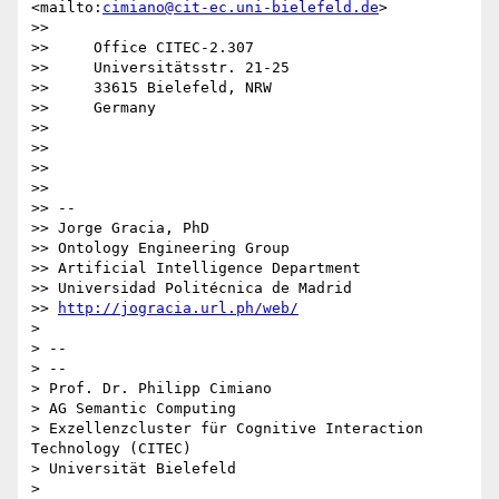
<mailto:
cimiano@cit-ec.uni-bielefeld.de
>

>>

>>     Office CITEC-2.307

>>     Universitätsstr. 21-25

>>     33615 Bielefeld, NRW

>>     Germany

>>

>>

>>

>>

>> -- 

>> Jorge Gracia, PhD

>> Ontology Engineering Group

>> Artificial Intelligence Department

>> Universidad Politécnica de Madrid

>> 
http://jogracia.url.ph/web/
>

> -- 

> --

> Prof. Dr. Philipp Cimiano

> AG Semantic Computing

> Exzellenzcluster für Cognitive Interaction 
Technology (CITEC)

> Universität Bielefeld

>
