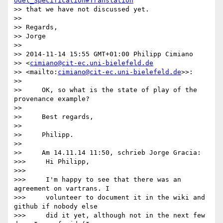
odel_Specification#Translation
>> that we have not discussed yet.

>>

>> Regards,

>> Jorge

>>

>> 2014-11-14 15:55 GMT+01:00 Philipp Cimiano 

>> <
cimiano@cit-ec.uni-bielefeld.de
>> <mailto:
cimiano@cit-ec.uni-bielefeld.de
>>:

>>

>>     OK, so what is the state of play of the 
provenance example?

>>

>>     Best regards,

>>

>>     Philipp.

>>

>>     Am 14.11.14 11:50, schrieb Jorge Gracia:

>>>     Hi Philipp,

>>>

>>>     I'm happy to see that there was an 
agreement on vartrans. I

>>>     volunteer to document it in the wiki and 
github if nobody else

>>>     did it yet, although not in the next few 