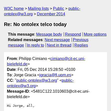
W3C home
Mailing lists
Public
public-
ontolex@w3.org
December 2014
Re: No ontolex telco today
This message
:
Message body
Respond
More options
Related messages
:
Next message
Previous
message
In reply to
Next in thread
Replies
From
: Philipp Cimiano <
cimiano@cit-ec.uni-
bielefeld.de
>
Date
: Fri, 05 Dec 2014 15:28:50 +0100
To
: Jorge Gracia <
jgracia@fi.upm.es
>
CC
: "
public-ontolex@w3.org
" <
public-
ontolex@w3.org
>
Message-ID
: <5481C122.1010603@cit-ec.uni-
bielefeld.de>
Hi Jorge, all,
