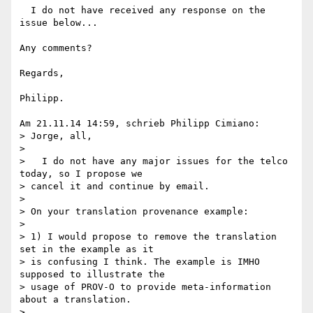
  I do not have received any response on the 
issue below...

Any comments?

Regards,

Philipp.

Am 21.11.14 14:59, schrieb Philipp Cimiano:

> Jorge, all,

>

>   I do not have any major issues for the telco 
today, so I propose we 

> cancel it and continue by email.

>

> On your translation provenance example:

>

> 1) I would propose to remove the translation 
set in the example as it 

> is confusing I think. The example is IMHO 
supposed to illustrate the 

> usage of PROV-O to provide meta-information 
about a translation.

>
