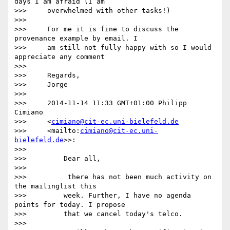
days I am afraid (I am

>>>     overwhelmed with other tasks!)

>>>

>>>     For me it is fine to discuss the 
provenance example by email. I

>>>     am still not fully happy with so I would 
appreciate any comment

>>>

>>>     Regards,

>>>     Jorge

>>>

>>>     2014-11-14 11:33 GMT+01:00 Philipp 
Cimiano

>>>     <
cimiano@cit-ec.uni-bielefeld.de
>>>     <mailto:
cimiano@cit-ec.uni-
bielefeld.de
>>:

>>>

>>>         Dear all,

>>>

>>>          there has not been much activity on 
the mailinglist this

>>>         week. Further, I have no agenda 
points for today. I propose

>>>         that we cancel today's telco.

>>>
