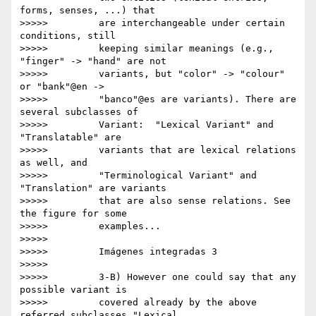
forms, senses, ...) that

>>>>>         are interchangeable under certain 
conditions, still

>>>>>         keeping similar meanings (e.g., 
"finger" -> "hand" are not

>>>>>         variants, but "color" -> "colour" 
or "bank"@en ->

>>>>>         "banco"@es are variants). There are 
several subclasses of

>>>>>         Variant:  "Lexical Variant" and 
"Translatable" are

>>>>>         variants that are lexical relations 
as well, and

>>>>>         "Terminological Variant" and 
"Translation" are variants

>>>>>         that are also sense relations. See 
the figure for some

>>>>>         examples...

>>>>>

>>>>>         Imágenes integradas 3

>>>>>

>>>>>         3-B) However one could say that any 
possible variant is

>>>>>         covered already by the above 
referred subclasses "Lexical
