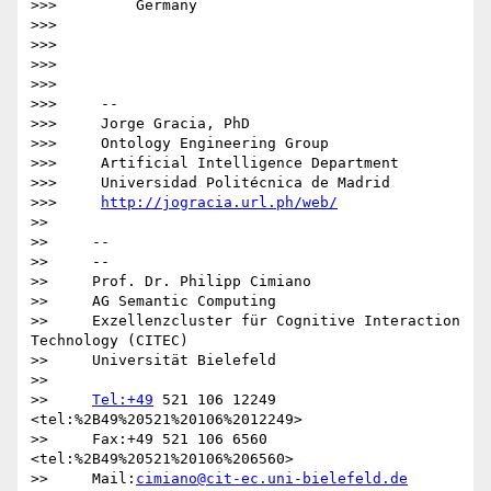
>>>         Germany

>>>

>>>

>>>

>>>

>>>     -- 

>>>     Jorge Gracia, PhD

>>>     Ontology Engineering Group

>>>     Artificial Intelligence Department

>>>     Universidad Politécnica de Madrid

>>>     
http://jogracia.url.ph/web/
>>

>>     -- 

>>     --

>>     Prof. Dr. Philipp Cimiano

>>     AG Semantic Computing

>>     Exzellenzcluster für Cognitive Interaction 
Technology (CITEC)

>>     Universität Bielefeld

>>

>>     
Tel:+49
 521 106 12249  
<tel:%2B49%20521%20106%2012249>

>>     Fax:+49 521 106 6560  
<tel:%2B49%20521%20106%206560>

>>     Mail:
cimiano@cit-ec.uni-bielefeld.de