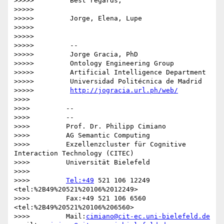
>>>>>         Best regards,

>>>>>

>>>>>         Jorge, Elena, Lupe

>>>>>

>>>>>

>>>>>         -- 

>>>>>         Jorge Gracia, PhD

>>>>>         Ontology Engineering Group

>>>>>         Artificial Intelligence Department

>>>>>         Universidad Politécnica de Madrid

>>>>>         
http://jogracia.url.ph/web/
>>>>

>>>>         -- 

>>>>         --

>>>>         Prof. Dr. Philipp Cimiano

>>>>         AG Semantic Computing

>>>>         Exzellenzcluster für Cognitive 
Interaction Technology (CITEC)

>>>>         Universität Bielefeld

>>>>

>>>>         
Tel:+49
 521 106 12249  
<tel:%2B49%20521%20106%2012249>

>>>>         Fax:+49 521 106 6560  
<tel:%2B49%20521%20106%206560>

>>>>         Mail:
cimiano@cit-ec.uni-bielefeld.de