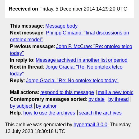
Received on
Friday, 5 December 2014 14:29:20 UTC
This message
:
Message body
Next message
:
Philipp Cimiano: "final discussions on
ontolex model"
Previous message
:
John P. McCrae: "Re: ontolex telco
today"
In reply to
:
Message archived in another list or period
Next in thread
:
Jorge Gracia: "Re: No ontolex telco
today"
Reply
:
Jorge Gracia: "Re: No ontolex telco today"
Mail actions
:
respond to this message
mail a new topic
Contemporary messages sorted
:
by date
by thread
by subject
by author
Help
:
how to use the archives
search the archives
This archive was generated by
hypermail 3.0.0
: Thursday,
13 July 2023 18:30:18 UTC