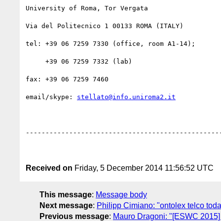
University of Roma, Tor Vergata

Via del Politecnico 1 00133 ROMA (ITALY)

tel: +39 06 7259 7330 (office, room A1-14);

     +39 06 7259 7332 (lab)

fax: +39 06 7259 7460

email/skype: 
stellato@info.uniroma2.it
--------------------------------------------------
Received on
Friday, 5 December 2014 11:56:52 UTC
This message
:
Message body
Next message
:
Philipp Cimiano: "ontolex telco tod
Previous message
:
Mauro Dragoni: "[ESWC 2015]