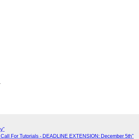


ay"
 Call For Tutorials - DEADLINE EXTENSION: December 5th"