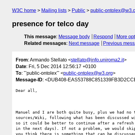
W3C home
Mailing lists
Public
public-ontolex@w3.
presence for telco day
This message
:
Message body
Respond
More opt
Related messages
:
Next message
Previous mes
From
: Armando Stellato <
stellato@info.uniroma2.it
>
Date
: Fri, 5 Dec 2014 12:56:17 +0100
To
: "'public-ontolex'" <
public-ontolex@w3.org
>
Message-ID
: <DUB408-EAS53788C851339FB3D2CC
Dear all,

Manuel and I are both quite busy, plus we had no t
sources/Wiki, following what has been discussed wi
so it could be better to continue after a refresh 
in the next days). If not a problem, we would skip
you think there is something that can be discussed