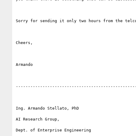
Sorry for sending it only two hours from the telco
Cheers,

Armando

--------------------------------------------------
Ing. Armando Stellato, PhD

AI Research Group,

Dept. of Enterprise Engineering
