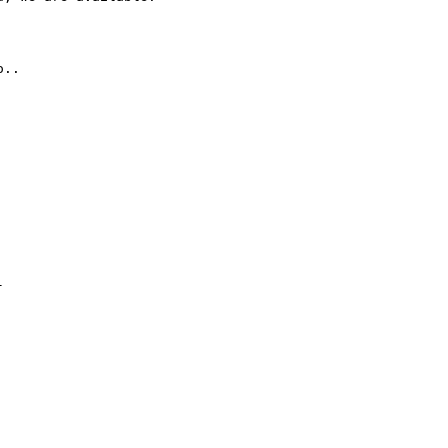
..


