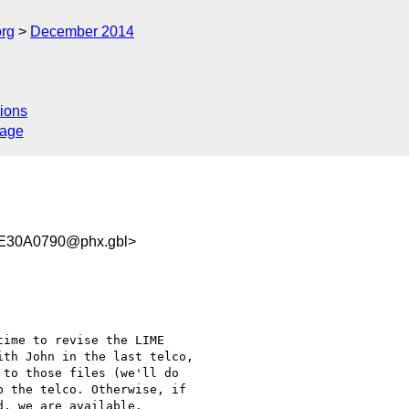
org
December 2014
ions
sage
E30A0790@phx.gbl>
ime to revise the LIME

th John in the last telco,

to those files (we'll do

 the telco. Otherwise, if

, we are available.
