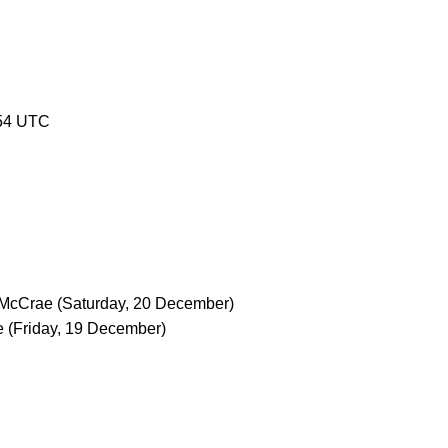
54 UTC
 McCrae
(Saturday, 20 December)
e
(Friday, 19 December)