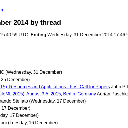
org
ber 2014
by thread
15:40:59 UTC,
Ending
Wednesday, 31 December 2014 17:46:
MC
(Wednesday, 31 December)
, 25 December)
5): Resources and Applications - First Call for Papers
John P.
leML 2015), August 3-5, 2015, Berlin, Germany
Adrian Paschk
ando Stellato
(Wednesday, 17 December)
 17 December)
day, 17 December)
oni
(Tuesday, 16 December)