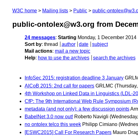
W3C home
Mailing lists
Public
public-ontolex@w3.
public-ontolex@w3.org from Decem
24 messages
:
Starting
Monday, 1 December 2014 
Sort by
:
thread
author
date
subject
Mail actions
:
mail a new topic
Help
:
how to use the archives
search the archives
InfoSec 2015: registration deadline 3 January
GRL
AlCoB 2015: 2nd call for papers
GRLMC
(Thursday
4th Workshop on Linked Data in Linguistics (LDL-201
CfP: The 9th International Web Rule Symposium (Ru
metadata (and not only): a few discussion points
Arm
BabelNet 3.0 now out!
Roberto Navigli
(Wednesday,
no ontolex telco this week
Philipp Cimiano
(Wednes
[ESWC2015] Call For Research Papers
Mauro Drag