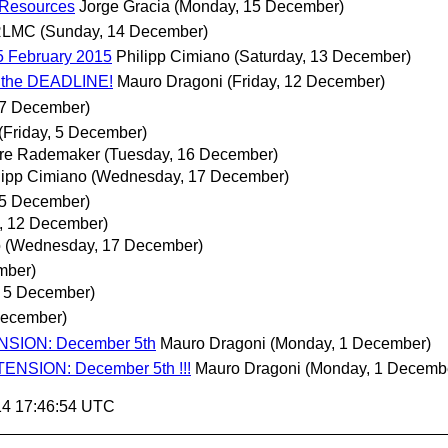
 Resources
Jorge Gracia
(Monday, 15 December)
RLMC
(Sunday, 14 December)
5 February 2015
Philipp Cimiano
(Saturday, 13 December)
o the DEADLINE!
Mauro Dragoni
(Friday, 12 December)
 7 December)
(Friday, 5 December)
re Rademaker
(Tuesday, 16 December)
lipp Cimiano
(Wednesday, 17 December)
, 5 December)
y, 12 December)
o
(Wednesday, 17 December)
mber)
, 5 December)
December)
ENSION: December 5th
Mauro Dragoni
(Monday, 1 December)
ENSION: December 5th !!!
Mauro Dragoni
(Monday, 1 Decemb
14 17:46:54 UTC