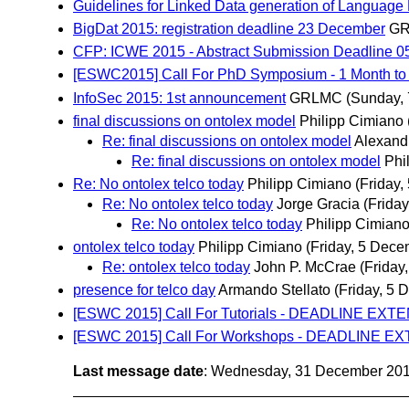
Guidelines for Linked Data generation of Language
BigDat 2015: registration deadline 23 December
G
CFP: ICWE 2015 - Abstract Submission Deadline 0
[ESWC2015] Call For PhD Symposium - 1 Month t
InfoSec 2015: 1st announcement
GRLMC
(Sunday,
final discussions on ontolex model
Philipp Cimiano
Re: final discussions on ontolex model
Alexand
Re: final discussions on ontolex model
Phi
Re: No ontolex telco today
Philipp Cimiano
(Friday
Re: No ontolex telco today
Jorge Gracia
(Frida
Re: No ontolex telco today
Philipp Cimian
ontolex telco today
Philipp Cimiano
(Friday, 5 Dece
Re: ontolex telco today
John P. McCrae
(Friday
presence for telco day
Armando Stellato
(Friday, 5 
[ESWC 2015] Call For Tutorials - DEADLINE EXT
[ESWC 2015] Call For Workshops - DEADLINE EXT
Last message date
: Wednesday, 31 December 20