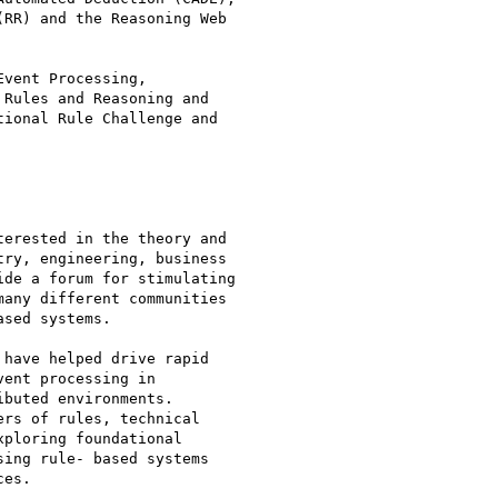
RR) and the Reasoning Web

vent Processing,

Rules and Reasoning and

ional Rule Challenge and

erested in the theory and

ry, engineering, business

de a forum for stimulating

any different communities

sed systems. 

have helped drive rapid

ent processing in

buted environments. 

rs of rules, technical

ploring foundational

ing rule- based systems

es. 
