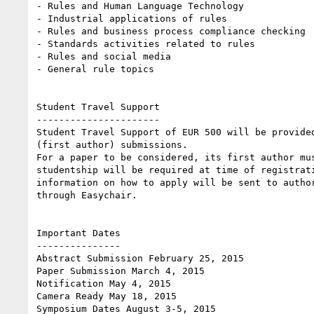
- Rules and Human Language Technology

- Industrial applications of rules

- Rules and business process compliance checking

- Standards activities related to rules

- Rules and social media

- General rule topics 

Student Travel Support

----------------------

Student Travel Support of EUR 500 will be provided
(first author) submissions. 

For a paper to be considered, its first author mus
studentship will be required at time of registrati
information on how to apply will be sent to author
through Easychair. 

Important Dates

---------------

Abstract Submission February 25, 2015

Paper Submission March 4, 2015

Notification May 4, 2015

Camera Ready May 18, 2015

Symposium Dates August 3-5, 2015 
