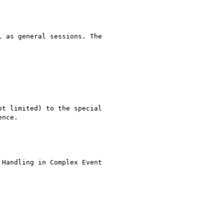
 as general sessions. The

t limited) to the special

nce. 

Handling in Complex Event
