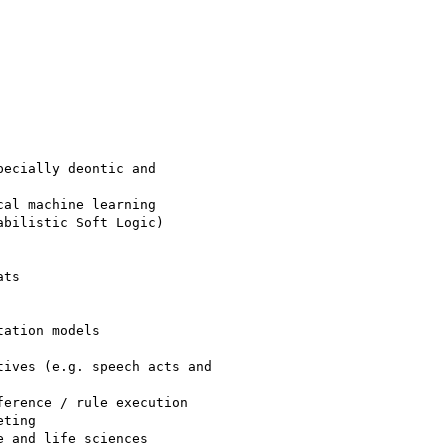
ecially deontic and

al machine learning

bilistic Soft Logic)

ts

ation models

ives (e.g. speech acts and

erence / rule execution

ting

 and life sciences
