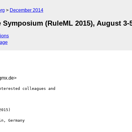
org
December 2014
e Symposium (RuleML 2015), August 3-5
ions
sage
gmx.de>
terested colleagues and

015) 
