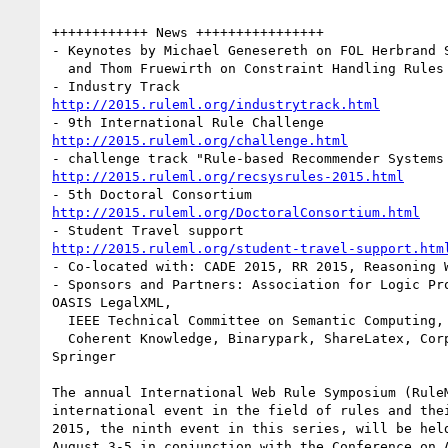
++++++++++++ News ++++++++++++++++

- Keynotes by Michael Genesereth on FOL Herbrand S
  and Thom Fruewirth on Constraint Handling Rules

http://2015.ruleml.org/industrytrack.html
http://2015.ruleml.org/challenge.html
http://2015.ruleml.org/recsysrules-2015.html
http://2015.ruleml.org/DoctoralConsortium.html
http://2015.ruleml.org/student-travel-support.htm
- Co-located with: CADE 2015, RR 2015, Reasoning W
- Sponsors and Partners: Association for Logic Pro
OASIS LegalXML,

  IEEE Technical Committee on Semantic Computing, 
  Coherent Knowledge, Binarypark, ShareLatex, Corp
Springer

The annual International Web Rule Symposium (RuleM
international event in the field of rules and thei
2015, the ninth event in this series, will be held
August 3-5 in conjunction with the Conference on A