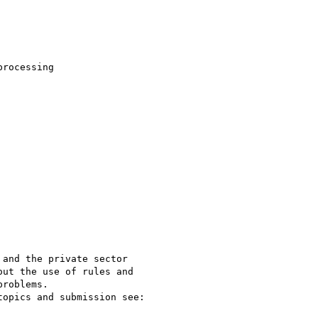
rocessing 

and the private sector

ut the use of rules and

roblems. 
