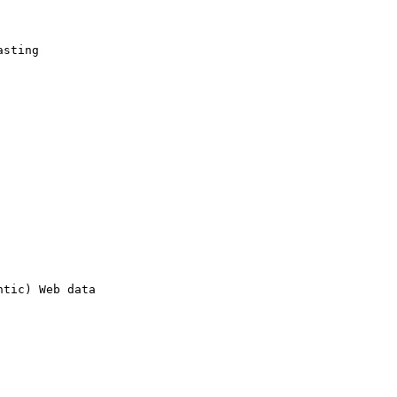
sting 

tic) Web data 
