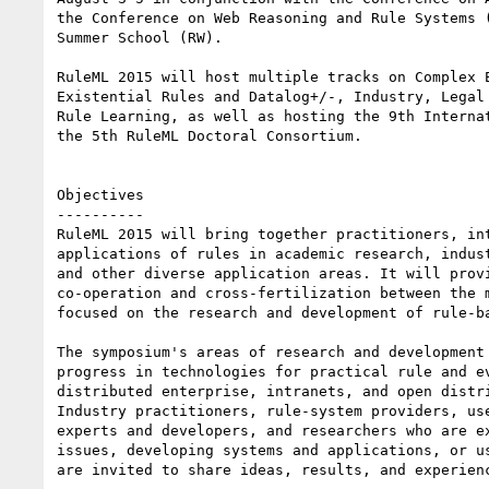
the Conference on Web Reasoning and Rule Systems (
Summer School (RW). 

RuleML 2015 will host multiple tracks on Complex E
Existential Rules and Datalog+/-, Industry, Legal 
Rule Learning, as well as hosting the 9th Internat
the 5th RuleML Doctoral Consortium. 

Objectives

----------

RuleML 2015 will bring together practitioners, int
applications of rules in academic research, indust
and other diverse application areas. It will provi
co-operation and cross-fertilization between the m
focused on the research and development of rule-ba
The symposium's areas of research and development 
progress in technologies for practical rule and ev
distributed enterprise, intranets, and open distri
Industry practitioners, rule-system providers, use
experts and developers, and researchers who are ex
issues, developing systems and applications, or us
are invited to share ideas, results, and experienc