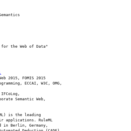
emantics

l
eb 2015, FOMIS 2015

gramming, ECCAI, W3C, OMG,

IFCoLog,

orate Semantic Web,

L) is the leading

r applications. RuleML

 in Berlin, Germany,

utomated Deduction (CADE),
