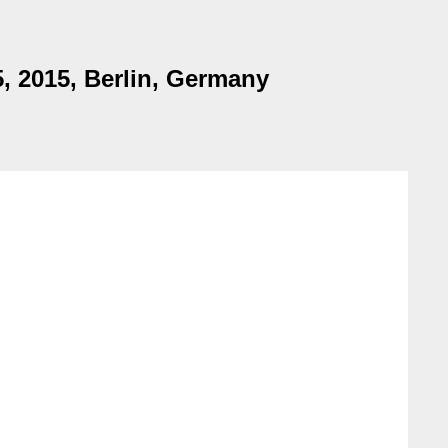
, 2015, Berlin, Germany