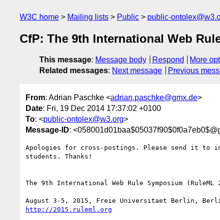
W3C home
Mailing lists
Public
public-ontolex@w3.
CfP: The 9th International Web Rul
This message
:
Message body
Respond
More opt
Related messages
:
Next message
Previous mes
From
: Adrian Paschke <
adrian.paschke@gmx.de
>
Date
: Fri, 19 Dec 2014 17:37:02 +0100
To
: <
public-ontolex@w3.org
>
Message-ID
: <058001d01baa$05037f90$0f0a7eb0$@
Apologies for cross-postings. Please send it to in
students. Thanks!

The 9th International Web Rule Symposium (RuleML 2
http://2015.ruleml.org