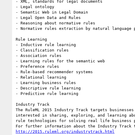
- XML, standards for legal documents

- Legal ontology

- Semantic Web in Legal Domain

- Legal Open Data and Rules

- Reasoning about normative rules

- Normative rules extraction by natural language p
Rule Learning

- Inductive rule learning

- Classification rules

- Association rules

- Learning rules for the semantic web

- Preference rules

- Rule-based recommender systems

- Relational learning

- Learning business rules

- Descriptive rule learning

- Predictive rule learning 

Industry Track

The RuleML 2015 Industry Track targets businesses 
interested in sharing, exploring, and learning abo
rule technologies for solving real life business p
http://2015.ruleml.org/industrytrack.html