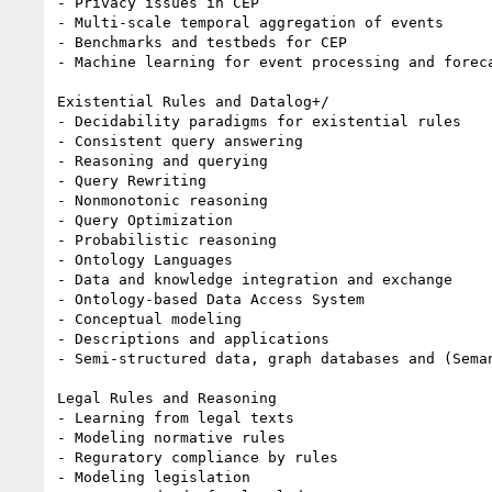
- Privacy issues in CEP

- Multi-scale temporal aggregation of events

- Benchmarks and testbeds for CEP

- Machine learning for event processing and foreca
Existential Rules and Datalog+/

- Decidability paradigms for existential rules

- Consistent query answering

- Reasoning and querying

- Query Rewriting

- Nonmonotonic reasoning

- Query Optimization

- Probabilistic reasoning

- Ontology Languages

- Data and knowledge integration and exchange

- Ontology-based Data Access System

- Conceptual modeling

- Descriptions and applications

- Semi-structured data, graph databases and (Seman
Legal Rules and Reasoning

- Learning from legal texts

- Modeling normative rules

- Reguratory compliance by rules

- Modeling legislation
