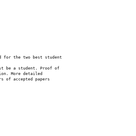
 for the two best student

t be a student. Proof of

on. More detailed

s of accepted papers
