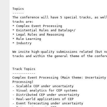
Topics

------

The conference will have 5 special tracks, as well
tracks are: 

* Complex Event Processing

* Existential Rules and Datalog+/

* Legal Rules and Reasoning

* Rule Learning

* Industry 

We invite high-quality submissions related (but no
tracks and within the general theme of the confere
Track Topics

------------

Complex Event Processing (Main theme: Uncertainty 
Processing)

- Scalable CEP under uncertainty

- Visual analytics for CEP systems

- Distributed CEP under uncertainty

- Real-world applications of CEP

- Event forecasting under uncertainty
