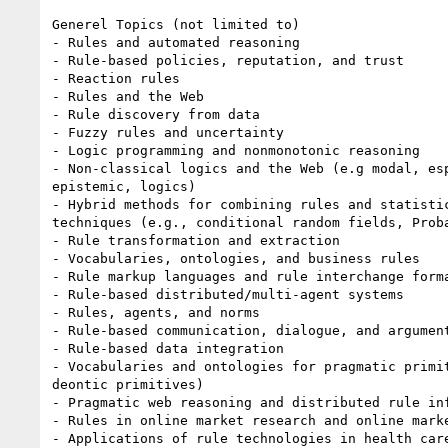
Generel Topics (not limited to)

- Rules and automated reasoning

- Rule-based policies, reputation, and trust

- Reaction rules

- Rules and the Web

- Rule discovery from data

- Fuzzy rules and uncertainty

- Logic programming and nonmonotonic reasoning

- Non-classical logics and the Web (e.g modal, esp
epistemic, logics)

- Hybrid methods for combining rules and statistic
techniques (e.g., conditional random fields, Proba
- Rule transformation and extraction

- Vocabularies, ontologies, and business rules

- Rule markup languages and rule interchange forma
- Rule-based distributed/multi-agent systems

- Rules, agents, and norms

- Rule-based communication, dialogue, and argument
- Rule-based data integration

- Vocabularies and ontologies for pragmatic primit
deontic primitives)

- Pragmatic web reasoning and distributed rule inf
- Rules in online market research and online marke
- Applications of rule technologies in health care