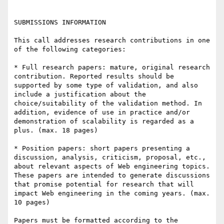
SUBMISSIONS INFORMATION

This call addresses research contributions in one 
of the following categories:

* Full research papers: mature, original research 
contribution. Reported results should be 
supported by some type of validation, and also 
include a justification about the 
choice/suitability of the validation method. In 
addition, evidence of use in practice and/or 
demonstration of scalability is regarded as a 
plus. (max. 18 pages)

* Position papers: short papers presenting a 
discussion, analysis, criticism, proposal, etc., 
about relevant aspects of Web engineering topics. 
These papers are intended to generate discussions 
that promise potential for research that will 
impact Web engineering in the coming years. (max. 
10 pages)

Papers must be formatted according to the 