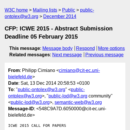
W3C home
Mailing lists
Public
public-
ontolex@w3.org
December 2014
CFP: ICWE 2015 - Abstract Submission
Deadline 05 February 2015
This message
:
Message body
Respond
More options
Related messages
:
Next message
Previous message
From
: Philipp Cimiano <
cimiano@cit-ec.uni-
bielefeld.de
>
Date
: Sat, 13 Dec 2014 20:58:53 +0100
To
: "
public-ontolex@w3.org
" <
public-
ontolex@w3.org
>, "
public-lod@w3.org
community"
<
public-lod@w3.org
>,
semantic-web@w3.org
Message-ID
: <548C9A7D.6050000@cit-ec.uni-
bielefeld.de>
ICWE 2015 CALL FOR PAPERS
