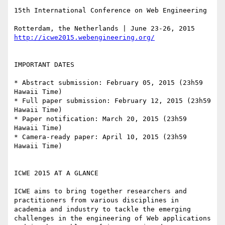
15th International Conference on Web Engineering

http://icwe2015.webengineering.org/
IMPORTANT DATES

* Abstract submission: February 05, 2015 (23h59 
Hawaii Time)

* Full paper submission: February 12, 2015 (23h59 
Hawaii Time)

* Paper notification: March 20, 2015 (23h59 
Hawaii Time)

* Camera-ready paper: April 10, 2015 (23h59 
Hawaii Time)

ICWE 2015 AT A GLANCE

ICWE aims to bring together researchers and 
practitioners from various disciplines in 
academia and industry to tackle the emerging 
challenges in the engineering of Web applications 