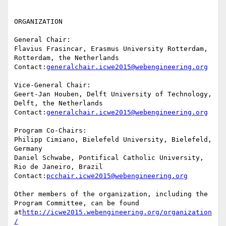
ORGANIZATION

General Chair:

Flavius Frasincar, Erasmus University Rotterdam, 
Rotterdam, the Netherlands

Contact:
generalchair.icwe2015@webengineering.org
Vice-General Chair:

Geert-Jan Houben, Delft University of Technology, 
Delft, the Netherlands

Contact:
generalchair.icwe2015@webengineering.org
Program Co-Chairs:

Philipp Cimiano, Bielefeld University, Bielefeld, 
Germany

Daniel Schwabe, Pontifical Catholic University, 
Rio de Janeiro, Brazil

Contact:
pcchair.icwe2015@webengineering.org
Other members of the organization, including the 
Program Committee, can be found 
at
http://icwe2015.webengineering.org/organization
/