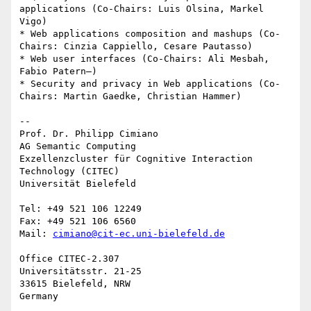
applications (Co-Chairs: Luis Olsina, Markel 
Vigo)

* Web applications composition and mashups (Co-
Chairs: Cinzia Cappiello, Cesare Pautasso)

* Web user interfaces (Co-Chairs: Ali Mesbah, 
Fabio Patern—)

* Security and privacy in Web applications (Co-
Chairs: Martin Gaedke, Christian Hammer)

--

Prof. Dr. Philipp Cimiano

AG Semantic Computing

Exzellenzcluster für Cognitive Interaction 
Technology (CITEC)

Universität Bielefeld

Tel: +49 521 106 12249

Fax: +49 521 106 6560

Mail: 
cimiano@cit-ec.uni-bielefeld.de
Office CITEC-2.307

Universitätsstr. 21-25

33615 Bielefeld, NRW
