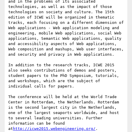
and in the problems of its associated 
technologies, as well as the impact of those 
technologies on society and culture. The 15th 
edition of ICWE will be organized in thematic 
tracks, each focusing on a different dimension of 
Web applications - Web application modeling and 
engineering, mobile Web applications, social Web 
applications, Semantic Web applications, quality 
and accessibility aspects of Web applications, 
Web composition and mashups, Web user interfaces, 
and security and privacy in Web applications.

In addition to the research tracks, ICWE 2015 
also seeks contributions of demos and posters, 
student papers to the PhD Symposium, tutorials, 
and workshops, which are the subject of 
individual calls for papers.

The conference will be held at the World Trade 
Center in Rotterdam, the Netherlands. Rotterdam 
is the second largest city in the Netherlands, 
one of the largest seaports worldwide, and host 
to several leading universities. Further 
information can be found 
at
http://icwe2015.webengineering.org/
.
