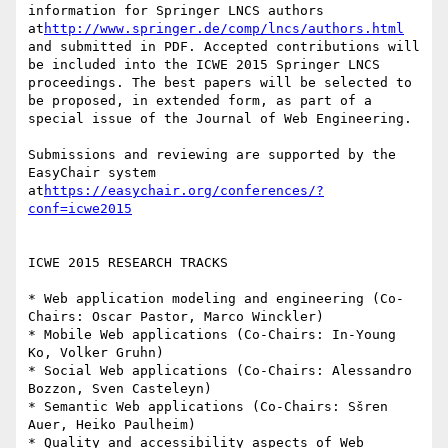
information for Springer LNCS authors 
at
http://www.springer.de/comp/lncs/authors.html
and submitted in PDF. Accepted contributions will 
be included into the ICWE 2015 Springer LNCS 
proceedings. The best papers will be selected to 
be proposed, in extended form, as part of a 
special issue of the Journal of Web Engineering.

Submissions and reviewing are supported by the 
EasyChair system 
at
https://easychair.org/conferences/?
conf=icwe2015
ICWE 2015 RESEARCH TRACKS

* Web application modeling and engineering (Co-
Chairs: Oscar Pastor, Marco Winckler)

* Mobile Web applications (Co-Chairs: In-Young 
Ko, Volker Gruhn)

* Social Web applications (Co-Chairs: Alessandro 
Bozzon, Sven Casteleyn)

* Semantic Web applications (Co-Chairs: Sšren 
Auer, Heiko Paulheim)

* Quality and accessibility aspects of Web 