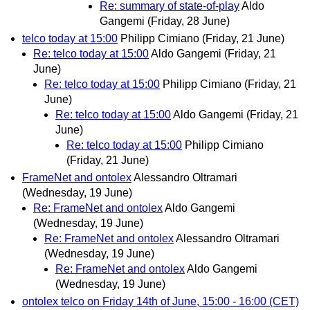
Re: summary of state-of-play
Aldo
Gangemi
(Friday, 28 June)
telco today at 15:00
Philipp Cimiano
(Friday, 21 June)
Re: telco today at 15:00
Aldo Gangemi
(Friday, 21
June)
Re: telco today at 15:00
Philipp Cimiano
(Friday, 21
June)
Re: telco today at 15:00
Aldo Gangemi
(Friday, 21
June)
Re: telco today at 15:00
Philipp Cimiano
(Friday, 21 June)
FrameNet and ontolex
Alessandro Oltramari
(Wednesday, 19 June)
Re: FrameNet and ontolex
Aldo Gangemi
(Wednesday, 19 June)
Re: FrameNet and ontolex
Alessandro Oltramari
(Wednesday, 19 June)
Re: FrameNet and ontolex
Aldo Gangemi
(Wednesday, 19 June)
ontolex telco on Friday 14th of June, 15:00 - 16:00 (CET)