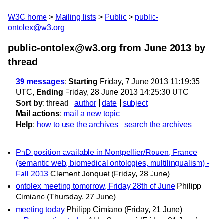
W3C home
Mailing lists
Public
public-
ontolex@w3.org
public-ontolex@w3.org from June 2013
by
thread
39 messages
:
Starting
Friday, 7 June 2013 11:19:35
UTC,
Ending
Friday, 28 June 2013 14:25:30 UTC
Sort by
:
thread
author
date
subject
Mail actions
:
mail a new topic
Help
:
how to use the archives
search the archives
PhD position available in Montpellier/Rouen, France
(semantic web, biomedical ontologies, multilingualism) -
Fall 2013
Clement Jonquet
(Friday, 28 June)
ontolex meeting tomorrow, Friday 28th of June
Philipp
Cimiano
(Thursday, 27 June)
meeting today
Philipp Cimiano
(Friday, 21 June)