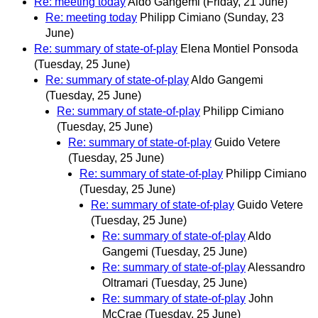
Re: meeting today
Aldo Gangemi
(Friday, 21 June)
Re: meeting today
Philipp Cimiano
(Sunday, 23
June)
Re: summary of state-of-play
Elena Montiel Ponsoda
(Tuesday, 25 June)
Re: summary of state-of-play
Aldo Gangemi
(Tuesday, 25 June)
Re: summary of state-of-play
Philipp Cimiano
(Tuesday, 25 June)
Re: summary of state-of-play
Guido Vetere
(Tuesday, 25 June)
Re: summary of state-of-play
Philipp Cimiano
(Tuesday, 25 June)
Re: summary of state-of-play
Guido Vetere
(Tuesday, 25 June)
Re: summary of state-of-play
Aldo
Gangemi
(Tuesday, 25 June)
Re: summary of state-of-play
Alessandro
Oltramari
(Tuesday, 25 June)
Re: summary of state-of-play
John
McCrae
(Tuesday, 25 June)