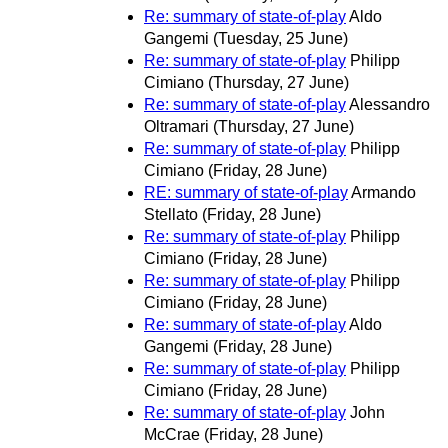
Re: summary of state-of-play
Aldo
Gangemi
(Tuesday, 25 June)
Re: summary of state-of-play
Philipp
Cimiano
(Thursday, 27 June)
Re: summary of state-of-play
Alessandro
Oltramari
(Thursday, 27 June)
Re: summary of state-of-play
Philipp
Cimiano
(Friday, 28 June)
RE: summary of state-of-play
Armando
Stellato
(Friday, 28 June)
Re: summary of state-of-play
Philipp
Cimiano
(Friday, 28 June)
Re: summary of state-of-play
Philipp
Cimiano
(Friday, 28 June)
Re: summary of state-of-play
Aldo
Gangemi
(Friday, 28 June)
Re: summary of state-of-play
Philipp
Cimiano
(Friday, 28 June)
Re: summary of state-of-play
John
McCrae
(Friday, 28 June)