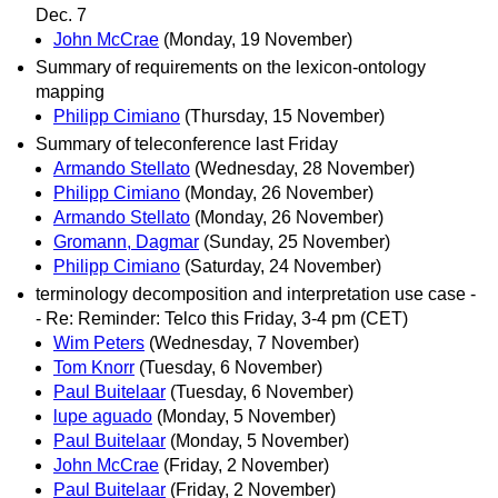
Dec. 7
John McCrae
(Monday, 19 November)
Summary of requirements on the lexicon-ontology
mapping
Philipp Cimiano
(Thursday, 15 November)
Summary of teleconference last Friday
Armando Stellato
(Wednesday, 28 November)
Philipp Cimiano
(Monday, 26 November)
Armando Stellato
(Monday, 26 November)
Gromann, Dagmar
(Sunday, 25 November)
Philipp Cimiano
(Saturday, 24 November)
terminology decomposition and interpretation use case -
- Re: Reminder: Telco this Friday, 3-4 pm (CET)
Wim Peters
(Wednesday, 7 November)
Tom Knorr
(Tuesday, 6 November)
Paul Buitelaar
(Tuesday, 6 November)
lupe aguado
(Monday, 5 November)
Paul Buitelaar
(Monday, 5 November)
John McCrae
(Friday, 2 November)
Paul Buitelaar
(Friday, 2 November)