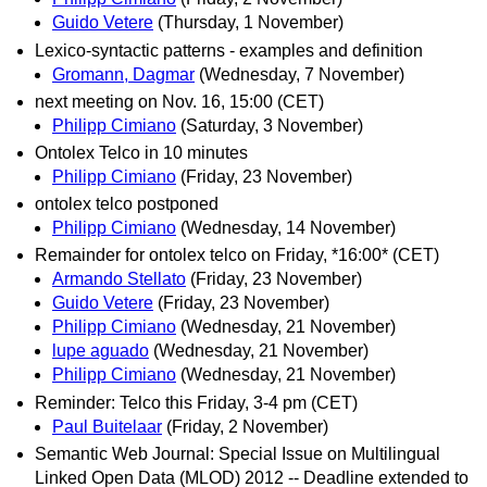
Guido Vetere
(Thursday, 1 November)
Lexico-syntactic patterns - examples and definition
Gromann, Dagmar
(Wednesday, 7 November)
next meeting on Nov. 16, 15:00 (CET)
Philipp Cimiano
(Saturday, 3 November)
Ontolex Telco in 10 minutes
Philipp Cimiano
(Friday, 23 November)
ontolex telco postponed
Philipp Cimiano
(Wednesday, 14 November)
Remainder for ontolex telco on Friday, *16:00* (CET)
Armando Stellato
(Friday, 23 November)
Guido Vetere
(Friday, 23 November)
Philipp Cimiano
(Wednesday, 21 November)
lupe aguado
(Wednesday, 21 November)
Philipp Cimiano
(Wednesday, 21 November)
Reminder: Telco this Friday, 3-4 pm (CET)
Paul Buitelaar
(Friday, 2 November)
Semantic Web Journal: Special Issue on Multilingual
Linked Open Data (MLOD) 2012 -- Deadline extended to