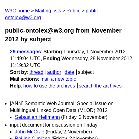
W3C home
Mailing lists
Public
public-
ontolex@w3.org
public-ontolex@w3.org from November
2012
by subject
29 messages
:
Starting
Thursday, 1 November 2012
11:49:04 UTC,
Ending
Wednesday, 28 November 2012
11:19:32 UTC
Sort by
:
thread
author
date
subject
Mail actions
:
mail a new topic
Help
:
how to use the archives
search the archives
[ANN] Semantic Web Journal: Special Issue on
Multilingual Linked Open Data (MLOD) 2012
Sebastian Hellmann
(Friday, 2 November)
input document for discussion on Friday
John McCrae
(Friday, 2 November)
Philipp Cimiano
(Friday, 2 November)