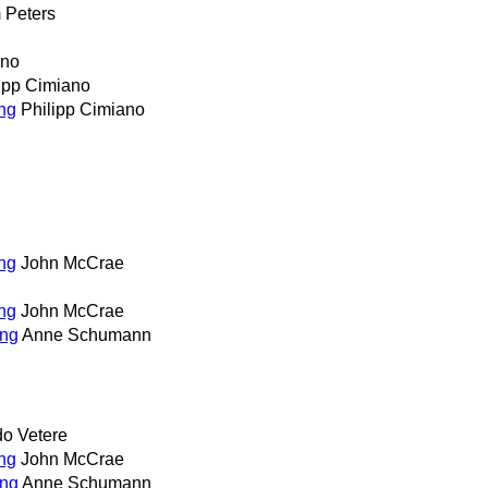
 Peters
ano
ipp Cimiano
ing
Philipp Cimiano
ing
John McCrae
ing
John McCrae
ing
Anne Schumann
o Vetere
ing
John McCrae
ing
Anne Schumann