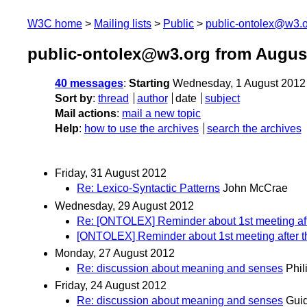
W3C home
Mailing lists
Public
public-ontolex@w3.
public-ontolex@w3.org from Augus
40 messages
:
Starting
Wednesday, 1 August 2012
Sort by
:
thread
author
date
subject
Mail actions
:
mail a new topic
Help
:
how to use the archives
search the archives
Friday, 31 August 2012
Re: Lexico-Syntactic Patterns
John McCrae
Wednesday, 29 August 2012
Re: [ONTOLEX] Reminder about 1st meeting aft
[ONTOLEX] Reminder about 1st meeting after t
Monday, 27 August 2012
Re: discussion about meaning and senses
Phil
Friday, 24 August 2012
Re: discussion about meaning and senses
Guid