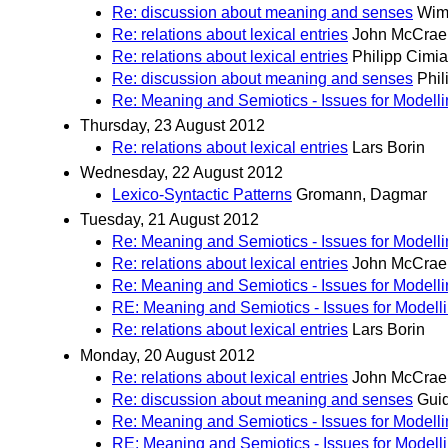
Re: discussion about meaning and senses
Wim
Re: relations about lexical entries
John McCrae
Re: relations about lexical entries
Philipp Cimi
Re: discussion about meaning and senses
Phil
Re: Meaning and Semiotics - Issues for Modell
Thursday, 23 August 2012
Re: relations about lexical entries
Lars Borin
Wednesday, 22 August 2012
Lexico-Syntactic Patterns
Gromann, Dagmar
Tuesday, 21 August 2012
Re: Meaning and Semiotics - Issues for Modell
Re: relations about lexical entries
John McCrae
Re: Meaning and Semiotics - Issues for Modell
RE: Meaning and Semiotics - Issues for Modell
Re: relations about lexical entries
Lars Borin
Monday, 20 August 2012
Re: relations about lexical entries
John McCrae
Re: discussion about meaning and senses
Guid
Re: Meaning and Semiotics - Issues for Modell
RE: Meaning and Semiotics - Issues for Modell