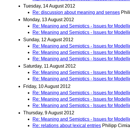
Tuesday, 14 August 2012
Re: discussion about meaning and senses
Phil
Monday, 13 August 2012
Re: Meaning and Semiotics - Issues for Modell
Re: Meaning and Semiotics - Issues for Modell
Sunday, 12 August 2012
Re: Meaning and Semiotics - Issues for Modell
Re: Meaning and Semiotics - Issues for Modell
Re: Meaning and Semiotics - Issues for Modell
Saturday, 11 August 2012
Re: Meaning and Semiotics - Issues for Modell
Re: Meaning and Semiotics - Issues for Modell
Friday, 10 August 2012
Re: Meaning and Semiotics - Issues for Modell
Re: Meaning and Semiotics - Issues for Modell
Re: Meaning and Semiotics - Issues for Modell
Thursday, 9 August 2012
Re: Meaning and Semiotics - Issues for Modell
Re: relations about lexical entries
Philipp Cimi