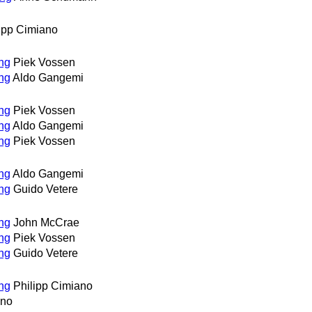
ipp Cimiano
ing
Piek Vossen
ing
Aldo Gangemi
ing
Piek Vossen
ing
Aldo Gangemi
ing
Piek Vossen
ing
Aldo Gangemi
ing
Guido Vetere
ing
John McCrae
ing
Piek Vossen
ing
Guido Vetere
ing
Philipp Cimiano
ano