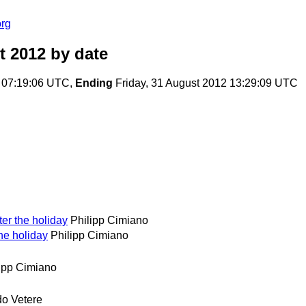
org
t 2012
by date
 07:19:06 UTC,
Ending
Friday, 31 August 2012 13:29:09 UTC
er the holiday
Philipp Cimiano
he holiday
Philipp Cimiano
ipp Cimiano
o Vetere