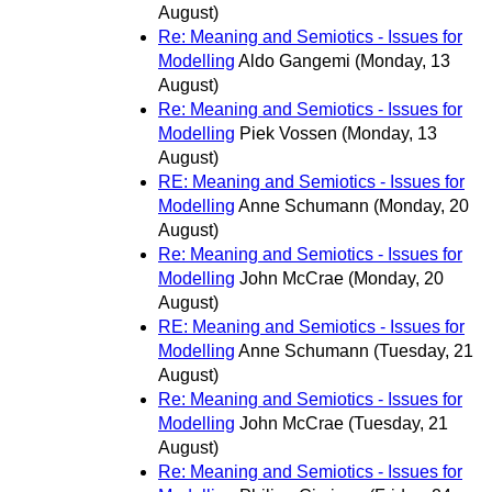
August)
Re: Meaning and Semiotics - Issues for
Modelling
Aldo Gangemi
(Monday, 13
August)
Re: Meaning and Semiotics - Issues for
Modelling
Piek Vossen
(Monday, 13
August)
RE: Meaning and Semiotics - Issues for
Modelling
Anne Schumann
(Monday, 20
August)
Re: Meaning and Semiotics - Issues for
Modelling
John McCrae
(Monday, 20
August)
RE: Meaning and Semiotics - Issues for
Modelling
Anne Schumann
(Tuesday, 21
August)
Re: Meaning and Semiotics - Issues for
Modelling
John McCrae
(Tuesday, 21
August)
Re: Meaning and Semiotics - Issues for