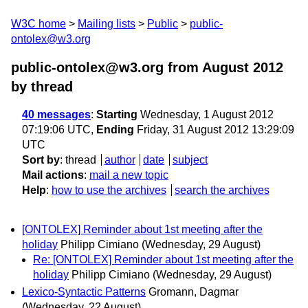
W3C home
Mailing lists
Public
public-
ontolex@w3.org
public-ontolex@w3.org from August 2012
by thread
40 messages
:
Starting
Wednesday, 1 August 2012
07:19:06 UTC,
Ending
Friday, 31 August 2012 13:29:09
UTC
Sort by
:
thread
author
date
subject
Mail actions
:
mail a new topic
Help
:
how to use the archives
search the archives
[ONTOLEX] Reminder about 1st meeting after the
holiday
Philipp Cimiano
(Wednesday, 29 August)
Re: [ONTOLEX] Reminder about 1st meeting after the
holiday
Philipp Cimiano
(Wednesday, 29 August)
Lexico-Syntactic Patterns
Gromann, Dagmar
(Wednesday, 22 August)