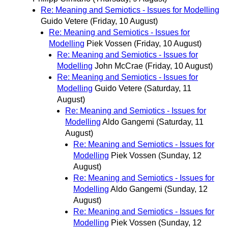
Re: Meaning and Semiotics - Issues for Modelling
Guido Vetere
(Friday, 10 August)
Re: Meaning and Semiotics - Issues for
Modelling
Piek Vossen
(Friday, 10 August)
Re: Meaning and Semiotics - Issues for
Modelling
John McCrae
(Friday, 10 August)
Re: Meaning and Semiotics - Issues for
Modelling
Guido Vetere
(Saturday, 11
August)
Re: Meaning and Semiotics - Issues for
Modelling
Aldo Gangemi
(Saturday, 11
August)
Re: Meaning and Semiotics - Issues for
Modelling
Piek Vossen
(Sunday, 12
August)
Re: Meaning and Semiotics - Issues for
Modelling
Aldo Gangemi
(Sunday, 12
August)
Re: Meaning and Semiotics - Issues for
Modelling
Piek Vossen
(Sunday, 12