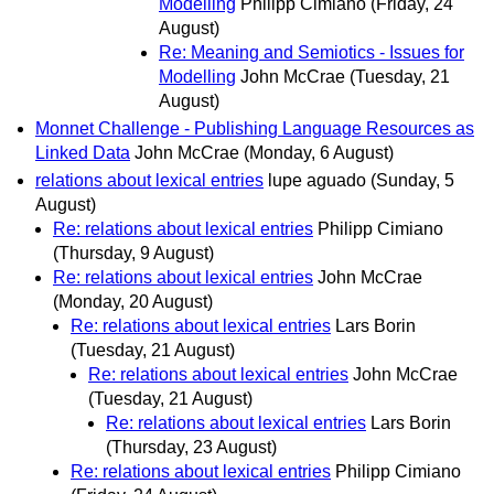
Modelling
Philipp Cimiano
(Friday, 24
August)
Re: Meaning and Semiotics - Issues for
Modelling
John McCrae
(Tuesday, 21
August)
Monnet Challenge - Publishing Language Resources as
Linked Data
John McCrae
(Monday, 6 August)
relations about lexical entries
lupe aguado
(Sunday, 5
August)
Re: relations about lexical entries
Philipp Cimiano
(Thursday, 9 August)
Re: relations about lexical entries
John McCrae
(Monday, 20 August)
Re: relations about lexical entries
Lars Borin
(Tuesday, 21 August)
Re: relations about lexical entries
John McCrae
(Tuesday, 21 August)
Re: relations about lexical entries
Lars Borin
(Thursday, 23 August)
Re: relations about lexical entries
Philipp Cimiano