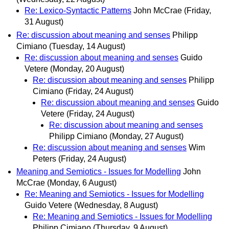
Re: Lexico-Syntactic Patterns
John McCrae
(Friday,
31 August)
Re: discussion about meaning and senses
Philipp
Cimiano
(Tuesday, 14 August)
Re: discussion about meaning and senses
Guido
Vetere
(Monday, 20 August)
Re: discussion about meaning and senses
Philipp
Cimiano
(Friday, 24 August)
Re: discussion about meaning and senses
Guido
Vetere
(Friday, 24 August)
Re: discussion about meaning and senses
Philipp Cimiano
(Monday, 27 August)
Re: discussion about meaning and senses
Wim
Peters
(Friday, 24 August)
Meaning and Semiotics - Issues for Modelling
John
McCrae
(Monday, 6 August)
Re: Meaning and Semiotics - Issues for Modelling
Guido Vetere
(Wednesday, 8 August)
Re: Meaning and Semiotics - Issues for Modelling
Philipp Cimiano
(Thursday, 9 August)