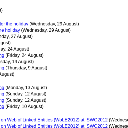
t)
er the holiday
(Wednesday, 29 August)
he holiday
(Wednesday, 29 August)
day, 27 August)
ugust)
day, 24 August)
ing
(Friday, 24 August)
sday, 14 August)
ing
(Thursday, 9 August)
August)
ing
(Monday, 13 August)
ing
(Sunday, 12 August)
ing
(Sunday, 12 August)
ing
(Friday, 10 August)
p on Web of Linked Entities (WoLE2012) at ISWC2012
(Wednesd
p on Web of Linked Entities (WoLE2012) at ISWC2012
(Wednesd