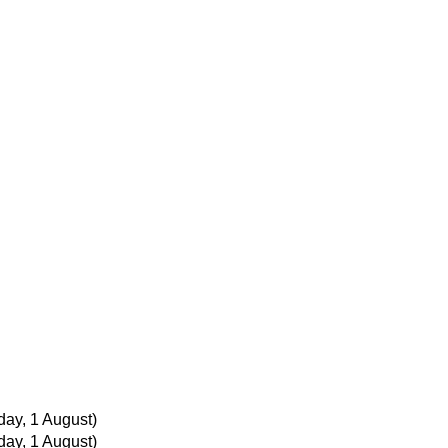
ay, 1 August)
ay, 1 August)