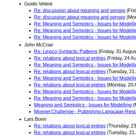
Guido Vetere
Re: discussion about meaning and senses
(Fri
Re: discussion about meaning and senses
(Mon
Re: Meaning and Semiotics - Issues for Modell
Re: Meaning and Semiotics - Issues for Modell
Re: Meaning and Semiotics - Issues for Modell
John McCrae
Re: Lexico-Syntactic Patterns
(Friday, 31 Augus
Re: relations about lexical entries
(Friday, 24 A
Re: Meaning and Semiotics - Issues for Modell
Re: relations about lexical entries
(Tuesday, 21
Re: Meaning and Semiotics - Issues for Modell
Re: relations about lexical entries
(Monday, 20 
Re: Meaning and Semiotics - Issues for Modell
Re: Meaning and Semiotics - Issues for Modell
Meaning and Semiotics - Issues for Modelling
(
Monnet Challenge - Publishing Language Reso
Lars Borin
Re: relations about lexical entries
(Thursday, 23
Re: relations about lexical entries
(Tuesday, 21