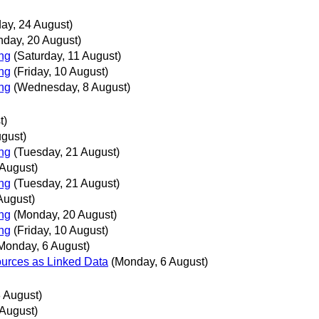
day, 24 August)
day, 20 August)
ing
(Saturday, 11 August)
ing
(Friday, 10 August)
ing
(Wednesday, 8 August)
t)
ugust)
ing
(Tuesday, 21 August)
 August)
ing
(Tuesday, 21 August)
August)
ing
(Monday, 20 August)
ing
(Friday, 10 August)
Monday, 6 August)
urces as Linked Data
(Monday, 6 August)
 August)
 August)