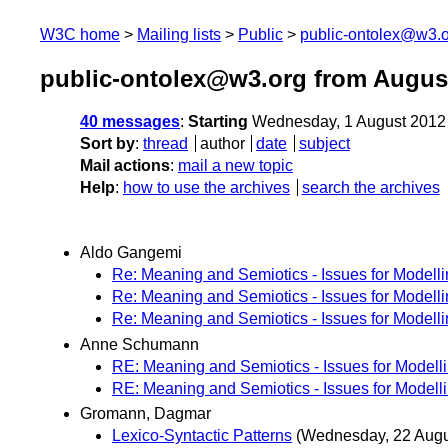
W3C home
Mailing lists
Public
public-ontolex@w3.
public-ontolex@w3.org from Augus
40 messages
:
Starting
Wednesday, 1 August 2012
Sort by
:
thread
author
date
subject
Mail actions
:
mail a new topic
Help
:
how to use the archives
search the archives
Aldo Gangemi
Re: Meaning and Semiotics - Issues for Modell
Re: Meaning and Semiotics - Issues for Modell
Re: Meaning and Semiotics - Issues for Modell
Anne Schumann
RE: Meaning and Semiotics - Issues for Modell
RE: Meaning and Semiotics - Issues for Modell
Gromann, Dagmar
Lexico-Syntactic Patterns
(Wednesday, 22 Augu