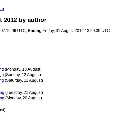
org
t 2012
by author
 07:19:06 UTC,
Ending
Friday, 31 August 2012 13:29:09 UTC
ing
(Monday, 13 August)
ing
(Sunday, 12 August)
ing
(Saturday, 11 August)
ing
(Tuesday, 21 August)
ing
(Monday, 20 August)
st)