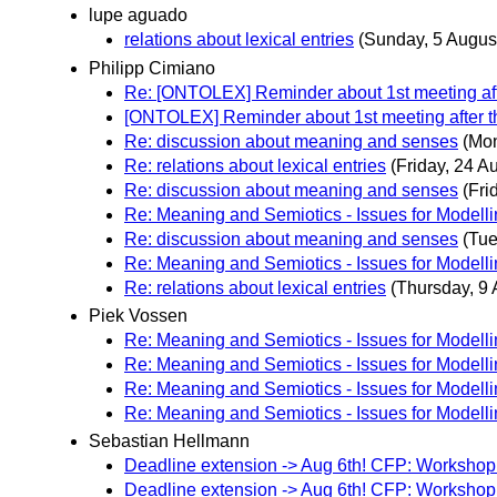
lupe aguado
relations about lexical entries
(Sunday, 5 Augus
Philipp Cimiano
Re: [ONTOLEX] Reminder about 1st meeting aft
[ONTOLEX] Reminder about 1st meeting after t
Re: discussion about meaning and senses
(Mon
Re: relations about lexical entries
(Friday, 24 A
Re: discussion about meaning and senses
(Fri
Re: Meaning and Semiotics - Issues for Modell
Re: discussion about meaning and senses
(Tue
Re: Meaning and Semiotics - Issues for Modell
Re: relations about lexical entries
(Thursday, 9 
Piek Vossen
Re: Meaning and Semiotics - Issues for Modell
Re: Meaning and Semiotics - Issues for Modell
Re: Meaning and Semiotics - Issues for Modell
Re: Meaning and Semiotics - Issues for Modell
Sebastian Hellmann
Deadline extension -> Aug 6th! CFP: Worksho
Deadline extension -> Aug 6th! CFP: Worksho