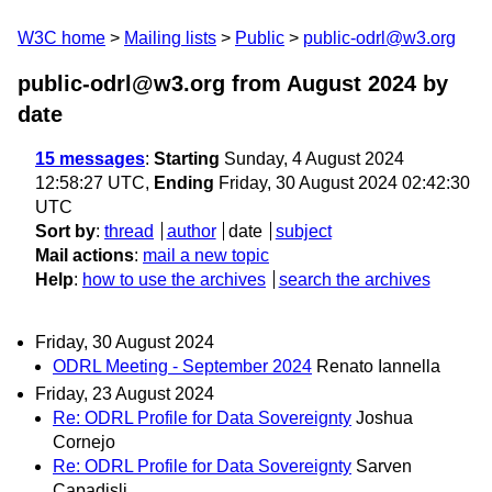
W3C home
Mailing lists
Public
public-odrl@w3.org
public-odrl@w3.org from August 2024
by
date
15 messages
:
Starting
Sunday, 4 August 2024
12:58:27 UTC,
Ending
Friday, 30 August 2024 02:42:30
UTC
Sort by
:
thread
author
date
subject
Mail actions
:
mail a new topic
Help
:
how to use the archives
search the archives
Friday, 30 August 2024
ODRL Meeting - September 2024
Renato Iannella
Friday, 23 August 2024
Re: ODRL Profile for Data Sovereignty
Joshua
Cornejo
Re: ODRL Profile for Data Sovereignty
Sarven
Capadisli