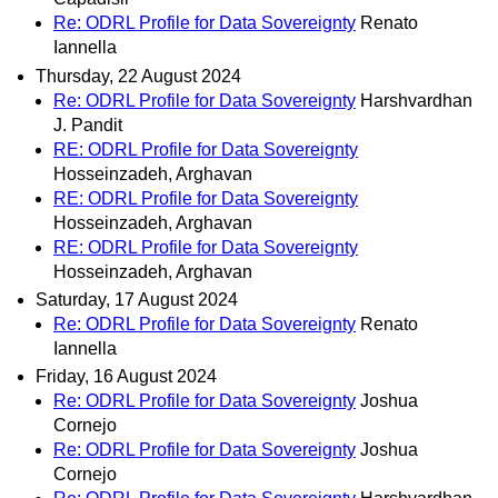
Re: ODRL Profile for Data Sovereignty
Renato
Iannella
Thursday, 22 August 2024
Re: ODRL Profile for Data Sovereignty
Harshvardhan
J. Pandit
RE: ODRL Profile for Data Sovereignty
Hosseinzadeh, Arghavan
RE: ODRL Profile for Data Sovereignty
Hosseinzadeh, Arghavan
RE: ODRL Profile for Data Sovereignty
Hosseinzadeh, Arghavan
Saturday, 17 August 2024
Re: ODRL Profile for Data Sovereignty
Renato
Iannella
Friday, 16 August 2024
Re: ODRL Profile for Data Sovereignty
Joshua
Cornejo
Re: ODRL Profile for Data Sovereignty
Joshua
Cornejo