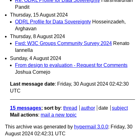
Re: ODRL Profile for Data Sovereignty
Harshvardhan
Pandit
Thursday, 15 August 2024
ODRL Profile for Data Sovereignty
Hosseinzadeh,
Arghavan
Thursday, 8 August 2024
Fwd: W3C Groups Community Survey 2024
Renato
Iannella
Sunday, 4 August 2024
From design to evaluation - Request for Comments
Joshua Cornejo
Last message date
: Friday, 30 August 2024 02:42:30
UTC
15 messages
; sort by
:
thread
author
date
subject
Mail actions
:
mail a new topic
This archive was generated by
hypermail 3.0.0
: Friday, 30
August 2024 02:42:31 UTC