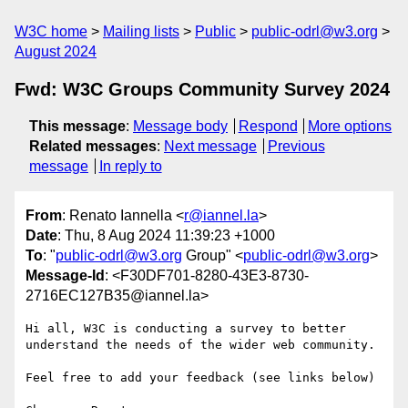
W3C home
Mailing lists
Public
public-odrl@w3.org
August 2024
Fwd: W3C Groups Community Survey 2024
This message
:
Message body
Respond
More options
Related messages
:
Next message
Previous
message
In reply to
From
: Renato Iannella <
r@iannel.la
>
Date
: Thu, 8 Aug 2024 11:39:23 +1000
To
: "
public-odrl@w3.org
Group" <
public-odrl@w3.org
>
Message-Id
: <F30DF701-8280-43E3-8730-
2716EC127B35@iannel.la>
Hi all, W3C is conducting a survey to better 
understand the needs of the wider web community.

Feel free to add your feedback (see links below)
