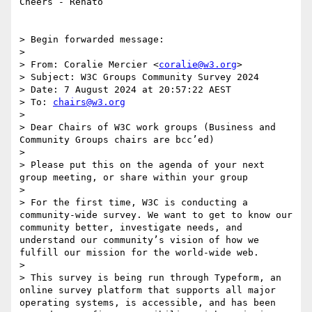
Cheers - Renato

> Begin forwarded message:

> 

> From: Coralie Mercier <
coralie@w3.org
>

> Subject: W3C Groups Community Survey 2024

> Date: 7 August 2024 at 20:57:22 AEST

> To: 
chairs@w3.org
> 

> Dear Chairs of W3C work groups (Business and 
Community Groups chairs are bcc’ed)

> 

> Please put this on the agenda of your next 
group meeting, or share within your group

> 

> For the first time, W3C is conducting a 
community-wide survey. We want to get to know our 
community better, investigate needs, and 
understand our community’s vision of how we 
fulfill our mission for the world-wide web.

> 

> This survey is being run through Typeform, an 
online survey platform that supports all major 
operating systems, is accessible, and has been 