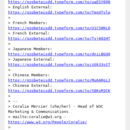
https://gzobeteisdd.typeform.com/to/uaESY6Q8
> English External: 
https://gzobeteisdd.typeform.com/to/TeoUTslq
> 

> French Members: 
https://gzobeteisdd.typeform.com/to/U1C58KLO
> French External: 
https://gzobeteisdd.typeform.com/to/Tyj602HT
> 

> Japanese Members: 
https://gzobeteisdd.typeform.com/to/dniLBGUQ
> Japanese External: 
https://gzobeteisdd.typeform.com/to/zGk33stT
> 

> Chinese Members: 
https://gzobeteisdd.typeform.com/to/Mu6ARgiJ
> Chinese External:  
https://gzobeteisdd.typeform.com/to/S0KxM3CK
> 

> --

> Coralie Mercier (she/her) - Head of W3C 
Marketing & Communications 

> mailto:coralie@w3.org - 
https://www.w3.org/People/Coralie/
> 
