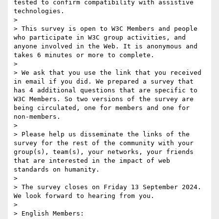
tested to confirm compatibility with assistive 
technologies.

> 

> This survey is open to W3C Members and people 
who participate in W3C group activities, and 
anyone involved in the Web. It is anonymous and 
takes 6 minutes or more to complete. 

> 

> We ask that you use the link that you received 
in email if you did. We prepared a survey that 
has 4 additional questions that are specific to 
W3C Members. So two versions of the survey are 
being circulated, one for members and one for 
non-members.

> 

> Please help us disseminate the links of the 
survey for the rest of the community with your 
group(s), team(s), your networks, your friends 
that are interested in the impact of web 
standards on humanity.

> 

> The survey closes on Friday 13 September 2024. 
We look forward to hearing from you.

> 

> English Members: 