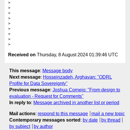
> 

> 

> 

> 

> 

> 

> 

> 

Received on
Thursday, 8 August 2024 01:39:46 UTC
This message
:
Message body
Next message
:
Hosseinzadeh, Arghavan: "ODRL
Profile for Data Sovereignty"
Previous message
:
Joshua Cornejo: "From design to
evaluation - Request for Comments"
In reply to
:
Message archived in another list or period
Mail actions
:
respond to this message
mail a new topic
Contemporary messages sorted
:
by date
by thread
by subject
by author