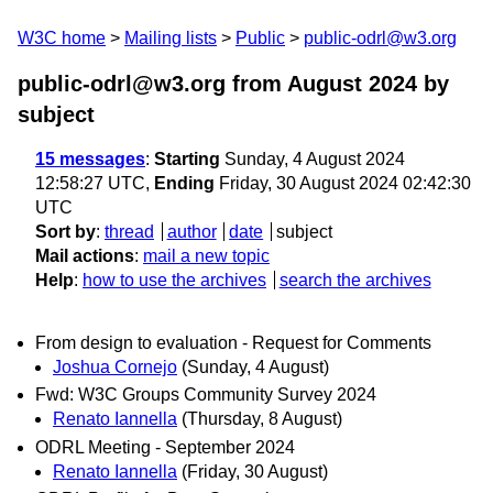
W3C home
Mailing lists
Public
public-odrl@w3.org
public-odrl@w3.org from August 2024
by
subject
15 messages
:
Starting
Sunday, 4 August 2024
12:58:27 UTC,
Ending
Friday, 30 August 2024 02:42:30
UTC
Sort by
:
thread
author
date
subject
Mail actions
:
mail a new topic
Help
:
how to use the archives
search the archives
From design to evaluation - Request for Comments
Joshua Cornejo
(Sunday, 4 August)
Fwd: W3C Groups Community Survey 2024
Renato Iannella
(Thursday, 8 August)
ODRL Meeting - September 2024
Renato Iannella
(Friday, 30 August)