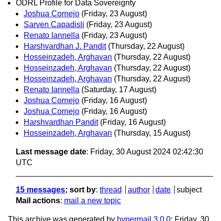
ODRL Profile for Data Sovereignty
Joshua Cornejo
(Friday, 23 August)
Sarven Capadisli
(Friday, 23 August)
Renato Iannella
(Friday, 23 August)
Harshvardhan J. Pandit
(Thursday, 22 August)
Hosseinzadeh, Arghavan
(Thursday, 22 August)
Hosseinzadeh, Arghavan
(Thursday, 22 August)
Hosseinzadeh, Arghavan
(Thursday, 22 August)
Renato Iannella
(Saturday, 17 August)
Joshua Cornejo
(Friday, 16 August)
Joshua Cornejo
(Friday, 16 August)
Harshvardhan Pandit
(Friday, 16 August)
Hosseinzadeh, Arghavan
(Thursday, 15 August)
Last message date
: Friday, 30 August 2024 02:42:30
UTC
15 messages
; sort by
:
thread
author
date
subject
Mail actions
:
mail a new topic
This archive was generated by
hypermail 3.0.0
: Friday, 30