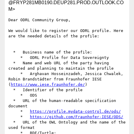
@FRYP281MB0190.DEUP281.PROD.OUTLOOK.CO
M>
Dear ODRL Community Group,

We would like to register our ODRL profile. Here 
are the needed details of the profile:

  *   Business name of the profile:

     *   ODRL Profile for Data Sovereignty

  *   Name and web URL of the party having 
created and planning to maintain the profile

     *   Arghavan Hosseinzadeh, Jessica Chwalek, 
Robin Brandstädter from Fraunhofer IESE 
(
https://www.iese.fraunhofer.de/
)

  *   Identifier of the profile

     *   ODS

  *   URL of the human-readable specification 
document

     *   
https://profile.mydata-control.de/ods/
     *   
https://github.com/Fraunhofer-IESE/ODS/
  *   URL of the OWL Ontology and the name of the 
used format

     *   RDF/Turtle: 