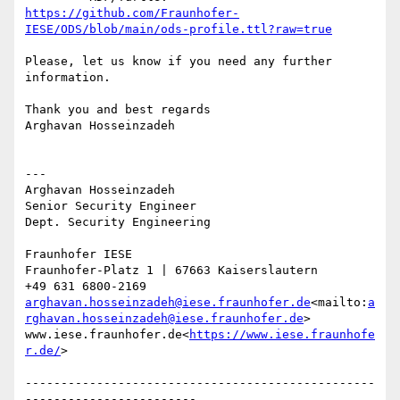
https://github.com/Fraunhofer-
IESE/ODS/blob/main/ods-profile.ttl?raw=true
Please, let us know if you need any further 
information.

Thank you and best regards

Arghavan Hosseinzadeh

---

Arghavan Hosseinzadeh

Senior Security Engineer

Dept. Security Engineering

Fraunhofer IESE

Fraunhofer-Platz 1 | 67663 Kaiserslautern

arghavan.hosseinzadeh@iese.fraunhofer.de
<mailto:
a
rghavan.hosseinzadeh@iese.fraunhofer.de
>

www.iese.fraunhofer.de<
https://www.iese.fraunhofe
r.de/
>

-------------------------------------------------
------------------------
