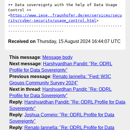
++ Data sovereignty with the help of Data Usage 
Control ++
<
https://www.iese..fraunhofer.de/en/services/secu
rity/cyber-security/usage_control.html
>

-------------------------------------------------
Received on
Thursday, 15 August 2024 16:44:07 UTC
This message
:
Message body
Next message
:
Harshvardhan Pandit: "Re: ODRL
Profile for Data Sovereignty"
Previous message
:
Renato Iannella: "Fwd: W3C
Groups Community Survey 2024"
Next in thread
:
Harshvardhan Pandit: "Re: ODRL
Profile for Data Sovereignty"
Reply
:
Harshvardhan Pandit: "Re: ODRL Profile for Data
Sovereignty"
Reply
:
Joshua Cornejo: "Re: ODRL Profile for Data
Sovereignty"
Reply
:
Renato Iannella: "Re: ODRL Profile for Data