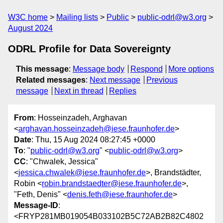
W3C home
Mailing lists
Public
public-odrl@w3.org
August 2024
ODRL Profile for Data Sovereignty
This message
:
Message body
Respond
More options
Related messages
:
Next message
Previous
message
Next in thread
Replies
From
: Hosseinzadeh, Arghavan
<
arghavan.hosseinzadeh@iese.fraunhofer.de
>
Date
: Thu, 15 Aug 2024 08:27:45 +0000
To
: "
public-odrl@w3.org
" <
public-odrl@w3.org
>
CC
: "Chwalek, Jessica"
<
jessica.chwalek@iese.fraunhofer.de
>, Brandstädter,
Robin <
robin.brandstaedter@iese.fraunhofer.de
>,
"Feth, Denis" <
denis.feth@iese.fraunhofer.de
>
Message-ID
:
<FRYP281MB019054B033102B5C72AB2B82C4802