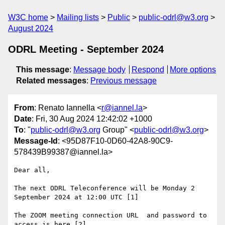
W3C home
Mailing lists
Public
public-odrl@w3.org
August 2024
ODRL Meeting - September 2024
This message
:
Message body
Respond
More options
Related messages
:
Previous message
From
: Renato Iannella <
r@iannel.la
>
Date
: Fri, 30 Aug 2024 12:42:02 +1000
To
: "
public-odrl@w3.org
Group" <
public-odrl@w3.org
>
Message-Id
: <95D87F10-0D60-42A8-90C9-
578439B99387@iannel.la>
Dear all,

The next ODRL Teleconference will be Monday 2 
September 2024 at 12:00 UTC [1]

The ZOOM meeting connection URL  and password to 
access is here [2]
