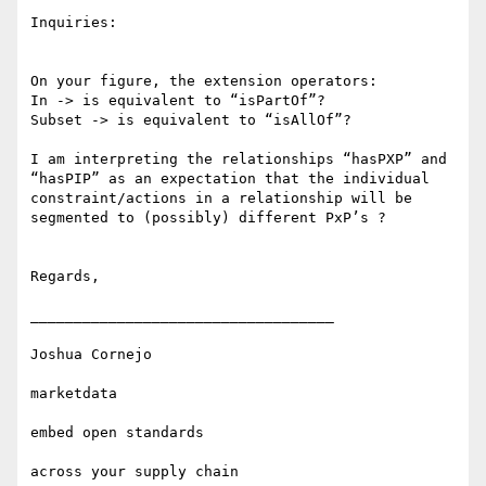
Inquiries:

On your figure, the extension operators:

In -> is equivalent to “isPartOf”?

Subset -> is equivalent to “isAllOf”?

I am interpreting the relationships “hasPXP” and 
“hasPIP” as an expectation that the individual 
constraint/actions in a relationship will be 
segmented to (possibly) different PxP’s ?

Regards,

___________________________________

Joshua Cornejo

marketdata

embed open standards 

across your supply chain
