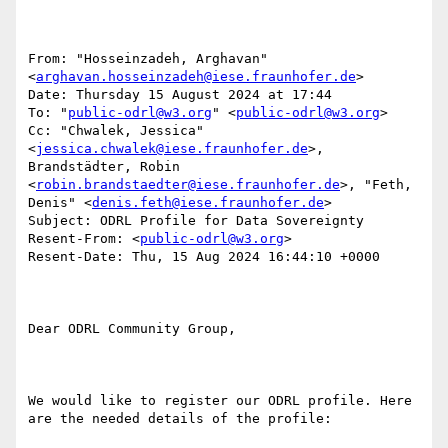
From: "Hosseinzadeh, Arghavan" 
<
arghavan.hosseinzadeh@iese.fraunhofer.de
>

Date: Thursday 15 August 2024 at 17:44

To: "
public-odrl@w3.org
" <
public-odrl@w3.org
>

Cc: "Chwalek, Jessica" 
<
jessica.chwalek@iese.fraunhofer.de
>, 
Brandstädter, Robin 
<
robin.brandstaedter@iese.fraunhofer.de
>, "Feth, 
Denis" <
denis.feth@iese.fraunhofer.de
>

Subject: ODRL Profile for Data Sovereignty

Resent-From: <
public-odrl@w3.org
>

Resent-Date: Thu, 15 Aug 2024 16:44:10 +0000

Dear ODRL Community Group,

We would like to register our ODRL profile. Here 
are the needed details of the profile:
