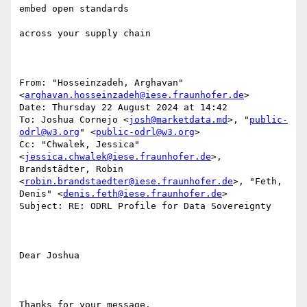
embed open standards 

across your supply chain

From: "Hosseinzadeh, Arghavan" 
<
arghavan.hosseinzadeh@iese.fraunhofer.de
>

Date: Thursday 22 August 2024 at 14:42

To: Joshua Cornejo <
josh@marketdata.md
>, "
public-
odrl@w3.org
" <
public-odrl@w3.org
>

Cc: "Chwalek, Jessica" 
<
jessica.chwalek@iese.fraunhofer.de
>, 
Brandstädter, Robin 
<
robin.brandstaedter@iese.fraunhofer.de
>, "Feth, 
Denis" <
denis.feth@iese.fraunhofer.de
>

Subject: RE: ODRL Profile for Data Sovereignty

Dear Joshua

Thanks for your message.
