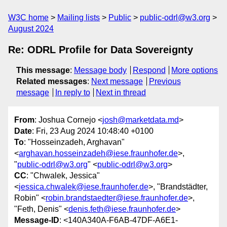
W3C home
Mailing lists
Public
public-odrl@w3.org
August 2024
Re: ODRL Profile for Data Sovereignty
This message
:
Message body
Respond
More options
Related messages
:
Next message
Previous
message
In reply to
Next in thread
From
: Joshua Cornejo <
josh@marketdata.md
>
Date
: Fri, 23 Aug 2024 10:48:40 +0100
To
: "Hosseinzadeh, Arghavan"
<
arghavan.hosseinzadeh@iese.fraunhofer.de
>,
"
public-odrl@w3.org
" <
public-odrl@w3.org
>
CC
: "Chwalek, Jessica"
<
jessica.chwalek@iese.fraunhofer.de
>, "Brandstädter,
Robin" <
robin.brandstaedter@iese.fraunhofer.de
>,
"Feth, Denis" <
denis.feth@iese.fraunhofer.de
>
Message-ID
: <140A340A-F6AB-47DF-A6E1-