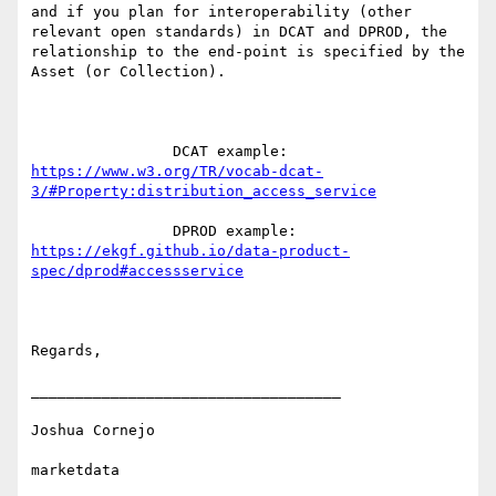
and if you plan for interoperability (other 
relevant open standards) in DCAT and DPROD, the 
relationship to the end-point is specified by the 
Asset (or Collection).

                DCAT example: 
https://www.w3.org/TR/vocab-dcat-
3/#Property:distribution_access_service
                DPROD example: 
https://ekgf.github.io/data-product-
spec/dprod#accessservice
Regards,

___________________________________

Joshua Cornejo

marketdata
