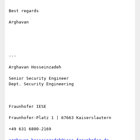
Best regards

Arghavan

---

Arghavan Hosseinzadeh 

Senior Security Engineer 

Dept. Security Engineering

Fraunhofer IESE 

Fraunhofer-Platz 1 | 67663 Kaiserslautern 

+49 631 6800-2169 
