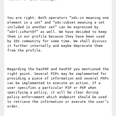
You are right. Both operators “ods:in meaning one 
element in a set” and “ods:subset meaning a set 
included in another set” can be expressed by 
“odrl:isPartOf” as well. We have decided to keep 
them in our profile because they have been used 
by IDS community for some time. We shall discuss 
it further internally and maybe deprecate them 
from the profile.

Regarding the hasPXP and hasPIP you mentioned the 
right point. Several PIPs may be implemented for 
providing a piece of information and several PXPs 
can be implemented to execute an action. If a 
user specifies a particular PIP or PXP when 
specifying a policy, it will be clear during 
policy enforcement which endpoint should be used 
to retrieve the information or execute the user’s 
order.
