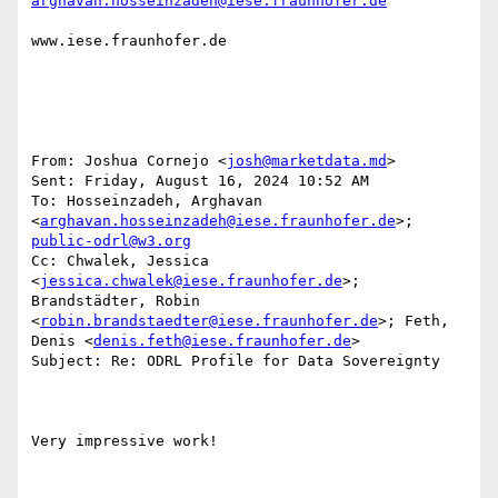
arghavan.hosseinzadeh@iese.fraunhofer.de
www.iese.fraunhofer.de

From: Joshua Cornejo <
josh@marketdata.md
> 

Sent: Friday, August 16, 2024 10:52 AM

To: Hosseinzadeh, Arghavan 
<
arghavan.hosseinzadeh@iese.fraunhofer.de
>; 
public-odrl@w3.org
Cc: Chwalek, Jessica 
<
jessica.chwalek@iese.fraunhofer.de
>; 
Brandstädter, Robin 
<
robin.brandstaedter@iese.fraunhofer.de
>; Feth, 
Denis <
denis.feth@iese.fraunhofer.de
>

Subject: Re: ODRL Profile for Data Sovereignty

Very impressive work!
