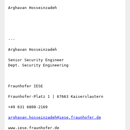
Arghavan Hosseinzadeh

---

Arghavan Hosseinzadeh 

Senior Security Engineer 

Dept. Security Engineering

Fraunhofer IESE 

Fraunhofer-Platz 1 | 67663 Kaiserslautern 

+49 631 6800-2169 

arghavan.hosseinzadeh@iese.fraunhofer.de
www.iese.fraunhofer.de
