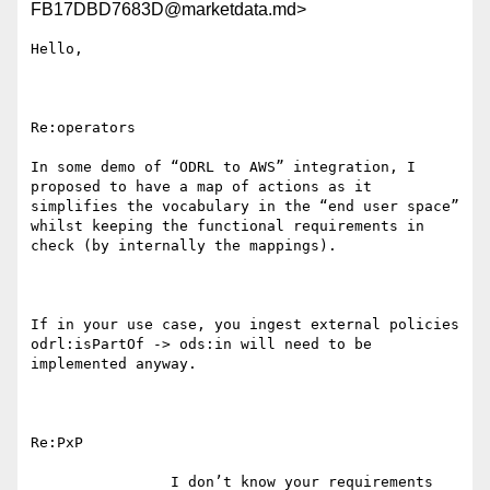
FB17DBD7683D@marketdata.md>
Hello,

Re:operators

In some demo of “ODRL to AWS” integration, I 
proposed to have a map of actions as it 
simplifies the vocabulary in the “end user space” 
whilst keeping the functional requirements in 
check (by internally the mappings).

If in your use case, you ingest external policies 
odrl:isPartOf -> ods:in will need to be 
implemented anyway.

Re:PxP

                I don’t know your requirements 