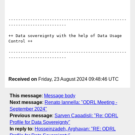
-------------------------------------------------
------------------------

++ Data sovereignty with the help of Data Usage 
Control ++

-------------------------------------------------
------------------------

Received on
Friday, 23 August 2024 09:48:46 UTC
This message
:
Message body
Next message
:
Renato Iannella: "ODRL Meeting -
September 2024"
Previous message
:
Sarven Capadisli: "Re: ODRL
Profile for Data Sovereignty"
In reply to
:
Hosseinzadeh, Arghavan: "RE: ODRL