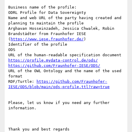
Business name of the profile: 

ODRL Profile for Data Sovereignty

Name and web URL of the party having created and 
planning to maintain the profile

Arghavan Hosseinzadeh, Jessica Chwalek, Robin 
Brandstädter from Fraunhofer IESE 
(
https://www.iese.fraunhofer.de/
)

Identifier of the profile

ODS

https://profile.mydata-control.de/ods/
https://github.com/Fraunhofer-IESE/ODS/
URL of the OWL Ontology and the name of the used 
format 

RDF/Turtle: 
https://github.com/Fraunhofer-
IESE/ODS/blob/main/ods-profile.ttl?raw=true
Please, let us know if you need any further 
information.

Thank you and best regards
