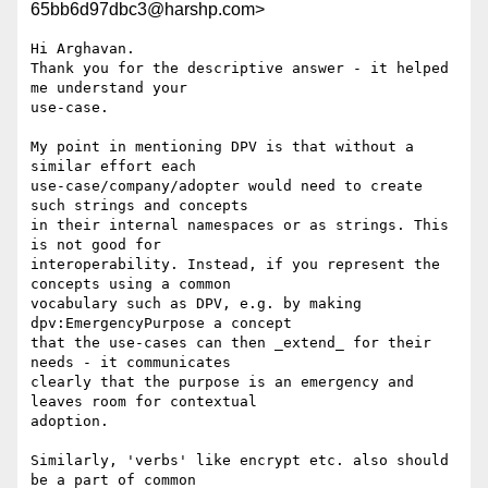
65bb6d97dbc3@harshp.com>
Hi Arghavan.

Thank you for the descriptive answer - it helped 
me understand your 

use-case.

My point in mentioning DPV is that without a 
similar effort each 

use-case/company/adopter would need to create 
such strings and concepts 

in their internal namespaces or as strings. This 
is not good for 

interoperability. Instead, if you represent the 
concepts using a common 

vocabulary such as DPV, e.g. by making 
dpv:EmergencyPurpose a concept 

that the use-cases can then _extend_ for their 
needs - it communicates 

clearly that the purpose is an emergency and 
leaves room for contextual 

adoption.

Similarly, 'verbs' like encrypt etc. also should 
be a part of common 
