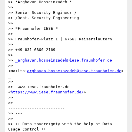
>> *Arghavan Hosseinzadeh *

>>

>> Senior Security Engineer /

>> /Dept. Security Engineering

>>

>> *Fraunhofer IESE *

>>

>> Fraunhofer-Platz 1 | 67663 Kaiserslautern

>>

>> +49 631 6800-2169

>>

>> 
_arghavan.hosseinzadeh@iese.fraunhofer.de
>> 
<mailto:
arghavan.hosseinzadeh@iese.fraunhofer.de
>
_

>>

>> _www.iese.fraunhofer.de 
<
https://www.iese.fraunhofer.de/
>___

>>

>> ----------------------------------------------
------------------------

>> ---

>>

>> ++ Data sovereignty with the help of Data 
Usage Control ++
