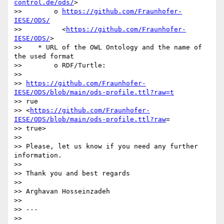
control.de/ods/
>

>>        o 
https://github.com/Fraunhofer-
IESE/ODS/
>>          <
https://github.com/Fraunhofer-
IESE/ODS/
>

>>    * URL of the OWL Ontology and the name of 
the used format

>>        o RDF/Turtle:

>>          

>> 
https://github.com/Fraunhofer-
IESE/ODS/blob/main/ods-profile.ttl?raw=t
>> rue

>> <
https://github.com/Fraunhofer-
IESE/ODS/blob/main/ods-profile.ttl?raw
=

>> true>

>>

>> Please, let us know if you need any further 
information.

>>

>> Thank you and best regards

>>

>> Arghavan Hosseinzadeh

>>

>> ---

>>
