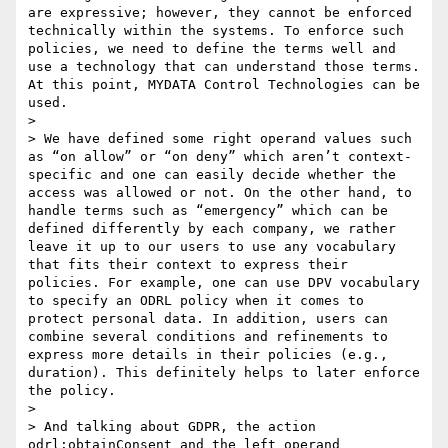
are expressive; however, they cannot be enforced 
technically within the systems. To enforce such 
policies, we need to define the terms well and 
use a technology that can understand those terms. 
At this point, MYDATA Control Technologies can be 
used.

> 

> We have defined some right operand values such 
as “on allow” or “on deny” which aren’t context-
specific and one can easily decide whether the 
access was allowed or not. On the other hand, to 
handle terms such as “emergency” which can be 
defined differently by each company, we rather 
leave it up to our users to use any vocabulary 
that fits their context to express their 
policies. For example, one can use DPV vocabulary 
to specify an ODRL policy when it comes to 
protect personal data. In addition, users can 
combine several conditions and refinements to 
express more details in their policies (e.g., 
duration). This definitely helps to later enforce 
the policy.

> 

> And talking about GDPR, the action 
odrl:obtainConsent and the left operand 