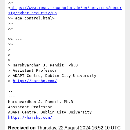
>> 
<
https://www.iese.fraunhofer.de/en/services/secur
ity/cyber-security/us
>> age_control.html>__

>>

>> ----------------------------------------------
------------------------

>> ---

>>

> 

> --

> ---

> Harshvardhan J. Pandit, Ph.D

> Assistant Professor

> ADAPT Centre, Dublin City University

> 
https://harshp.com/
-- 

---

Harshvardhan J. Pandit, Ph.D

Assistant Professor

https://harshp.com/
Received on
Thursday, 22 August 2024 16:52:10 UTC