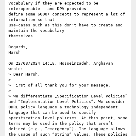
vocabulary if they are expected to be 
interoperable - and DPV provides 

define some 6000+ concepts to represent a lot of 
information so that 

use-cases such as this don't have to create and 
maintain the vocabulary 

themselves.

Regards,

Harsh

On 22/08/2024 14:18, Hosseinzadeh, Arghavan 
wrote:

> Dear Harsh,

> 

> First of all thank you for your message.

> 

> We differentiate „Specification Level Policies“ 
and “Implementation Level Policies”. We consider 
ODRL policy language a technology independent 
language that can be used to specify 
specification level policies. At this point, some 
terms may be used in the policy that aren’t 
defined (e.g., “emergency”). The language allows 
the usage of such “String” values. These policies 