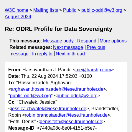
W3C home
Mailing lists
Public
public-odrl@w3.org
August 2024
Re: ODRL Profile for Data Sovereignty
This message
:
Message body
Respond
More options
Related messages
:
Next message
Previous
message
In reply to
Next in thread
From
: Harshvardhan J. Pandit <
me@harshp.com
>
Date
: Thu, 22 Aug 2024 17:52:03 +0100
To
: "Hosseinzadeh, Arghavan"
<
arghavan.hosseinzadeh@iese.fraunhofer.de
>,
"
public-odrl@w3.org
" <
public-odrl@w3.org
>
Cc
: "Chwalek, Jessica"
<
jessica.chwalek@iese.fraunhofer.de
>, Brandstädter,
Robin <
robin.brandstaedter@iese.fraunhofer.de
>,
"Feth, Denis" <
denis.feth@iese.fraunhofer.de
>
Message-ID
: <7440a08c-8e0f-4151-b5e7-