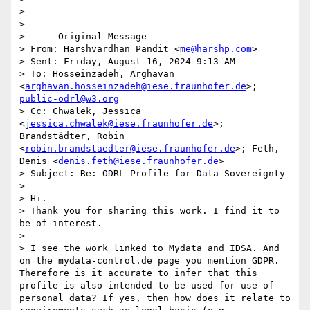
> 

> 

> -----Original Message-----

> From: Harshvardhan Pandit <
me@harshp.com
>

> Sent: Friday, August 16, 2024 9:13 AM

> To: Hosseinzadeh, Arghavan 
<
arghavan.hosseinzadeh@iese.fraunhofer.de
>; 
public-odrl@w3.org
> Cc: Chwalek, Jessica 
<
jessica.chwalek@iese.fraunhofer.de
>; 
Brandstädter, Robin 
<
robin.brandstaedter@iese.fraunhofer.de
>; Feth, 
Denis <
denis.feth@iese.fraunhofer.de
>

> Subject: Re: ODRL Profile for Data Sovereignty

> 

> Hi.

> Thank you for sharing this work. I find it to 
be of interest.

> 

> I see the work linked to Mydata and IDSA. And 
on the mydata-control.de page you mention GDPR. 
Therefore is it accurate to infer that this 
profile is also intended to be used for use of 
personal data? If yes, then how does it relate to 