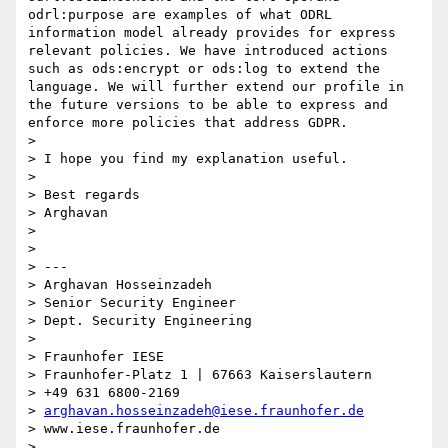
odrl:purpose are examples of what ODRL 
information model already provides for express 
relevant policies. We have introduced actions 
such as ods:encrypt or ods:log to extend the 
language. We will further extend our profile in 
the future versions to be able to express and 
enforce more policies that address GDPR.

> 

> I hope you find my explanation useful.

> 

> Best regards

> Arghavan

> 

> 

> ---

> Arghavan Hosseinzadeh

> Senior Security Engineer

> Dept. Security Engineering

> 

> Fraunhofer IESE

> Fraunhofer-Platz 1 | 67663 Kaiserslautern

> +49 631 6800-2169

> 
arghavan.hosseinzadeh@iese.fraunhofer.de
> www.iese.fraunhofer.de

> 
