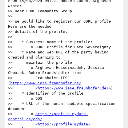
> On 15/08/2024 09:27, Hosseinzadeh, Arghavan 
wrote:

>> Dear ODRL Community Group,

>>

>> We would like to register our ODRL profile. 
Here are the needed

>> details of the profile:

>>

>>    * Business name of the profile:

>>        o ODRL Profile for Data Sovereignty

>>    * Name and web URL of the party having 
created and planning to

>>      maintain the profile

>>        o Arghavan Hosseinzadeh, Jessica 
Chwalek, Robin Brandstädter from

>>          Fraunhofer IESE 
(
https://www.iese.fraunhofer.de/
>>          <
https://www.iese.fraunhofer.de/
>)

>>    * Identifier of the profile

>>        o ODS

>>    * URL of the human-readable specification 
document

>>        o 
https://profile.mydata-
control.de/ods/
>>          <
https://profile.mydata-