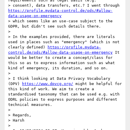
requirements such as legal basis (e.g.

> consent), data transfers, etc.? I went through 
https://profile.mydata-control.de/ods/#allow-
data-usage-on-emergency
> which seems like an use-case subject to the 
GDPR, but didn't see such details there.

> 

> In the examples provided, there are literals 
used in places such as "emergency" (which is not 
clearly defined) 
https://profile.mydata-
control.de/ods/#allow-data-usage-on-emergency
 It 
would be better to create a concept/class for 
this so as to express information such as what 
kind of emergency, its duration, and so on.

> 

> I think looking at Data Privacy Vocabulary 
(DPV) 
https://www.dpvcg.org/
 might be helpful for 
this kind of work. We aim to create a 
standardised taxonomy that can be used e.g. with 
ODRL policies to express purposes and different 
technical measures.

> 

> Regards,

> Harsh

> 
