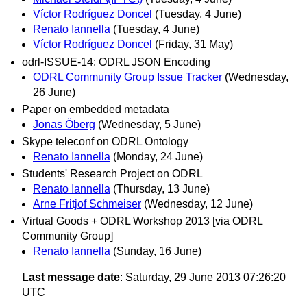
Víctor Rodríguez Doncel
(Tuesday, 4 June)
Renato Iannella
(Tuesday, 4 June)
Víctor Rodríguez Doncel
(Friday, 31 May)
odrl-ISSUE-14: ODRL JSON Encoding
ODRL Community Group Issue Tracker
(Wednesday,
26 June)
Paper on embedded metadata
Jonas Öberg
(Wednesday, 5 June)
Skype teleconf on ODRL Ontology
Renato Iannella
(Monday, 24 June)
Students' Research Project on ODRL
Renato Iannella
(Thursday, 13 June)
Arne Fritjof Schmeiser
(Wednesday, 12 June)
Virtual Goods + ODRL Workshop 2013 [via ODRL
Community Group]
Renato Iannella
(Sunday, 16 June)
Last message date
: Saturday, 29 June 2013 07:26:20
UTC