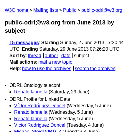
W3C home
Mailing lists
Public
public-odrl@w3.org
public-odrl@w3.org from June 2013
by
subject
15 messages
:
Starting
Sunday, 2 June 2013 17:20:44
UTC,
Ending
Saturday, 29 June 2013 07:26:20 UTC
Sort by
:
thread
author
date
subject
Mail actions
:
mail a new topic
Help
:
how to use the archives
search the archives
ODRL Ontology teleconf
Renato Iannella
(Saturday, 29 June)
ODRL Profile for Linked Data
Víctor Rodríguez Doncel
(Wednesday, 5 June)
Renato Iannella
(Wednesday, 5 June)
Renato Iannella
(Wednesday, 5 June)
Víctor Rodríguez Doncel
(Tuesday, 4 June)
Michael Steidl \(IPTC\)
(Tuesday, 4 June)