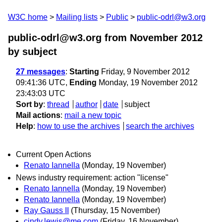
W3C home
Mailing lists
Public
public-odrl@w3.org
public-odrl@w3.org from November 2012
by subject
27 messages
:
Starting
Friday, 9 November 2012
09:41:36 UTC,
Ending
Monday, 19 November 2012
23:43:03 UTC
Sort by
:
thread
author
date
subject
Mail actions
:
mail a new topic
Help
:
how to use the archives
search the archives
Current Open Actions
Renato Iannella
(Monday, 19 November)
News industry requirement: action "license"
Renato Iannella
(Monday, 19 November)
Renato Iannella
(Monday, 19 November)
Ray Gauss II
(Thursday, 15 November)
cindy.lewis@me.com
(Friday, 16 November)