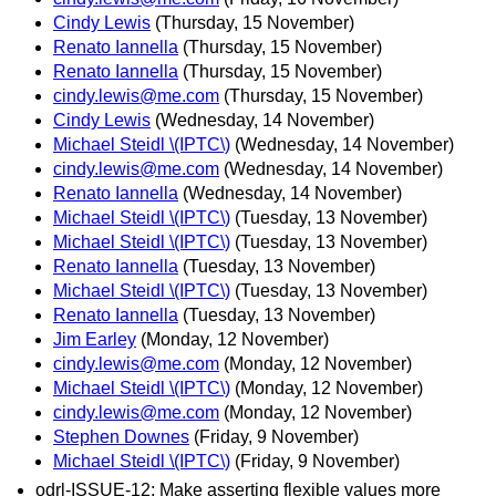
Cindy Lewis
(Thursday, 15 November)
Renato Iannella
(Thursday, 15 November)
Renato Iannella
(Thursday, 15 November)
cindy.lewis@me.com
(Thursday, 15 November)
Cindy Lewis
(Wednesday, 14 November)
Michael Steidl \(IPTC\)
(Wednesday, 14 November)
cindy.lewis@me.com
(Wednesday, 14 November)
Renato Iannella
(Wednesday, 14 November)
Michael Steidl \(IPTC\)
(Tuesday, 13 November)
Michael Steidl \(IPTC\)
(Tuesday, 13 November)
Renato Iannella
(Tuesday, 13 November)
Michael Steidl \(IPTC\)
(Tuesday, 13 November)
Renato Iannella
(Tuesday, 13 November)
Jim Earley
(Monday, 12 November)
cindy.lewis@me.com
(Monday, 12 November)
Michael Steidl \(IPTC\)
(Monday, 12 November)
cindy.lewis@me.com
(Monday, 12 November)
Stephen Downes
(Friday, 9 November)
Michael Steidl \(IPTC\)
(Friday, 9 November)
odrl-ISSUE-12: Make asserting flexible values more