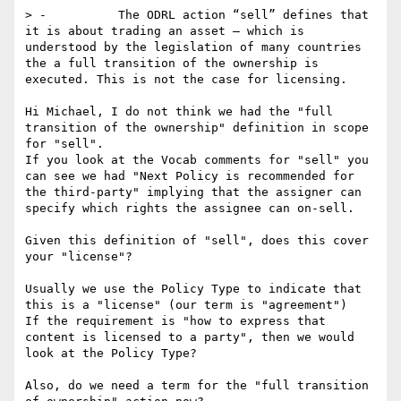
> -          The ODRL action “sell” defines that 
it is about trading an asset – which is 
understood by the legislation of many countries 
the a full transition of the ownership is 
executed. This is not the case for licensing.

Hi Michael, I do not think we had the "full 
transition of the ownership" definition in scope 
for "sell".

If you look at the Vocab comments for "sell" you 
can see we had "Next Policy is recommended for 
the third-party" implying that the assigner can 
specify which rights the assignee can on-sell.

Given this definition of "sell", does this cover 
your "license"? 

Usually we use the Policy Type to indicate that 
this is a "license" (our term is "agreement")

If the requirement is "how to express that 
content is licensed to a party", then we would 
look at the Policy Type?

Also, do we need a term for the "full transition 