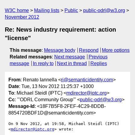
W3C home
Mailing lists
Public
public-odrl@w3.org
November 2012
Re: News industry requirement: action
"license"
This message
:
Message body
Respond
More options
Related messages
:
Next message
Previous
message
In reply to
Next in thread
Replies
From
: Renato Iannella <
ri@semanticidentity.com
>
Date
: Tue, 13 Nov 2012 11:25:37 +1000
To
: Michael Steidl (IPTC) <
mdirector@iptc.org
>
Cc
: "'ODRL Community Group'" <
public-odrl@w3.org
>
Message-Id
: <18F7B5F8-2FEF-4C29-8DDB-
8854720BDF1D@semanticidentity.com>
On 9 Nov 2012, at 19:58, Michael Steidl (IPTC) 
<
mdirector@iptc.org
> wrote:
