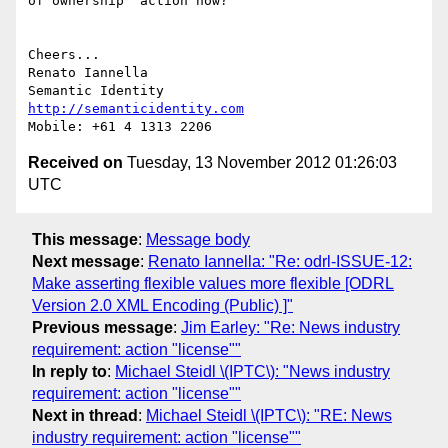
of ownership" action now?

Cheers...

Renato Iannella

http://semanticidentity.com
Received on
Tuesday, 13 November 2012 01:26:03
UTC
This message
:
Message body
Next message
:
Renato Iannella: "Re: odrl-ISSUE-12:
Make asserting flexible values more flexible [ODRL
Version 2.0 XML Encoding (Public) ]"
Previous message
:
Jim Earley: "Re: News industry
requirement: action "license""
In reply to
:
Michael Steidl \(IPTC\): "News industry
requirement: action "license""
Next in thread
:
Michael Steidl \(IPTC\): "RE: News
industry requirement: action "license""