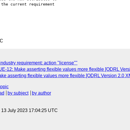
the current requirement

TC
industry requirement: action "license""
UE-12: Make asserting flexible values more flexible [ODRL Vers
ke asserting flexible values more flexible [ODRL Version 2.0 X
topic
ad
by subject
by author
, 13 July 2023 17:04:25 UTC