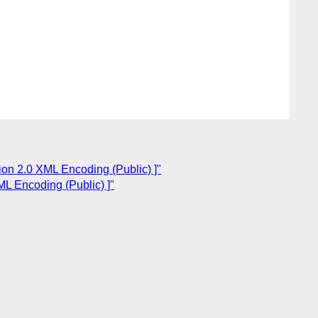
ion 2.0 XML Encoding (Public) ]"
ML Encoding (Public) ]"