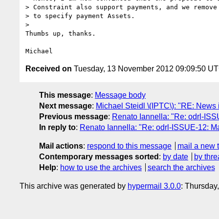
> Constraint also support payments, and we remove 
> to specify payment Assets.

> 

Thumbs up, thanks.

Received on
Tuesday, 13 November 2012 09:09:50 U
This message
:
Message body
Next message
:
Michael Steidl \(IPTC\): "RE: News 
Previous message
:
Renato Iannella: "Re: odrl-ISS
In reply to
:
Renato Iannella: "Re: odrl-ISSUE-12: Ma
Mail actions
:
respond to this message
mail a new 
Contemporary messages sorted
:
by date
by thre
Help
:
how to use the archives
search the archives
This archive was generated by
hypermail 3.0.0
: Thursday