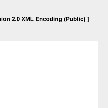
sion 2.0 XML Encoding (Public) ]