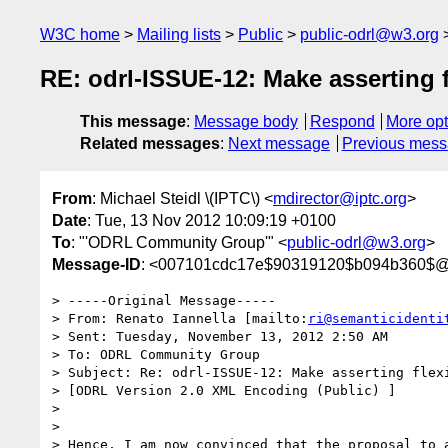
W3C home
Mailing lists
Public
public-odrl@w3.org
RE: odrl-ISSUE-12: Make asserting 
This message
:
Message body
Respond
More opt
Related messages
:
Next message
Previous mes
From
: Michael Steidl \(IPTC\) <
mdirector@iptc.org
>
Date
: Tue, 13 Nov 2012 10:09:19 +0100
To
: "'ODRL Community Group'" <
public-odrl@w3.org
>
Message-ID
: <007101cdc17e$90319120$b094b360$@i
> -----Original Message-----

> From: Renato Iannella [mailto:
ri@semanticidenti
> Sent: Tuesday, November 13, 2012 2:50 AM

> To: ODRL Community Group

> Subject: Re: odrl-ISSUE-12: Make asserting flexi
> [ODRL Version 2.0 XML Encoding (Public) ]

>

>

> Hence, I am now convinced that the proposal to a