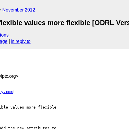
November 2012
flexible values more flexible [ODRL Ver
ions
sage
In reply to
ptc.org>
ty.com
]

ble values more flexible

dd the new attributes to
