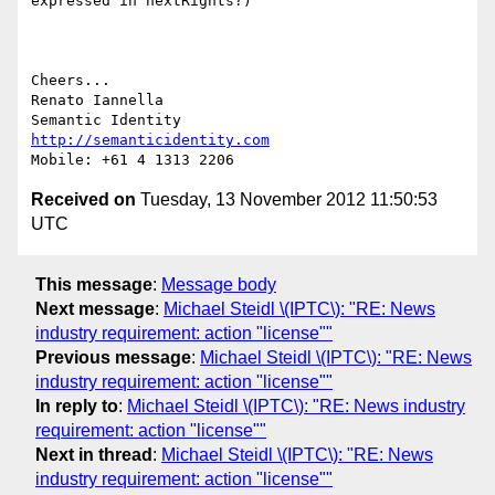
expressed in nextRights?)

Cheers...

Renato Iannella

http://semanticidentity.com
Received on
Tuesday, 13 November 2012 11:50:53
UTC
This message
:
Message body
Next message
:
Michael Steidl \(IPTC\): "RE: News
industry requirement: action "license""
Previous message
:
Michael Steidl \(IPTC\): "RE: News
industry requirement: action "license""
In reply to
:
Michael Steidl \(IPTC\): "RE: News industry
requirement: action "license""
Next in thread
:
Michael Steidl \(IPTC\): "RE: News
industry requirement: action "license""