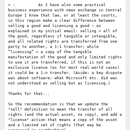
> -          As I have also some practical 
business experience with news exchange in Central 
Europe I know that law, or at least the courts, 
in this region make a clear difference between 
selling a good and licensing a good – as 
explained in my initial email: selling = all of 
the good, regardless if tangible or intangible, 
and all related rights are transferred from one 
party to another, a 1:1 transfer; while 
“licensing” = a copy of the tangible 
manifestation of the good and only limited rights 
to use it are transferred, if this is not an 
exclusive license (as for most real-world cases) 
it could be a 1:n transfer. (Aside: a key dispute 
was about software: what Microsoft etc. did was 
not understood as selling but as licensing.)

Thanks for that...

So the recommendation is that we update the 
"sell" definition to mean the transfer of all 
rights (and the actual asset, no copy), and add a 
"license" action that means a copy of the asset 
and a limited set of rights (that may be 