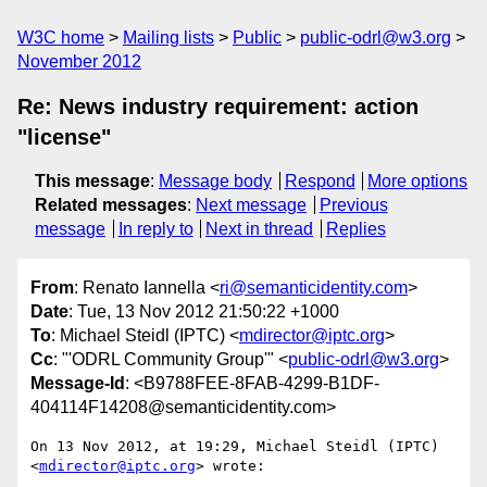
W3C home
Mailing lists
Public
public-odrl@w3.org
November 2012
Re: News industry requirement: action
"license"
This message
:
Message body
Respond
More options
Related messages
:
Next message
Previous
message
In reply to
Next in thread
Replies
From
: Renato Iannella <
ri@semanticidentity.com
>
Date
: Tue, 13 Nov 2012 21:50:22 +1000
To
: Michael Steidl (IPTC) <
mdirector@iptc.org
>
Cc
: "'ODRL Community Group'" <
public-odrl@w3.org
>
Message-Id
: <B9788FEE-8FAB-4299-B1DF-
404114F14208@semanticidentity.com>
On 13 Nov 2012, at 19:29, Michael Steidl (IPTC) 
<
mdirector@iptc.org
> wrote:
