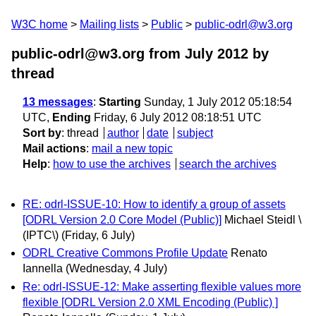
W3C home
Mailing lists
Public
public-odrl@w3.org
public-odrl@w3.org from July 2012
by
thread
13 messages
:
Starting
Sunday, 1 July 2012 05:18:54
UTC,
Ending
Friday, 6 July 2012 08:18:51 UTC
Sort by
:
thread
author
date
subject
Mail actions
:
mail a new topic
Help
:
how to use the archives
search the archives
RE: odrl-ISSUE-10: How to identify a group of assets
[ODRL Version 2.0 Core Model (Public)]
Michael Steidl \
(IPTC\)
(Friday, 6 July)
ODRL Creative Commons Profile Update
Renato
Iannella
(Wednesday, 4 July)
Re: odrl-ISSUE-12: Make asserting flexible values more
flexible [ODRL Version 2.0 XML Encoding (Public) ]