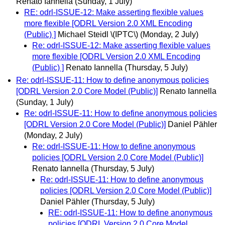
Renato Iannella
(Sunday, 1 July)
RE: odrl-ISSUE-12: Make asserting flexible values
more flexible [ODRL Version 2.0 XML Encoding
(Public) ]
Michael Steidl \(IPTC\)
(Monday, 2 July)
Re: odrl-ISSUE-12: Make asserting flexible values
more flexible [ODRL Version 2.0 XML Encoding
(Public) ]
Renato Iannella
(Thursday, 5 July)
Re: odrl-ISSUE-11: How to define anonymous policies
[ODRL Version 2.0 Core Model (Public)]
Renato Iannella
(Sunday, 1 July)
Re: odrl-ISSUE-11: How to define anonymous policies
[ODRL Version 2.0 Core Model (Public)]
Daniel Pähler
(Monday, 2 July)
Re: odrl-ISSUE-11: How to define anonymous
policies [ODRL Version 2.0 Core Model (Public)]
Renato Iannella
(Thursday, 5 July)
Re: odrl-ISSUE-11: How to define anonymous
policies [ODRL Version 2.0 Core Model (Public)]
Daniel Pähler
(Thursday, 5 July)
RE: odrl-ISSUE-11: How to define anonymous
policies [ODRL Version 2.0 Core Model