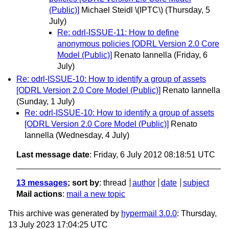
(Public)]
Michael Steidl \(IPTC\)
(Thursday, 5
July)
Re: odrl-ISSUE-11: How to define
anonymous policies [ODRL Version 2.0 Core
Model (Public)]
Renato Iannella
(Friday, 6
July)
Re: odrl-ISSUE-10: How to identify a group of assets
[ODRL Version 2.0 Core Model (Public)]
Renato Iannella
(Sunday, 1 July)
Re: odrl-ISSUE-10: How to identify a group of assets
[ODRL Version 2.0 Core Model (Public)]
Renato
Iannella
(Wednesday, 4 July)
Last message date
: Friday, 6 July 2012 08:18:51 UTC
13 messages
; sort by
:
thread
author
date
subject
Mail actions
:
mail a new topic
This archive was generated by
hypermail 3.0.0
: Thursday,
13 July 2023 17:04:25 UTC