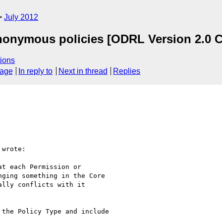
July 2012
nonymous policies [ODRL Version 2.0 C
ions
sage
In reply to
Next in thread
Replies
wrote:

t each Permission or

ging something in the Core

lly conflicts with it

the Policy Type and include
