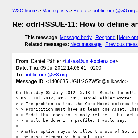
W3C home
Mailing lists
Public
public-odrl@w3.org
Re: odrl-ISSUE-11: How to define a
This message
:
Message body
Respond
More opt
Related messages
:
Next message
Previous mes
From
: Daniel Pähler <
tulkas@uni-koblenz.de
>
Date
: Thu, 05 Jul 2012 14:08:41 +0200
To
:
public-odrl@w3.org
Message-ID
: <1400635.UGUr2GZW5q@tulkastle>
On Thursday 05 July 2012 15:18:11 Renato Iannella 
> On 3 Jul 2012, at 01:45, Daniel Pähler wrote:

> > The problem is that the Core Model defines tha
> > Prohibition must have at least one Asset. Chan
> > Model that does not simply refine it but actua
> > should be done in a profile, I would say.

> 

> Another option maybe to allow the use of Set as 
> the asset element with a null UID?
