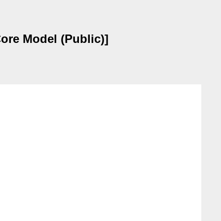
ore Model (Public)]