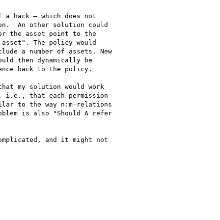
 a hack – which does not 

n.  An other solution could 

r the asset point to the 

asset". The policy would 

lude a number of assets. New 

uld then dynamically be 

nce back to the policy.

hat my solution would work 

 i.e., that each permission 

lar to the way n:m-relations 

blem is also "Should A refer 

mplicated, and it might not 
