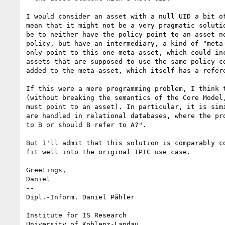
I would consider an asset with a null UID a bit of
mean that it might not be a very pragmatic solutio
be to neither have the policy point to an asset no
policy, but have an intermediary, a kind of "meta-
only point to this one meta-asset, which could inc
assets that are supposed to use the same policy co
added to the meta-asset, which itself has a refere
If this were a mere programming problem, I think t
(without breaking the semantics of the Core Model,
must point to an asset). In particular, it is simi
are handled in relational databases, where the pro
to B or should B refer to A?".

But I'll admit that this solution is comparably co
fit well into the original IPTC use case.

Greetings,

Daniel

-- 

Dipl.-Inform. Daniel Pähler

Institute for IS Research

University of Koblenz-Landau
