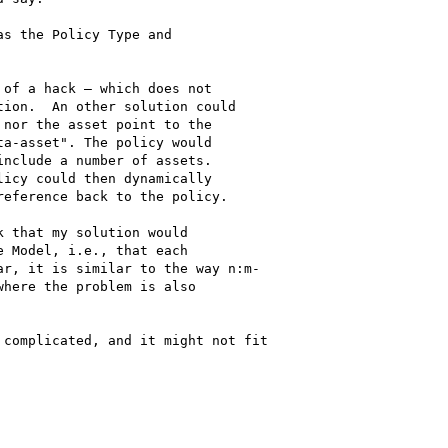
s the Policy Type and

of a hack – which does not

ion.  An other solution could

nor the asset point to the

a-asset". The policy would

nclude a number of assets.

icy could then dynamically

eference back to the policy.

 that my solution would

 Model, i.e., that each

r, it is similar to the way n:m-

here the problem is also

complicated, and it might not fit
