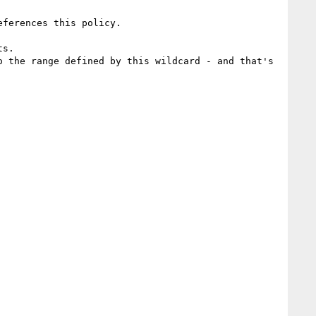
ferences this policy.

s.

 the range defined by this wildcard - and that's 