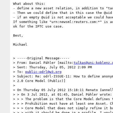
What about this:

- define a new asset relation, in addition to "ta
- Then we could define that in this case the @uid 
- if an empty @uid is not acceptable we could hav
If something like "urn:newsml:reuters.com:*" is a
ok for the IPTC use case.

Best,

Michael

> -----Original Message-----

> From: Daniel Pähler [mailto:
tulkas@uni-koblenz.
> Sent: Thursday, July 05, 2012 2:09 PM

> To: 
public-odrl@w3.org
> Subject: Re: odrl-ISSUE-11: How to define anonym
> 2.0 Core Model (Public)]

> 

> On Thursday 05 July 2012 15:18:11 Renato Iannell
> > On 3 Jul 2012, at 01:45, Daniel Pähler wrote:

> > > The problem is that the Core Model defines t
> > > Prohibition must have at least one Asset. Ch
> > > Core Model that does not simply refine it bu
> > > with it should be done in a profile, I would