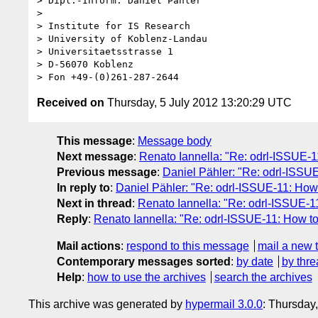
> Dipl.-Inform. Daniel Pähler

> 

> Institute for IS Research

> University of Koblenz-Landau

> Universitaetsstrasse 1

> D-56070 Koblenz

Received on
Thursday, 5 July 2012 13:20:29 UTC
This message
:
Message body
Next message
:
Renato Iannella: "Re: odrl-ISSUE-1
Previous message
:
Daniel Pähler: "Re: odrl-ISSU
In reply to
:
Daniel Pähler: "Re: odrl-ISSUE-11: How
Next in thread
:
Renato Iannella: "Re: odrl-ISSUE-1
Reply
:
Renato Iannella: "Re: odrl-ISSUE-11: How t
Mail actions
:
respond to this message
mail a new 
Contemporary messages sorted
:
by date
by thre
Help
:
how to use the archives
search the archives
This archive was generated by
hypermail 3.0.0
: Thursday