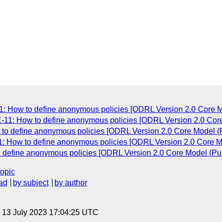
1: How to define anonymous policies [ODRL Version 2.0 Core Mo
E-11: How to define anonymous policies [ODRL Version 2.0 Core
 to define anonymous policies [ODRL Version 2.0 Core Model (P
1: How to define anonymous policies [ODRL Version 2.0 Core Mo
o define anonymous policies [ODRL Version 2.0 Core Model (Pub
topic
ad
by subject
by author
, 13 July 2023 17:04:25 UTC