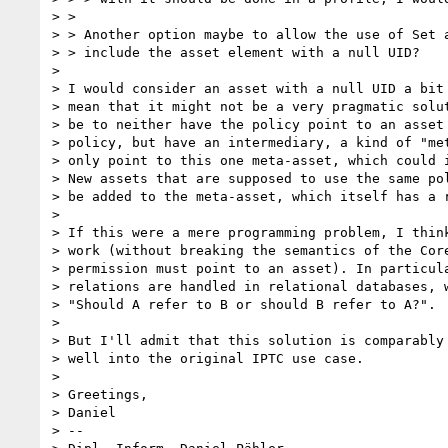
> >

> > Another option maybe to allow the use of Set a
> > include the asset element with a null UID?

> 

> I would consider an asset with a null UID a bit 
> mean that it might not be a very pragmatic solut
> be to neither have the policy point to an asset 
> policy, but have an intermediary, a kind of "met
> only point to this one meta-asset, which could i
> New assets that are supposed to use the same pol
> be added to the meta-asset, which itself has a r
> 

> If this were a mere programming problem, I think
> work (without breaking the semantics of the Core
> permission must point to an asset). In particula
> relations are handled in relational databases, w
> "Should A refer to B or should B refer to A?".

> 

> But I'll admit that this solution is comparably 
> well into the original IPTC use case.

> 

> Greetings,

> Daniel

> --
