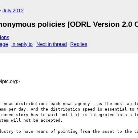
July 2012
nonymous policies [ODRL Version 2.0 C
ions
sage
In reply to
Next in thread
Replies
ptc.org>
f news distribution: each news agency - as the most agile
ems per day. And the distribution speed is essential to t
leased story has to wait until it is integrated into a lo
tem will not be accepted.

dustry to have means of pointing from the asset to the co