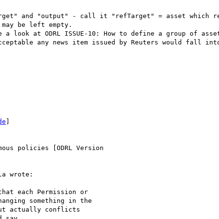
rget" and "output" - call it "refTarget" = asset which re
may be left empty.

e a look at ODRL ISSUE-10: How to define a group of asset
cceptable any news item issued by Reuters would fall into
de
]

ous policies [ODRL Version

a wrote:

hat each Permission or

anging something in the

t actually conflicts

 say.
