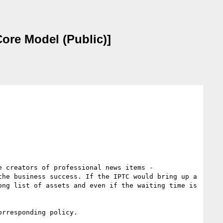
ore Model (Public)]
 creators of professional news items - 
he business success. If the IPTC would bring up a 
ng list of assets and even if the waiting time is 
rresponding policy.
