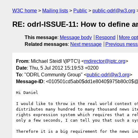
W3C home
Mailing lists
Public
public-odrl@w3.org
RE: odrl-ISSUE-11: How to define a
This message
:
Message body
Respond
More opt
Related messages
:
Next message
Previous mes
From
: Michael Steidl \(IPTC\) <
mdirector@iptc.org
>
Date
: Thu, 5 Jul 2012 15:19:53 +0200
To
: "ODRL Community Group" <
public-odrl@w3.org
>
Message-ID
: <010501cd5ab0$dd1e8040$975b80c0$@i
Hi Daniel

I would like to throw in the real world context o
distributes many hundred to many thousand news it
rights expression system which requires that a re
only a few seconds, I can tell you that such a sys
Therefore it is a big requirement for the news in