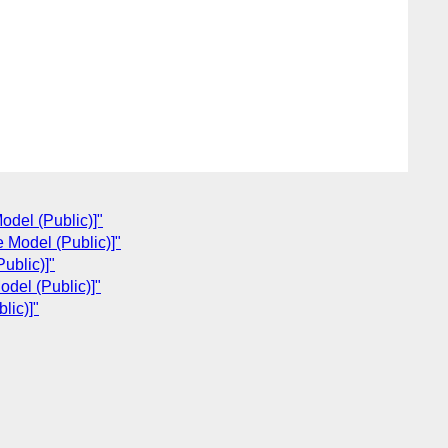
del (Public)]"
 Model (Public)]"
ublic)]"
del (Public)]"
lic)]"