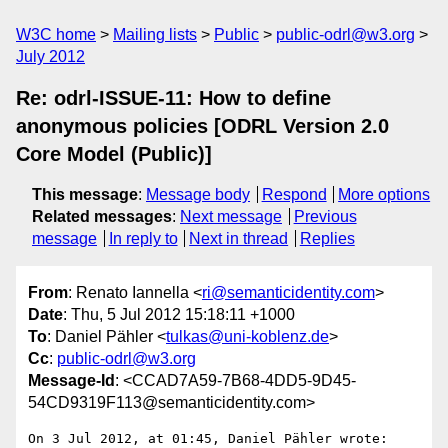
W3C home
Mailing lists
Public
public-odrl@w3.org
July 2012
Re: odrl-ISSUE-11: How to define
anonymous policies [ODRL Version 2.0
Core Model (Public)]
This message
:
Message body
Respond
More options
Related messages
:
Next message
Previous
message
In reply to
Next in thread
Replies
From
: Renato Iannella <
ri@semanticidentity.com
>
Date
: Thu, 5 Jul 2012 15:18:11 +1000
To
: Daniel Pähler <
tulkas@uni-koblenz.de
>
Cc
:
public-odrl@w3.org
Message-Id
: <CCAD7A59-7B68-4DD5-9D45-
54CD9319F113@semanticidentity.com>
On 3 Jul 2012, at 01:45, Daniel Pähler wrote:
