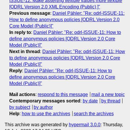
ISSUE-12: Make asserting flexible values more flexible
[ODRL Version 2.0 XML Encoding (Public) ]"
Previous message
:
Daniel Pähler: "Re: odrl-ISSUE-11:
How to define anonymous policies [ODRL Version 2.0
Core Model (Public)]"
In reply to
:
Daniel Pähler: "Re: odrl-ISSUE-11: How to
define anonymous policies [ODRL Version 2.0 Core
Model (Public)]"
Next in thread
:
Daniel Pähler: "Re: odrl-ISSUE-11: How
to define anonymous policies [ODRL Version 2.0 Core
Model (Public)]"
Reply
:
Daniel Pähler: "Re: odrl-ISSUE-11: How to
define anonymous policies [ODRL Version 2.0 Core
Model (Public)]"
Mail actions
:
respond to this message
mail a new topic
Contemporary messages sorted
:
by date
by thread
by subject
by author
Help
:
how to use the archives
search the archives
This archive was generated by
hypermail 3.0.0
: Thursday,