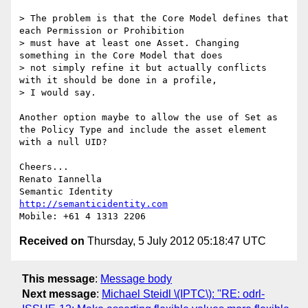
> The problem is that the Core Model defines that 
each Permission or Prohibition 

> must have at least one Asset. Changing 
something in the Core Model that does 

> not simply refine it but actually conflicts 
with it should be done in a profile, 

> I would say.

Another option maybe to allow the use of Set as 
the Policy Type and include the asset element 
with a null UID?

Cheers...

Renato Iannella

http://semanticidentity.com
Received on
Thursday, 5 July 2012 05:18:47 UTC
This message
:
Message body
Next message
:
Michael Steidl \(IPTC\): "RE: odrl-