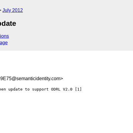
July 2012
pdate
ions
sage
E75@semanticidentity.com>
en update to support ODRL V2.0 [1]
