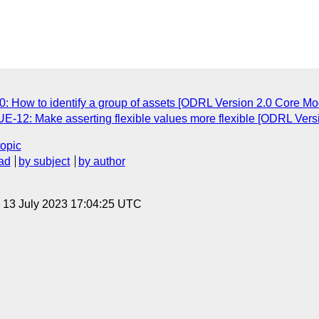
: How to identify a group of assets [ODRL Version 2.0 Core Mod
UE-12: Make asserting flexible values more flexible [ODRL Vers
topic
ad
by subject
by author
, 13 July 2023 17:04:25 UTC