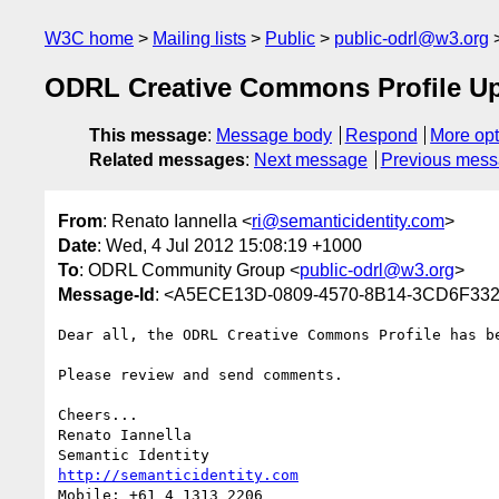
W3C home
Mailing lists
Public
public-odrl@w3.org
ODRL Creative Commons Profile U
This message
:
Message body
Respond
More opt
Related messages
:
Next message
Previous mes
From
: Renato Iannella <
ri@semanticidentity.com
>
Date
: Wed, 4 Jul 2012 15:08:19 +1000
To
: ODRL Community Group <
public-odrl@w3.org
>
Message-Id
: <A5ECE13D-0809-4570-8B14-3CD6F3329
Dear all, the ODRL Creative Commons Profile has be
Please review and send comments.

Cheers...

Renato Iannella

http://semanticidentity.com
Mobile: +61 4 1313 2206
