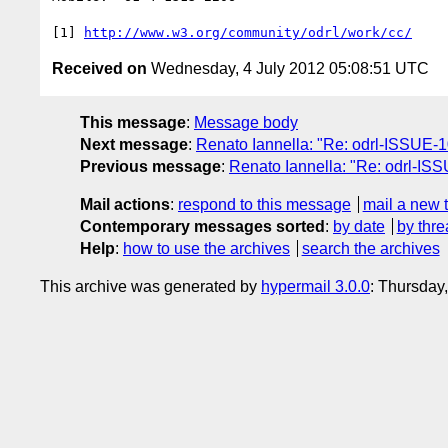
[1] 
http://www.w3.org/community/odrl/work/cc/
Received on
Wednesday, 4 July 2012 05:08:51 UTC
This message
:
Message body
Next message
:
Renato Iannella: "Re: odrl-ISSUE-10
Previous message
:
Renato Iannella: "Re: odrl-ISS
Mail actions
:
respond to this message
mail a new 
Contemporary messages sorted
:
by date
by thre
Help
:
how to use the archives
search the archives
This archive was generated by
hypermail 3.0.0
: Thursday