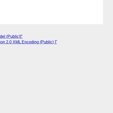
el (Public)]"
ion 2.0 XML Encoding (Public) ]"