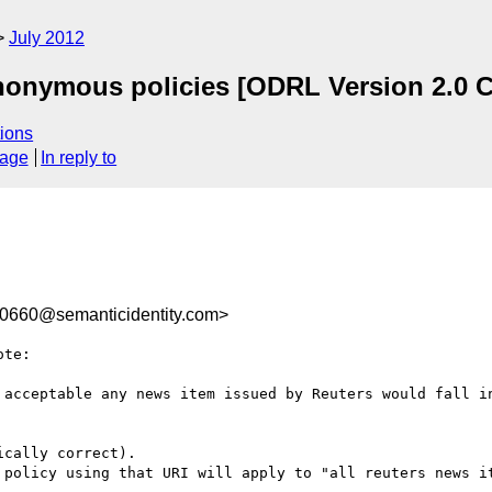
July 2012
nonymous policies [ODRL Version 2.0 C
ions
sage
In reply to
660@semanticidentity.com>
te:

 acceptable any news item issued by Reuters would fall in
cally correct).

 policy using that URI will apply to "all reuters news it