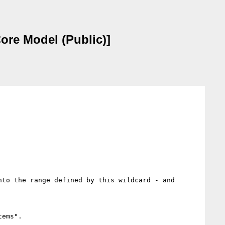
ore Model (Public)]
to the range defined by this wildcard - and 
ems". 
