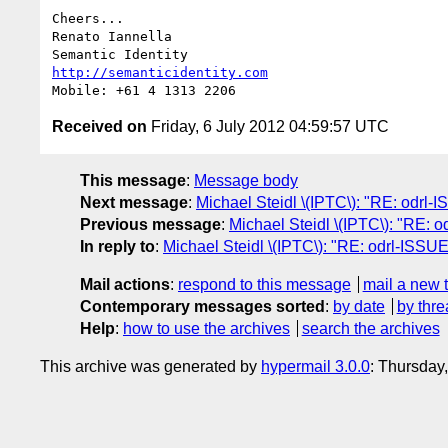
Cheers...

Renato Iannella

http://semanticidentity.com
Received on
Friday, 6 July 2012 04:59:57 UTC
This message
:
Message body
Next message
:
Michael Steidl \(IPTC\): "RE: odrl-
Previous message
:
Michael Steidl \(IPTC\): "RE: 
In reply to
:
Michael Steidl \(IPTC\): "RE: odrl-ISSU
Mail actions
:
respond to this message
mail a new 
Contemporary messages sorted
:
by date
by thre
Help
:
how to use the archives
search the archives
This archive was generated by
hypermail 3.0.0
: Thursday