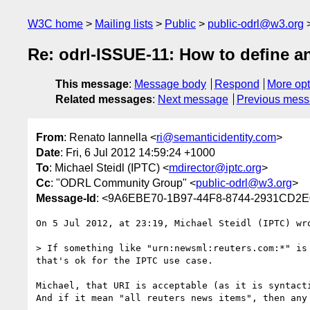
W3C home
Mailing lists
Public
public-odrl@w3.org
Re: odrl-ISSUE-11: How to define a
This message
:
Message body
Respond
More opt
Related messages
:
Next message
Previous mes
From
: Renato Iannella <
ri@semanticidentity.com
>
Date
: Fri, 6 Jul 2012 14:59:24 +1000
To
: Michael Steidl (IPTC) <
mdirector@iptc.org
>
Cc
: "ODRL Community Group" <
public-odrl@w3.org
>
Message-Id
: <9A6EBE70-1B97-44F8-8744-2931CD2E0
On 5 Jul 2012, at 23:19, Michael Steidl (IPTC) wro
> If something like "urn:newsml:reuters.com:*" is
that's ok for the IPTC use case.

Michael, that URI is acceptable (as it is syntacti
And if it mean "all reuters news items", then any