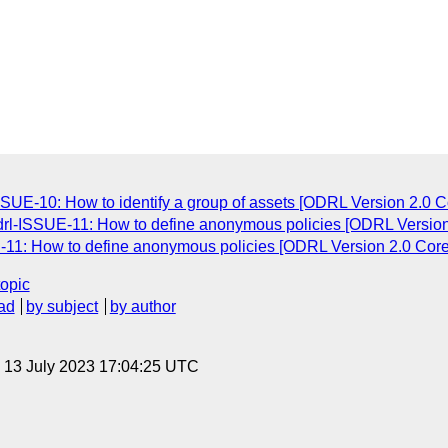
ISSUE-10: How to identify a group of assets [ODRL Version 2.0 C
odrl-ISSUE-11: How to define anonymous policies [ODRL Version
E-11: How to define anonymous policies [ODRL Version 2.0 Core
topic
ad
by subject
by author
, 13 July 2023 17:04:25 UTC