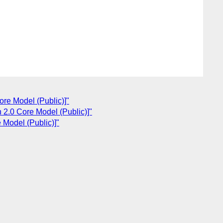
ore Model (Public)]"
 2.0 Core Model (Public)]"
 Model (Public)]"