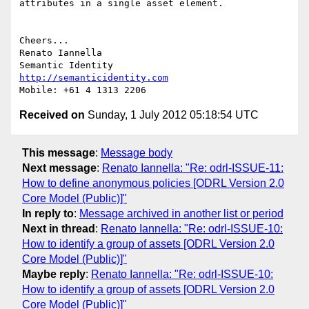
attributes in a single asset element.

Cheers...

Renato Iannella

http://semanticidentity.com
Received on
Sunday, 1 July 2012 05:18:54 UTC
This message
:
Message body
Next message
:
Renato Iannella: "Re: odrl-ISSUE-11:
How to define anonymous policies [ODRL Version 2.0
Core Model (Public)]"
In reply to
:
Message archived in another list or period
Next in thread
:
Renato Iannella: "Re: odrl-ISSUE-10:
How to identify a group of assets [ODRL Version 2.0
Core Model (Public)]"
Maybe reply
:
Renato Iannella: "Re: odrl-ISSUE-10:
How to identify a group of assets [ODRL Version 2.0
Core Model (Public)]"