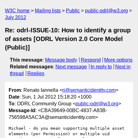
W3C home
Mailing lists
Public
public-odrl@w3.org
July 2012
Re: odrl-ISSUE-10: How to identify a group
of assets [ODRL Version 2.0 Core Model
(Public)]
This message
:
Message body
Respond
More options
Related messages
:
Next message
In reply to
Next in
thread
Replies
From
: Renato Iannella <
ri@semanticidentity.com
>
Date
: Sun, 1 Jul 2012 15:18:20 +1000
To
: ODRL Community Group <
public-odrl@w3.org
>
Message-Id
: <CBA39649-00BC-4837-A83B-
756598A5AC3A@semanticidentity.com>
Michael - do you mean supporting multiple asset 
elements (per Permission) or multiple uid 