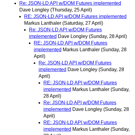
Re: JSON-LD API w/DOM Futures implemented
Dave Longley
(Thursday, 25 April)
RE: JSON-LD API w/DOM Futures implemented
Markus Lanthaler
(Saturday, 27 April)
Re: JSON-LD API w/DOM Futures
implemented
Dave Longley
(Sunday, 28 April)
RE: JSON-LD API w/DOM Futures
implemented
Markus Lanthaler
(Sunday, 28
April)
Re: JSON-LD API w/DOM Futures
implemented
Dave Longley
(Sunday, 28
April)
RE: JSON-LD API w/DOM Futures
implemented
Markus Lanthaler
(Sunday,
28 April)
Re: JSON-LD API w/DOM Futures
implemented
Dave Longley
(Sunday, 28
April)
RE: JSON-LD API w/DOM Futures
implemented
Markus Lanthaler
(Sunday,