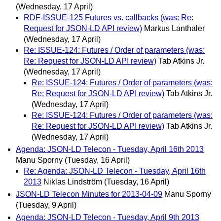
(Wednesday, 17 April)
RDF-ISSUE-125 Futures vs. callbacks (was: Re:
Request for JSON-LD API review)
Markus Lanthaler
(Wednesday, 17 April)
Re: ISSUE-124: Futures / Order of parameters (was:
Re: Request for JSON-LD API review)
Tab Atkins Jr.
(Wednesday, 17 April)
Re: ISSUE-124: Futures / Order of parameters (was:
Re: Request for JSON-LD API review)
Tab Atkins Jr.
(Wednesday, 17 April)
Re: ISSUE-124: Futures / Order of parameters (was:
Re: Request for JSON-LD API review)
Tab Atkins Jr.
(Wednesday, 17 April)
Agenda: JSON-LD Telecon - Tuesday, April 16th 2013
Manu Sporny
(Tuesday, 16 April)
Re: Agenda: JSON-LD Telecon - Tuesday, April 16th
2013
Niklas Lindström
(Tuesday, 16 April)
JSON-LD Telecon Minutes for 2013-04-09
Manu Sporny
(Tuesday, 9 April)
Agenda: JSON-LD Telecon - Tuesday, April 9th 2013