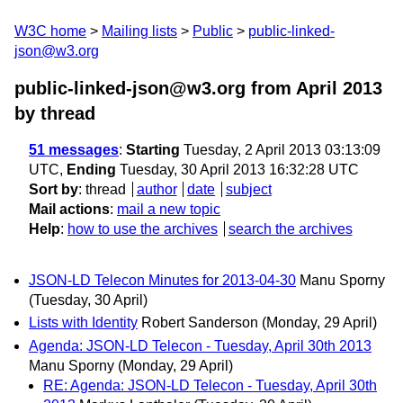
W3C home
Mailing lists
Public
public-linked-
json@w3.org
public-linked-json@w3.org from April 2013
by thread
51 messages
:
Starting
Tuesday, 2 April 2013 03:13:09
UTC,
Ending
Tuesday, 30 April 2013 16:32:28 UTC
Sort by
:
thread
author
date
subject
Mail actions
:
mail a new topic
Help
:
how to use the archives
search the archives
JSON-LD Telecon Minutes for 2013-04-30
Manu Sporny
(Tuesday, 30 April)
Lists with Identity
Robert Sanderson
(Monday, 29 April)
Agenda: JSON-LD Telecon - Tuesday, April 30th 2013
Manu Sporny
(Monday, 29 April)
RE: Agenda: JSON-LD Telecon - Tuesday, April 30th