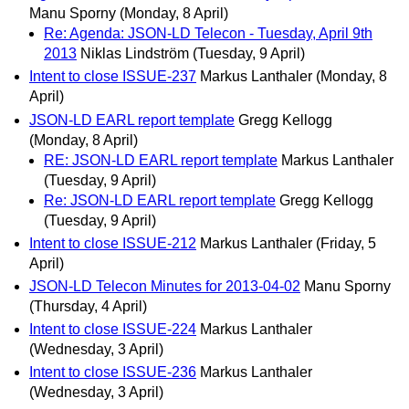
Manu Sporny
(Monday, 8 April)
Re: Agenda: JSON-LD Telecon - Tuesday, April 9th
2013
Niklas Lindström
(Tuesday, 9 April)
Intent to close ISSUE-237
Markus Lanthaler
(Monday, 8
April)
JSON-LD EARL report template
Gregg Kellogg
(Monday, 8 April)
RE: JSON-LD EARL report template
Markus Lanthaler
(Tuesday, 9 April)
Re: JSON-LD EARL report template
Gregg Kellogg
(Tuesday, 9 April)
Intent to close ISSUE-212
Markus Lanthaler
(Friday, 5
April)
JSON-LD Telecon Minutes for 2013-04-02
Manu Sporny
(Thursday, 4 April)
Intent to close ISSUE-224
Markus Lanthaler
(Wednesday, 3 April)
Intent to close ISSUE-236
Markus Lanthaler
(Wednesday, 3 April)