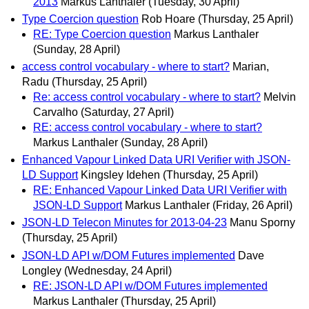
2013
Markus Lanthaler
(Tuesday, 30 April)
Type Coercion question
Rob Hoare
(Thursday, 25 April)
RE: Type Coercion question
Markus Lanthaler
(Sunday, 28 April)
access control vocabulary - where to start?
Marian,
Radu
(Thursday, 25 April)
Re: access control vocabulary - where to start?
Melvin
Carvalho
(Saturday, 27 April)
RE: access control vocabulary - where to start?
Markus Lanthaler
(Sunday, 28 April)
Enhanced Vapour Linked Data URI Verifier with JSON-
LD Support
Kingsley Idehen
(Thursday, 25 April)
RE: Enhanced Vapour Linked Data URI Verifier with
JSON-LD Support
Markus Lanthaler
(Friday, 26 April)
JSON-LD Telecon Minutes for 2013-04-23
Manu Sporny
(Thursday, 25 April)
JSON-LD API w/DOM Futures implemented
Dave
Longley
(Wednesday, 24 April)
RE: JSON-LD API w/DOM Futures implemented
Markus Lanthaler
(Thursday, 25 April)