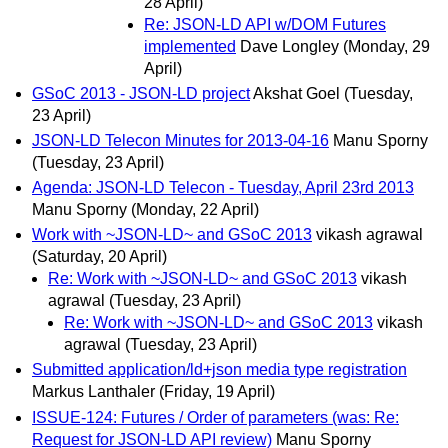
28 April)
Re: JSON-LD API w/DOM Futures
implemented
Dave Longley
(Monday, 29
April)
GSoC 2013 - JSON-LD project
Akshat Goel
(Tuesday,
23 April)
JSON-LD Telecon Minutes for 2013-04-16
Manu Sporny
(Tuesday, 23 April)
Agenda: JSON-LD Telecon - Tuesday, April 23rd 2013
Manu Sporny
(Monday, 22 April)
Work with ~JSON-LD~ and GSoC 2013
vikash agrawal
(Saturday, 20 April)
Re: Work with ~JSON-LD~ and GSoC 2013
vikash
agrawal
(Tuesday, 23 April)
Re: Work with ~JSON-LD~ and GSoC 2013
vikash
agrawal
(Tuesday, 23 April)
Submitted application/ld+json media type registration
Markus Lanthaler
(Friday, 19 April)
ISSUE-124: Futures / Order of parameters (was: Re:
Request for JSON-LD API review)
Manu Sporny