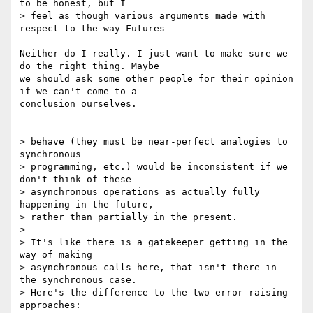
to be honest, but I

> feel as though various arguments made with 
respect to the way Futures

Neither do I really. I just want to make sure we 
do the right thing. Maybe

we should ask some other people for their opinion 
if we can't come to a

conclusion ourselves.

> behave (they must be near-perfect analogies to 
synchronous

> programming, etc.) would be inconsistent if we 
don't think of these

> asynchronous operations as actually fully 
happening in the future,

> rather than partially in the present.

> 

> It's like there is a gatekeeper getting in the 
way of making

> asynchronous calls here, that isn't there in 
the synchronous case.

> Here's the difference to the two error-raising 
approaches:
