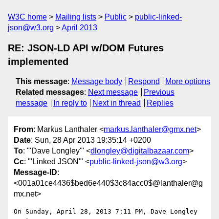
W3C home
Mailing lists
Public
public-linked-
json@w3.org
April 2013
RE: JSON-LD API w/DOM Futures
implemented
This message
:
Message body
Respond
More options
Related messages
:
Next message
Previous
message
In reply to
Next in thread
Replies
From
: Markus Lanthaler <
markus.lanthaler@gmx.net
>
Date
: Sun, 28 Apr 2013 19:35:14 +0200
To
: "'Dave Longley'" <
dlongley@digitalbazaar.com
>
Cc
: "'Linked JSON'" <
public-linked-json@w3.org
>
Message-ID
:
<001a01ce4436$bed6e440$3c84acc0$@lanthaler@g
mx.net>
On Sunday, April 28, 2013 7:11 PM, Dave Longley 