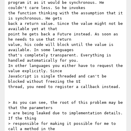
program it as it would be synchronous. He 
couldn't care less. So he invokes

the function thinking with the assumption that it 
is synchronous. He gets

back a return value. Since the value might not be 
available yet at that

point he gets back a Future instead. As soon as 
he needs to use that return

value, his code will block until the value is 
available. In some languages

that's completely transparent. Everything is 
handled automatically for you.

In other languages you either have to request the 
value explicitly. Since

JavaScript is single threaded and can't be 
blocked without freezing the UI

thread, you need to register a callback instead.

> As you can see, the root of this problem may be 
that the parameters

> are being leaked due to implementation details. 
If the thing

> responsible for making it possible for me to 
call a method in the
