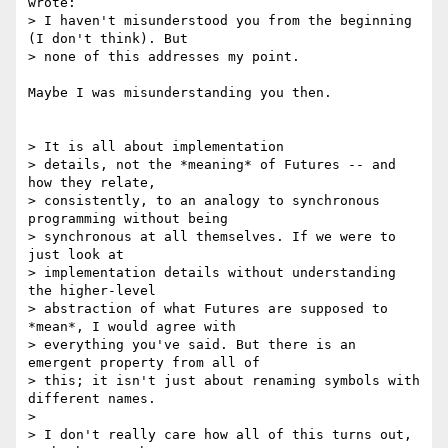
wrote:

> I haven't misunderstood you from the beginning 
(I don't think). But

> none of this addresses my point.

Maybe I was misunderstanding you then.

> It is all about implementation

> details, not the *meaning* of Futures -- and 
how they relate,

> consistently, to an analogy to synchronous 
programming without being

> synchronous at all themselves. If we were to 
just look at

> implementation details without understanding 
the higher-level

> abstraction of what Futures are supposed to 
*mean*, I would agree with

> everything you've said. But there is an 
emergent property from all of

> this; it isn't just about renaming symbols with 
different names.

> 

> I don't really care how all of this turns out, 