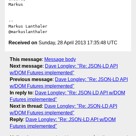
Markus

--

Markus Lanthaler

Received on
Sunday, 28 April 2013 17:35:48 UTC
This message
:
Message body
Next message
:
Dave Longley: "Re: JSON-LD API
w/DOM Futures implemented"
Previous message
:
Dave Longley: "Re: JSON-LD API
w/DOM Futures implemented"
In reply to
:
Dave Longley: "Re: JSON-LD API w/DOM
Futures implemented"
Next in thread
:
Dave Longley: "Re: JSON-LD API
w/DOM Futures implemented"
Reply
:
Dave Longley: "Re: JSON-LD API w/DOM
Futures implemented"