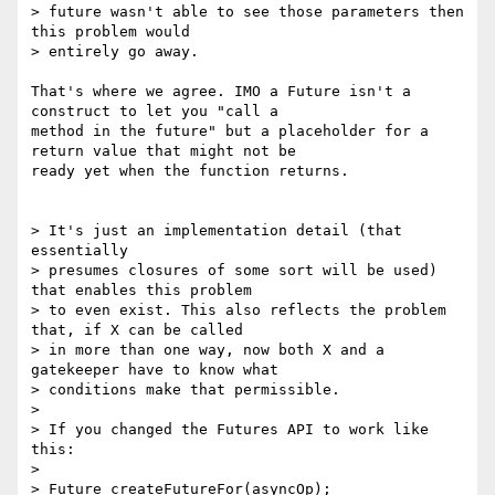
> future wasn't able to see those parameters then 
this problem would

> entirely go away.

That's where we agree. IMO a Future isn't a 
construct to let you "call a

method in the future" but a placeholder for a 
return value that might not be

ready yet when the function returns.

> It's just an implementation detail (that 
essentially

> presumes closures of some sort will be used) 
that enables this problem

> to even exist. This also reflects the problem 
that, if X can be called

> in more than one way, now both X and a 
gatekeeper have to know what

> conditions make that permissible.

> 

> If you changed the Futures API to work like 
this:

> 

> Future createFutureFor(asyncOp);
