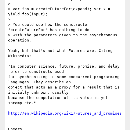
> 

> var foo = createFutureFor(expand); var x = 
yield foo(input);

> 

> You could see how the constructor 
"createFutureFor" has nothing to do

> with the parameters given to the asynchronous 
operation.

Yeah, but that's not what Futures are. Citing 
Wikipedia:

"In computer science, future, promise, and delay 
refer to constructs used

for synchronizing in some concurrent programming 
languages. They describe an

object that acts as a proxy for a result that is 
initially unknown, usually

because the computation of its value is yet 
incomplete."

http://en.wikipedia.org/wiki/Futures_and_promises
Cheers,
