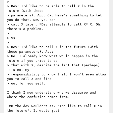
> 

> Dev: I'd like to be able to call X in the 
future (with these

> parameters). App: Ok. Here's something to let 
you do that. Now you can

> call X later. *Dev attempts to call X* X: Oh, 
there's a problem.

> 

> vs.

> 

> Dev: I'd like to call X in the future (with 
these parameters). App:

> No, I already know what would happen in the 
future if you tried to do

> that with X, despite the fact that (perhaps) 
it's not my

> responsibility to know that. I won't even allow 
you to call X and find

> out for yourself.

I think I now understand why we disagree and 
where the confusion comes from.

IMO the dev wouldn't ask "I'd like to call X in 
the future". It would just
