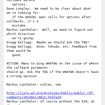
callback before

   options.

Dave Longley:  We need to be clear about what 
we're looking for.

   If the WebIDL spec calls for options after 
callbacks, it's a

   mistake.

Markus Lanthaler:  Well, we need to figure out 
which direction

   we're going.

Gregg Kellogg:  Maybe we should ask the TAG?

Gregg Kellogg:  Anne, Yehuda, etc. Feedback from 
them would be

   good.

ACTION: Manu to ping WHATWG on the issue of where 
the callback parameter

should go. Ask the TAG if the WHATWG doesn't have 
a strong opinion.

Markus Lanthaler: niklas, see

http://lists.w3.org/Archives/Public/public-rdf-
comments/2013Apr/0022.html%29
:

Markus Lanthaler: of course without the %29; at 