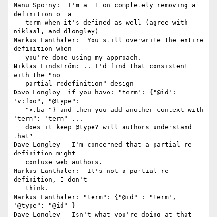
Manu Sporny:  I'm a +1 on completely removing a 
definition of a

   term when it's defined as well (agree with 
niklasl, and dlongley)

Markus Lanthaler:  You still overwrite the entire 
definition when

   you're done using my approach.

Niklas Lindström: .. I'd find that consistent 
with the "no

   partial redefinition" design

Dave Longley: if you have: "term": {"@id": 
"v:foo", "@type":

   "v:bar"} and then you add another context with 
"term": "term" ...

   does it keep @type? will authors understand 
that?

Dave Longley:  I'm concerned that a partial re-
definition might

   confuse web authors.

Markus Lanthaler:  It's not a partial re-
definition, I don't

   think.

Markus Lanthaler: "term": {"@id" : "term", 
"@type": "@id" }

Dave Longley:  Isn't what you're doing at that 