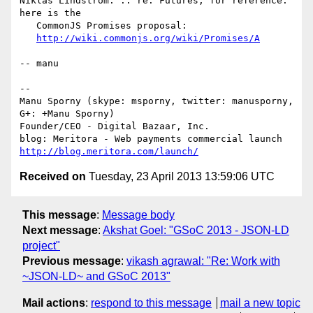
Niklas Lindström: .. re. Futures, for reference: 
here is the

   CommonJS Promises proposal:

http://wiki.commonjs.org/wiki/Promises/A
-- manu

-- 

Manu Sporny (skype: msporny, twitter: manusporny, 
G+: +Manu Sporny)

Founder/CEO - Digital Bazaar, Inc.

http://blog.meritora.com/launch/
Received on
Tuesday, 23 April 2013 13:59:06 UTC
This message
:
Message body
Next message
:
Akshat Goel: "GSoC 2013 - JSON-LD
project"
Previous message
:
vikash agrawal: "Re: Work with
~JSON-LD~ and GSoC 2013"
Mail actions
:
respond to this message
mail a new topic