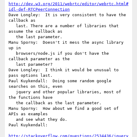
http://dev.w3.org/2011/webrtc/editor/webrtc.html#
idl-def-RTCPeerConnection
Dave Longley:  It is very consistent to have the 
callback as

   last. There are a number of libraries that 
assume the callback as

   the last parameter.

Manu Sporny:  Doesn't it mess the async library 
up in

   browsers/node.js if you don't have the 
callback parameter as the

   last parameter?

Dave Longley:  I think it would be unusual to 
pass options last.

Paul Kuykendall:  Doing some random google 
searches on this, even

   jquery and other popular libraries, most of 
the functions have

   the callback as the last parameter.

Manu Sporny:  How about we find a good set of 
APIs as examples

   and see what they do.

Paul Kuykendall:

http://stackoverflow.com/questions/2534436/jquery