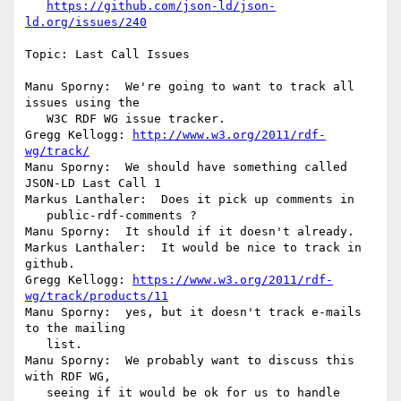
https://github.com/json-ld/json-
ld.org/issues/240
Topic: Last Call Issues

Manu Sporny:  We're going to want to track all 
issues using the

   W3C RDF WG issue tracker.

Gregg Kellogg: 
http://www.w3.org/2011/rdf-
wg/track/
Manu Sporny:  We should have something called 
JSON-LD Last Call 1

Markus Lanthaler:  Does it pick up comments in

   public-rdf-comments ?

Manu Sporny:  It should if it doesn't already.

Markus Lanthaler:  It would be nice to track in 
github.

Gregg Kellogg: 
https://www.w3.org/2011/rdf-
wg/track/products/11
Manu Sporny:  yes, but it doesn't track e-mails 
to the mailing

   list.

Manu Sporny:  We probably want to discuss this 
with RDF WG,

   seeing if it would be ok for us to handle 