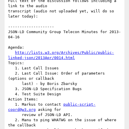
Full text of the discussion follows including a 
link to the audio

transcript (audio not uploaded yet, will do so 
later today):

--------------------

JSON-LD Community Group Telecon Minutes for 2013-
04-16

Agenda:

http://lists.w3.org/Archives/Public/public-
linked-json/2013Apr/0014.html
Topics:

   1. Last Call Issues

   2. Last Call Issue: Order of parameters 
(options or callback

      last) - by Boris Zbarsky

   3. JSON-LD Specification Bugs

   4. Test Suite Design

Action Items:

   1. Markus to contact 
public-script-
coord@w3.org
 asking for

      review of JSON-LD API.

   2. Manu to ping WHATWG on the issue of where 
the callback
