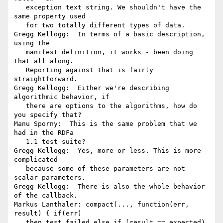
   exception text string. We shouldn't have the 
same property used

   for two totally different types of data.

Gregg Kellogg:  In terms of a basic description, 
using the

   manifest definition, it works - been doing 
that all along.

   Reporting against that is fairly 
straightforward.

Gregg Kellogg:  Either we're describing 
algorithmic behavior, if

   there are options to the algorithms, how do 
you specify that?

Manu Sporny:  This is the same problem that we 
had in the RDFa

   1.1 test suite?

Gregg Kellogg:  Yes, more or less. This is more 
complicated

   because some of these parameters are not 
scalar parameters.

Gregg Kellogg:  There is also the whole behavior 
of the callback.

Markus Lanthaler: compact(..., function(err, 
result) { if(err)

   then test.failed else if (result == expected) 