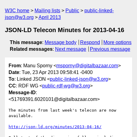
W3C home
Mailing lists
Public
public-linked-
json@w3.org
April 2013
JSON-LD Telecon Minutes for 2013-04-16
This message
:
Message body
Respond
More options
Related messages
:
Next message
Previous message
From
: Manu Sporny <
msporny@digitalbazaar.com
>
Date
: Tue, 23 Apr 2013 09:58:41 -0400
To
: Linked JSON <
public-linked-json@w3.org
>
CC
: RDF WG <
public-rdf-wg@w3.org
>
Message-ID
:
<51769391.6020101@digitalbazaar.com>
The minutes from last week's telecon are now 
available.

http://json-ld.org/minutes/2013-04-16/