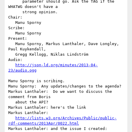
      parameter should go. Ask the TAG if the 
WHATWG doesn't have a

      strong opinion.

Chair:

   Manu Sporny

Scribe:

   Manu Sporny

Present:

   Manu Sporny, Markus Lanthaler, Dave Longley, 
Paul Kuykendall,

   Gregg Kellogg, Niklas Lindström

Audio:

http://json-ld.org/minutes/2013-04-
23/audio.ogg
Manu Sporny is scribing.

Manu Sporny:  Any updates/changes to the agenda?

Markus Lanthaler:  Do we want to discuss the 
comment from Boris

   about the API?

Markus Lanthaler: here's the link

Markus Lanthaler:

http://lists.w3.org/Archives/Public/public-
rdf-comments/2013Apr/0022.html
Markus Lanthaler: and the issue I created:
