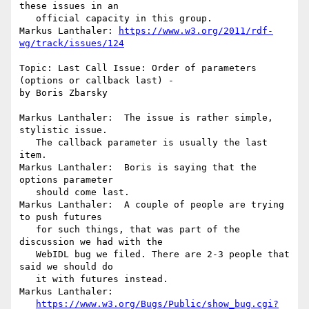
these issues in an

   official capacity in this group.

Markus Lanthaler: 
https://www.w3.org/2011/rdf-
wg/track/issues/124
Topic: Last Call Issue: Order of parameters 
(options or callback last) -

by Boris Zbarsky

Markus Lanthaler:  The issue is rather simple, 
stylistic issue.

   The callback parameter is usually the last 
item.

Markus Lanthaler:  Boris is saying that the 
options parameter

   should come last.

Markus Lanthaler:  A couple of people are trying 
to push futures

   for such things, that was part of the 
discussion we had with the

   WebIDL bug we filed. There are 2-3 people that 
said we should do

   it with futures instead.

Markus Lanthaler:

https://www.w3.org/Bugs/Public/show_bug.cgi?