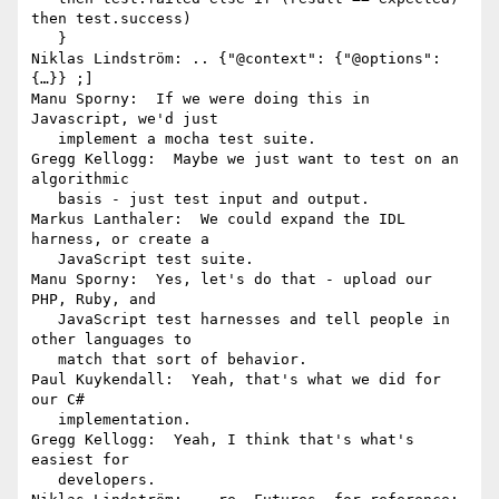
then test.success)

   }

Niklas Lindström: .. {"@context": {"@options": 
{…}} ;]

Manu Sporny:  If we were doing this in 
Javascript, we'd just

   implement a mocha test suite.

Gregg Kellogg:  Maybe we just want to test on an 
algorithmic

   basis - just test input and output.

Markus Lanthaler:  We could expand the IDL 
harness, or create a

   JavaScript test suite.

Manu Sporny:  Yes, let's do that - upload our 
PHP, Ruby, and

   JavaScript test harnesses and tell people in 
other languages to

   match that sort of behavior.

Paul Kuykendall:  Yeah, that's what we did for 
our C#

   implementation.

Gregg Kellogg:  Yeah, I think that's what's 
easiest for

   developers.
