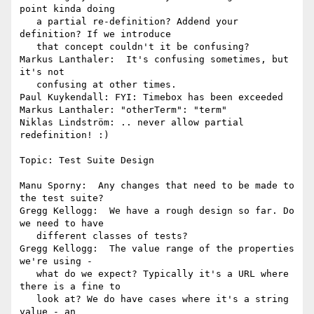
point kinda doing

   a partial re-definition? Addend your 
definition? If we introduce

   that concept couldn't it be confusing?

Markus Lanthaler:  It's confusing sometimes, but 
it's not

   confusing at other times.

Paul Kuykendall: FYI: Timebox has been exceeded

Markus Lanthaler: "otherTerm": "term"

Niklas Lindström: .. never allow partial 
redefinition! :)

Topic: Test Suite Design

Manu Sporny:  Any changes that need to be made to 
the test suite?

Gregg Kellogg:  We have a rough design so far. Do 
we need to have

   different classes of tests?

Gregg Kellogg:  The value range of the properties 
we're using -

   what do we expect? Typically it's a URL where 
there is a fine to

   look at? We do have cases where it's a string 
value - an
