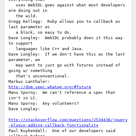
   uses WebIDL goes against what most developers 
are doing out in

   the wild.

Gregg Kellogg:  Ruby allows you to callback as 
last parameter as

   a block, so easy to do.

Dave Longley:  WebIDL probably does it this way 
to support

   languages like C++ and Java.

Dave Longley:  If we don't have this as the last 
parameter, we

   may want to just go with futures instead of 
going w/ something

   that's unconventional.

Markus Lanthaler: 
http://dom.spec.whatwg.org/#future
Manu Sporny:  We can't reference a spec that 
isn't in LC.

Manu Sporny:  Any volunteers?

Dave Longley:

http://stackoverflow.com/questions/2534436/jquery
-plugin-adding-callback-functionality
Paul Kuykendall:  One of our developers said 