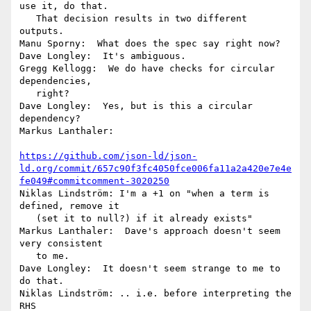
use it, do that.

   That decision results in two different 
outputs.

Manu Sporny:  What does the spec say right now?

Dave Longley:  It's ambiguous.

Gregg Kellogg:  We do have checks for circular 
dependencies,

   right?

Dave Longley:  Yes, but is this a circular 
dependency?

Markus Lanthaler:

https://github.com/json-ld/json-
ld.org/commit/657c90f3fc4050fce006fa11a2a420e7e4e
fe049#commitcomment-3020250
Niklas Lindström: I'm a +1 on "when a term is 
defined, remove it

   (set it to null?) if it already exists"

Markus Lanthaler:  Dave's approach doesn't seem 
very consistent

   to me.

Dave Longley:  It doesn't seem strange to me to 
do that.

Niklas Lindström: .. i.e. before interpreting the 
RHS
