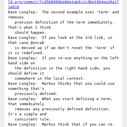
ld.org/commit/7cd5b8006be86e3ab4c1cd6e33b4ea39a17
1e616
Dave Longley:  The second example uses 'term' and 
removes

   previous definition of the term immediately. 
That's what I think

   should happen.

Dave Longley:  If you look at the 3rd link, in 
that case @vocab

   is messed up if we don't reset the 'term' if 
it is redefined.

Dave Longley:  If you re-use anything on the left 
hand side on

   the definition in the right-hand side, you 
should define it

   somewhere in the local context.

Dave Longley:  Markus thinks that you could use 
something that's

   previously defined.

Dave Longley:  When you start defining a term, 
that immediately

   removes any previously defined definition. 
It's a simple and

   consistent rule.

Dave Longley:  Markus think that if you can re-