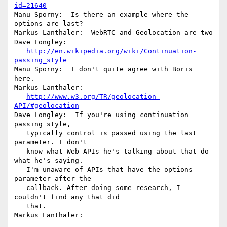
id=21640
Manu Sporny:  Is there an example where the 
options are last?

Markus Lanthaler:  WebRTC and Geolocation are two

Dave Longley:

http://en.wikipedia.org/wiki/Continuation-
passing_style
Manu Sporny:  I don't quite agree with Boris 
here.

Markus Lanthaler:

http://www.w3.org/TR/geolocation-
API/#geolocation
Dave Longley:  If you're using continuation 
passing style,

   typically control is passed using the last 
parameter. I don't

   know what Web APIs he's talking about that do 
what he's saying.

   I'm unaware of APIs that have the options 
parameter after the

   callback. After doing some research, I 
couldn't find any that did

   that.

Markus Lanthaler:
