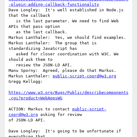
-plugin-adding-callback-functionality
Dave Longley:  It's well established in Node.js 
that the callback

   is the last parameter. We need to find Web 
APIs that pass option

   as the last callback.

Markus Lanthaler:  Yes, we should find examples.

Markus Lanthaler:  The group that is 
standardizing JavaScript has

   asked for closer coordination with W3C. We 
should ask them to

   review the JSON-LD API.

Manu Sporny:  Agreed, please do that Markus.

Markus Lanthaler: 
public-script-coord@w3.org
Gregg Kellogg:

https://www.w3.org/Bugs/Public/describecomponents
.cgi?product=WebAppsWG
ACTION: Markus to contact 
public-script-
coord@w3.org
 asking for review

of JSON-LD API.

Dave Longley:  It's going to be unfortunate if 
everything that
