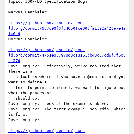
Topic: JSON-LD Specification Bugs

Markus Lanthaler:

https://github.com/json-ld/json-
ld.org/commit/657c90f3fc4050fce006fa11a2a420e7e4e
fe049
Markus Lanthaler:

https://github.com/json-ld/json-
ld.org/commit/4751e057970d3ca3161cb43c37cd6f7f5c0
ef57d
Dave Longley:  Effectively, we've realized that 
there is a

   situation where if you have a @context and you 
want to define a

   term to point to itself, we want to figure out 
what the processor

   should do.

Dave Longley:  Look at the examples above.

Dave Longley:  The first example uses rdfs: which 
is fine.

Dave Longley:

https://github.com/json-ld/json-