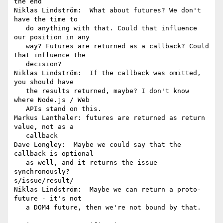
the end

Niklas Lindström:  What about futures? We don't 
have the time to

   do anything with that. Could that influence 
our position in any

   way? Futures are returned as a callback? Could 
that influence the

   decision?

Niklas Lindström:  If the callback was omitted, 
you should have

   the results returned, maybe? I don't know 
where Node.js / Web

   APIs stand on this.

Markus Lanthaler: futures are returned as return 
value, not as a

   callback

Dave Longley:  Maybe we could say that the 
callback is optional

   as well, and it returns the issue 
synchronously?

s/issue/result/

Niklas Lindström:  Maybe we can return a proto-
future - it's not

   a DOM4 future, then we're not bound by that.
