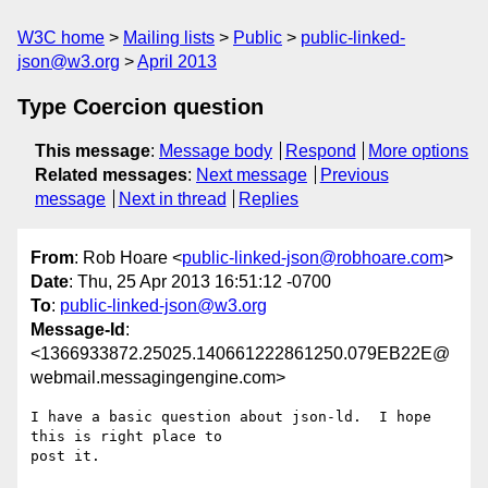
W3C home
Mailing lists
Public
public-linked-
json@w3.org
April 2013
Type Coercion question
This message
:
Message body
Respond
More options
Related messages
:
Next message
Previous
message
Next in thread
Replies
From
: Rob Hoare <
public-linked-json@robhoare.com
>
Date
: Thu, 25 Apr 2013 16:51:12 -0700
To
:
public-linked-json@w3.org
Message-Id
:
<1366933872.25025.140661222861250.079EB22E@
webmail.messagingengine.com>
I have a basic question about json-ld.  I hope 
this is right place to

post it.
