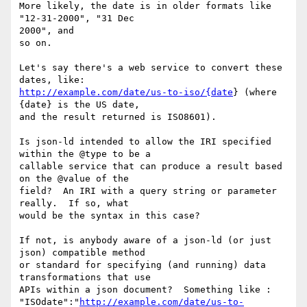
More likely, the date is in older formats like 
"12-31-2000", "31 Dec

2000", and

so on.

Let's say there's a web service to convert these 
http://example.com/date/us-to-iso/{date
} (where 
{date} is the US date,

and the result returned is ISO8601).

Is json-ld intended to allow the IRI specified 
within the @type to be a

callable service that can produce a result based 
on the @value of the

field?  An IRI with a query string or parameter 
really.  If so, what

would be the syntax in this case?

If not, is anybody aware of a json-ld (or just 
json) compatible method

or standard for specifying (and running) data 
transformations that use

APIs within a json document?  Something like :

"ISOdate":"
http://example.com/date/us-to-