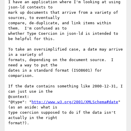
I have an application where I'm looking at using 
json-ld contexts to

mark up documents that arrive from a variety of 
sources, to eventually

compare, de-duplicate, and link items within 
them.  I'm confused as to

whether Type Coercion in json-ld is intended to 
be helpful for this.

To take an oversimplified case, a date may arrive 
in a variety of

formats, depending on the document source.  I 
need a way to put the

dates in a standard format (ISO8601) for 
comparison.

If the date contains something like 2000-12-31, I 
can just use in the

@context:  

"@type": "
http://www.w3.org/2001/XMLSchema#date
" 
(as an aside: what is

type coercion supposed to do if the data isn't 
actually in the right

format?).
