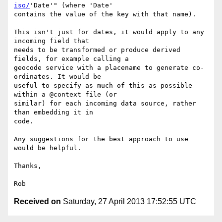
iso/
'Date'" (where 'Date'

contains the value of the key with that name).

This isn't just for dates, it would apply to any 
incoming field that

needs to be transformed or produce derived 
fields, for example calling a

geocode service with a placename to generate co-
ordinates. It would be

useful to specify as much of this as possible 
within a @context file (or

similar) for each incoming data source, rather 
than embedding it in

code.

Any suggestions for the best approach to use 
would be helpful.

Thanks,

Received on
Saturday, 27 April 2013 17:52:55 UTC