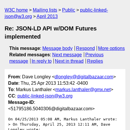
W3C home
Mailing lists
Public
public-linked-
json@w3.org
April 2013
Re: JSON-LD API w/DOM Futures
implemented
This message
:
Message body
Respond
More options
Related messages
:
Next message
Previous
message
In reply to
Next in thread
Replies
From
: Dave Longley <
dlongley@digitalbazaar.com
>
Date
: Thu, 25 Apr 2013 11:53:42 -0400
To
: Markus Lanthaler <
markus.lanthaler@gmx.net
>
CC
:
public-linked-json@w3.org
Message-ID
:
<51795186.5040306@digitalbazaar.com>
On 04/25/2013 05:08 AM, Markus Lanthaler wrote:

> On Thursday, April 25, 2013 12:11 AM, Dave 
Longley wrote:
