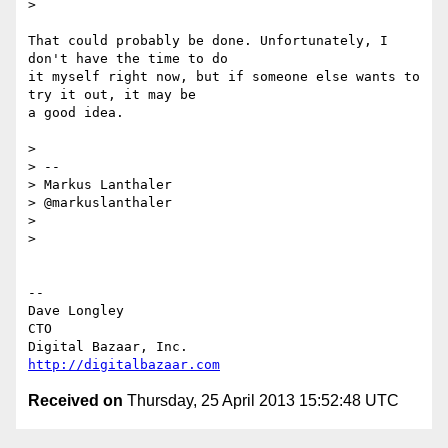
>

That could probably be done. Unfortunately, I 
don't have the time to do 

it myself right now, but if someone else wants to 
try it out, it may be 

a good idea.

>

> --

> Markus Lanthaler

> @markuslanthaler

>

>

-- 

Dave Longley

CTO

http://digitalbazaar.com
Received on
Thursday, 25 April 2013 15:52:48 UTC