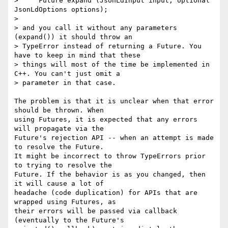
>     Future expand (JsonLdInput input, optional 
JsonLdOptions options);

>

> and you call it without any parameters 
(expand()) it should throw an

> TypeError instead of returning a Future. You 
have to keep in mind that these

> things will most of the time be implemented in 
C++. You can't just omit a

> parameter in that case.

The problem is that it is unclear when that error 
should be thrown. When 

using Futures, it is expected that any errors 
will propagate via the 

Future's rejection API -- when an attempt is made 
to resolve the Future. 

It might be incorrect to throw TypeErrors prior 
to trying to resolve the 

Future. If the behavior is as you changed, then 
it will cause a lot of 

headache (code duplication) for APIs that are 
wrapped using Futures, as 

their errors will be passed via callback 
(eventually to the Future's 
