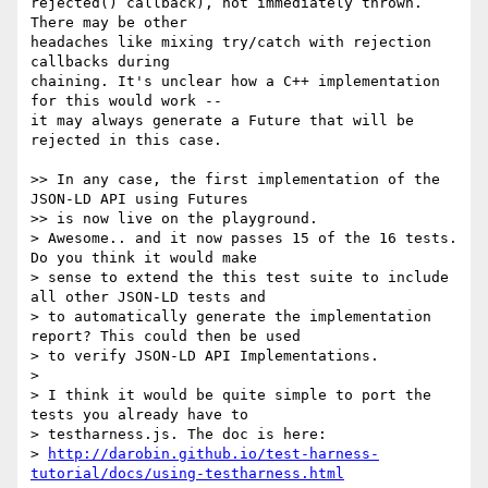
rejected() callback), not immediately thrown. 
There may be other 

headaches like mixing try/catch with rejection 
callbacks during 

chaining. It's unclear how a C++ implementation 
for this would work -- 

it may always generate a Future that will be 
rejected in this case.

>> In any case, the first implementation of the 
JSON-LD API using Futures

>> is now live on the playground.

> Awesome.. and it now passes 15 of the 16 tests. 
Do you think it would make

> sense to extend the this test suite to include 
all other JSON-LD tests and

> to automatically generate the implementation 
report? This could then be used

> to verify JSON-LD API Implementations.

>

> I think it would be quite simple to port the 
tests you already have to

> testharness.js. The doc is here:

> 
http://darobin.github.io/test-harness-
tutorial/docs/using-testharness.html