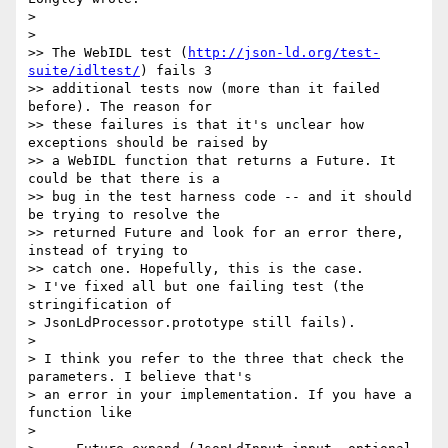
>

>

>> The WebIDL test (
http://json-ld.org/test-
suite/idltest/
) fails 3

>> additional tests now (more than it failed 
before). The reason for

>> these failures is that it's unclear how 
exceptions should be raised by

>> a WebIDL function that returns a Future. It 
could be that there is a

>> bug in the test harness code -- and it should 
be trying to resolve the

>> returned Future and look for an error there, 
instead of trying to

>> catch one. Hopefully, this is the case.

> I've fixed all but one failing test (the 
stringification of

> JsonLdProcessor.prototype still fails).

>

> I think you refer to the three that check the 
parameters. I believe that's

> an error in your implementation. If you have a 
function like

>
