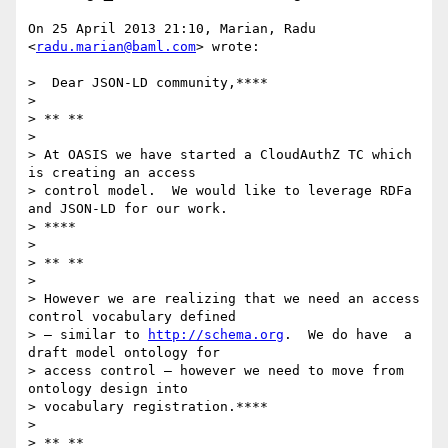
On 25 April 2013 21:10, Marian, Radu 
<
radu.marian@baml.com
> wrote:

>  Dear JSON-LD community,****

>

> ** **

>

> At OASIS we have started a CloudAuthZ TC which 
is creating an access

> control model.  We would like to leverage RDFa 
and JSON-LD for our work.

> ****

>

> ** **

>

> However we are realizing that we need an access 
control vocabulary defined

> – similar to 
http://schema.org
.  We do have  a 
draft model ontology for

> access control – however we need to move from 
ontology design into

> vocabulary registration.****

>

> ** **
