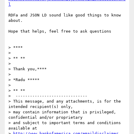
l
RDFa and JSON LD sound like good things to know 
about.

Hope that helps, feel free to ask questions

> ****

>

> ** **

>

> Thank you,****

>

> *Radu *****

>

> ** **

>  ------------------------------

> This message, and any attachments, is for the 
intended recipient(s) only,

> may contain information that is privileged, 
confidential and/or proprietary

> and subject to important terms and conditions 
available at

> 
http://www.bankofamerica.com/emaildisclaimer
. 