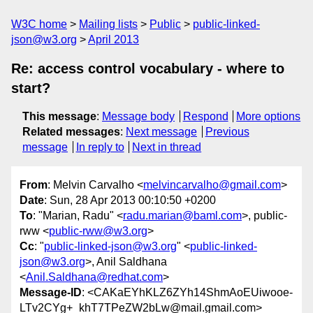
W3C home
Mailing lists
Public
public-linked-
json@w3.org
April 2013
Re: access control vocabulary - where to
start?
This message
:
Message body
Respond
More options
Related messages
:
Next message
Previous
message
In reply to
Next in thread
From
: Melvin Carvalho <
melvincarvalho@gmail.com
>
Date
: Sun, 28 Apr 2013 00:10:50 +0200
To
: "Marian, Radu" <
radu.marian@baml.com
>, public-
rww <
public-rww@w3.org
>
Cc
: "
public-linked-json@w3.org
" <
public-linked-
json@w3.org
>, Anil Saldhana
<
Anil.Saldhana@redhat.com
>
Message-ID
: <CAKaEYhKLZ6ZYh14ShmAoEUiwooe-
LTv2CYg+_khT7TPeZW2bLw@mail.gmail.com>