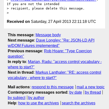
If you are not the intended

> recipient, please delete this message.

Received on
Saturday, 27 April 2013 22:11:18 UTC
This message
:
Message body
Next message
:
Dave Longley: "Re: JSON-LD API
w/DOM Futures implemented"
Previous message
:
Rob Hoare: "Type Coercion
question"
In reply to
:
Marian, Radu: "access control vocabulary -
where to start?"
Next in thread
:
Markus Lanthaler: "RE: access control
vocabulary - where to start?"
Mail actions
:
respond to this message
mail a new topic
Contemporary messages sorted
:
by date
by thread
by subject
by author
Help
:
how to use the archives
search the archives