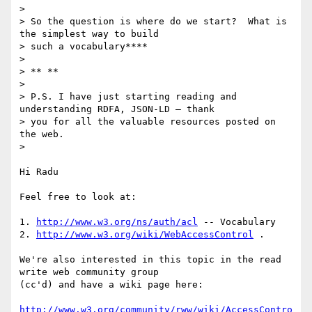
>

> So the question is where do we start?  What is 
the simplest way to build

> such a vocabulary****

>

> ** **

>

> P.S. I have just starting reading and 
understanding RDFA, JSON-LD – thank

> you for all the valuable resources posted on 
the web.

>

Hi Radu

Feel free to look at:

1. 
http://www.w3.org/ns/auth/acl
 -- Vocabulary

2. 
http://www.w3.org/wiki/WebAccessControl
 .

We're also interested in this topic in the read 
write web community group

(cc'd) and have a wiki page here:

http://www.w3.org/community/rww/wiki/AccessContro