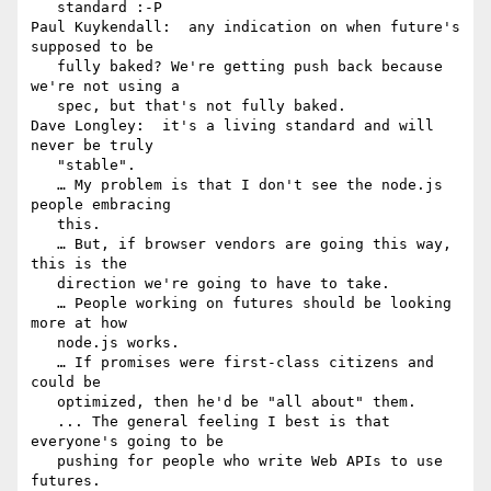
   standard :-P

Paul Kuykendall:  any indication on when future's 
supposed to be

   fully baked? We're getting push back because 
we're not using a

   spec, but that's not fully baked.

Dave Longley:  it's a living standard and will 
never be truly

   "stable".

   … My problem is that I don't see the node.js 
people embracing

   this.

   … But, if browser vendors are going this way, 
this is the

   direction we're going to have to take.

   … People working on futures should be looking 
more at how

   node.js works.

   … If promises were first-class citizens and 
could be

   optimized, then he'd be "all about" them.

   ... The general feeling I best is that 
everyone's going to be

   pushing for people who write Web APIs to use 
futures.
