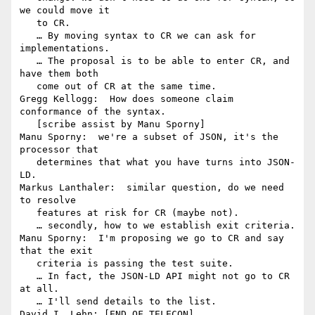
we could move it

   to CR.

   … By moving syntax to CR we can ask for 
implementations.

   … The proposal is to be able to enter CR, and 
have them both

   come out of CR at the same time.

Gregg Kellogg:  How does someone claim 
conformance of the syntax.

   [scribe assist by Manu Sporny]

Manu Sporny:  we're a subset of JSON, it's the 
processor that

   determines that what you have turns into JSON-
LD.

Markus Lanthaler:  similar question, do we need 
to resolve

   features at risk for CR (maybe not).

   … secondly, how to we establish exit criteria.

Manu Sporny:  I'm proposing we go to CR and say 
that the exit

   criteria is passing the test suite.

   … In fact, the JSON-LD API might not go to CR 
at all.

   … I'll send details to the list.

David I. Lehn: [END OF TELECON]
