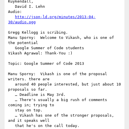
Kuykendall,

   David I. Lehn

Audio:

http://json-ld.org/minutes/2013-04-
30/audio.ogg
Gregg Kellogg is scribing.

Manu Sporny:  Welcome to Vikash, who is one of 
the potential

   Google Summer of Code students

Vikash Agrawal: Thank-You :)

Topic: Google Summer of Code 2013

Manu Sporny:  Vikash is one of the proposal 
writers. there are

   around 40 people interested, but just about 10 
proposals so far.

   … Deadline is May 3rd.

   … There's usually a big rush of comments 
coming in; trying to

   stay on top.

   … Vikash has one of the stronger proposals, 
and it speaks well

   that he's on the call today.
