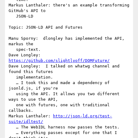
Markus Lanthaler: there's an example transforming 
GitHub's API to

   JSON-LD

Topic: JSON-LD API and Futures

Manu Sporny:  dlongley has implemented the API, 
markus the

   spec-text.

Dave Longley: 
https://github.com/slightlyoff/DOMFuture/
Dave Longley:  I talked on whatwg channel and 
found this futures

   implementation.

   … I took this and made a dependency of 
jsonld.js, if you're

   using the API. It allows you two different 
ways to use the API,

   one with futures, one with traditional 
callbacks.

Markus Lanthaler: 
http://json-ld.org/test-
suite/idltest/
   … The WebIDL harness now passes the tests.

   … Everything passes except for one that I 