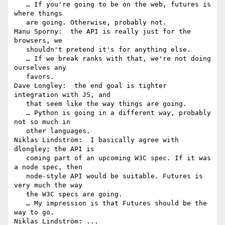
   … If you're going to be on the web, futures is 
where things

   are going. Otherwise, probably not.

Manu Sporny:  the API is really just for the 
browsers, we

   shouldn't pretend it's for anything else.

   … If we break ranks with that, we're not doing 
ourselves any

   favors.

Dave Longley:  the end goal is tighter 
integration with JS, and

   that seem like the way things are going.

   … Python is going in a different way, probably 
not so much in

   other languages.

Niklas Lindström:  I basically agree with 
dlongley; the API is

   coming part of an upcoming W3C spec. If it was 
a node spec, then

   node-style API would be suitable. Futures is 
very much the way

   the W3C specs are going.

   … My impression is that Futures should be the 
way to go.

Niklas Lindström: ... 