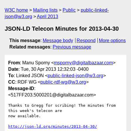
W3C home
Mailing lists
Public
public-linked-
json@w3.org
April 2013
JSON-LD Telecon Minutes for 2013-04-30
This message
:
Message body
Respond
More options
Related messages
:
Previous message
From
: Manu Sporny <
msporny@digitalbazaar.com
>
Date
: Tue, 30 Apr 2013 12:32:03 -0400
To
: Linked JSON <
public-linked-json@w3.org
>
CC
: RDF WG <
public-rdf-wg@w3.org
>
Message-ID
:
<517FF203.5000201@digitalbazaar.com>
Thanks to Gregg for scribing! The minutes from 
this week's telecon are

now available.

http://json-ld.org/minutes/2013-04-30/