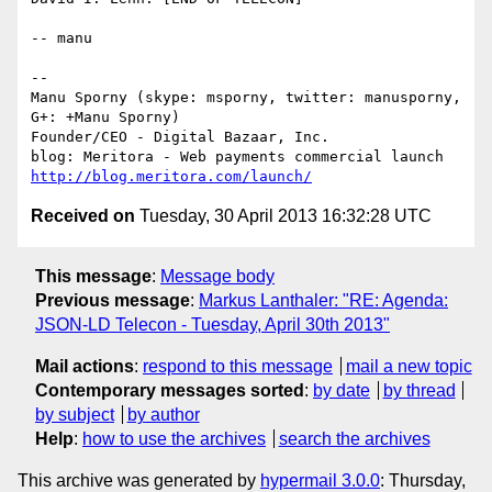
-- manu

-- 

Manu Sporny (skype: msporny, twitter: manusporny, 
G+: +Manu Sporny)

Founder/CEO - Digital Bazaar, Inc.

http://blog.meritora.com/launch/
Received on
Tuesday, 30 April 2013 16:32:28 UTC
This message
:
Message body
Previous message
:
Markus Lanthaler: "RE: Agenda:
JSON-LD Telecon - Tuesday, April 30th 2013"
Mail actions
:
respond to this message
mail a new topic
Contemporary messages sorted
:
by date
by thread
by subject
by author
Help
:
how to use the archives
search the archives
This archive was generated by
hypermail 3.0.0
: Thursday,