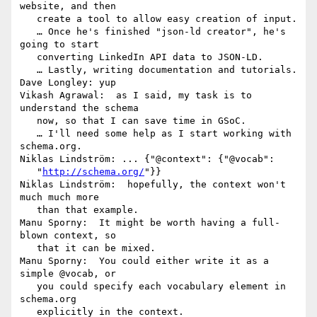
website, and then

   create a tool to allow easy creation of input.

   … Once he's finished "json-ld creator", he's 
going to start

   converting LinkedIn API data to JSON-LD.

   … Lastly, writing documentation and tutorials.

Dave Longley: yup

Vikash Agrawal:  as I said, my task is to 
understand the schema

   now, so that I can save time in GSoC.

   … I'll need some help as I start working with 
schema.org.

Niklas Lindström: ... {"@context": {"@vocab":

   "
http://schema.org/
"}}

Niklas Lindström:  hopefully, the context won't 
much much more

   than that example.

Manu Sporny:  It might be worth having a full-
blown context, so

   that it can be mixed.

Manu Sporny:  You could either write it as a 
simple @vocab, or

   you could specify each vocabulary element in 
schema.org

   explicitly in the context.
