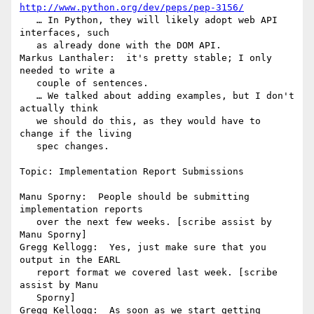
http://www.python.org/dev/peps/pep-3156/
   … In Python, they will likely adopt web API 
interfaces, such

   as already done with the DOM API.

Markus Lanthaler:  it's pretty stable; I only 
needed to write a

   couple of sentences.

   … We talked about adding examples, but I don't 
actually think

   we should do this, as they would have to 
change if the living

   spec changes.

Topic: Implementation Report Submissions

Manu Sporny:  People should be submitting 
implementation reports

   over the next few weeks. [scribe assist by 
Manu Sporny]

Gregg Kellogg:  Yes, just make sure that you 
output in the EARL

   report format we covered last week. [scribe 
assist by Manu

   Sporny]

Gregg Kellogg:  As soon as we start getting 