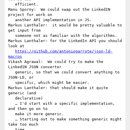
   efficient.

Manu Sporny:  We could swap out the LinkedIN 
project for work on

   another API implementation in JS.

Markus Lanthaler:  it would be pretty valuable to 
get input from

   someone not as familiar with the algorithms.

Markus Lanthaler: for the LinkedIn API you should 
look at

https://github.com/antoniogarrote/json-ld-
macros
Vikash Agrawal:  We could try to make the 
LinkedIN JSON converter

   generic, so that we could convert anything to 
JSON-LD, or

   specific, which might be easier.

Markus Lanthaler: that should make it quite 
generic (and

   declarative)

   … I'd start with a specific implementation, 
and then go on to

   make it more generic.

   … Starting out to make something generic might 
take too much

   time.
