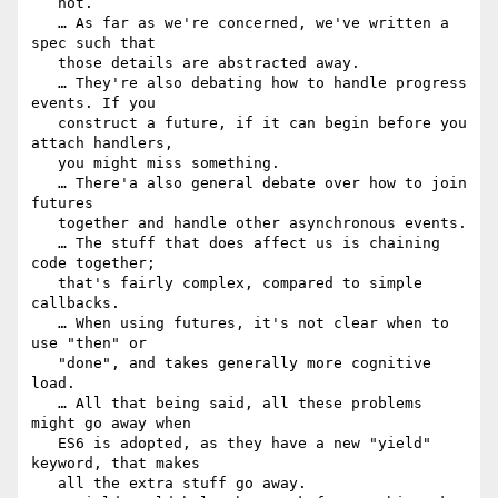
   not.

   … As far as we're concerned, we've written a 
spec such that

   those details are abstracted away.

   … They're also debating how to handle progress 
events. If you

   construct a future, if it can begin before you 
attach handlers,

   you might miss something.

   … There'a also general debate over how to join 
futures

   together and handle other asynchronous events.

   … The stuff that does affect us is chaining 
code together;

   that's fairly complex, compared to simple 
callbacks.

   … When using futures, it's not clear when to 
use "then" or

   "done", and takes generally more cognitive 
load.

   … All that being said, all these problems 
might go away when

   ES6 is adopted, as they have a new "yield" 
keyword, that makes

   all the extra stuff go away.
