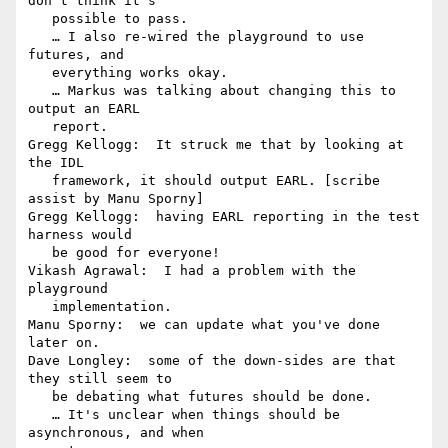
don't think it's

   possible to pass.

   … I also re-wired the playground to use 
futures, and

   everything works okay.

   … Markus was talking about changing this to 
output an EARL

   report.

Gregg Kellogg:  It struck me that by looking at 
the IDL

   framework, it should output EARL. [scribe 
assist by Manu Sporny]

Gregg Kellogg:  having EARL reporting in the test 
harness would

   be good for everyone!

Vikash Agrawal:  I had a problem with the 
playground

   implementation.

Manu Sporny:  we can update what you've done 
later on.

Dave Longley:  some of the down-sides are that 
they still seem to

   be debating what futures should be done.

   … It's unclear when things should be 
asynchronous, and when
