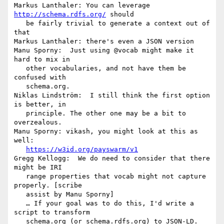
Markus Lanthaler: You can leverage 
http://schema.rdfs.org/
 should

   be fairly trivial to generate a context out of 
that

Markus Lanthaler: there's even a JSON version

Manu Sporny:  Just using @vocab might make it 
hard to mix in

   other vocabularies, and not have them be 
confused with

   schema.org.

Niklas Lindström:  I still think the first option 
is better, in

   principle. The other one may be a bit to 
overzealous.

Manu Sporny: vikash, you might look at this as 
well:

https://w3id.org/payswarm/v1
Gregg Kellogg:  We do need to consider that there 
might be IRI

   range properties that vocab might not capture 
properly. [scribe

   assist by Manu Sporny]

   … If your goal was to do this, I'd write a 
script to transform

   schema.org (or schema.rdfs.org) to JSON-LD.
