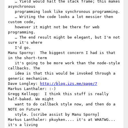
   … Yield would halt the stack frame; this makes 
asynchronous

   programming look like synchronous programming.

   … Writing the code looks a lot messier then 
custom code,

   however it might not be there for web 
programming.

   … The end result might be elegant, but I'm not 
sure it's where

   I'd go.

Manu Sporny:  The biggest concern I had is that 
in the short-term

   it's going to be more work than the node-style 
callbacks. The

   idea is that this would be invoked through a 
generic mechanism.

Dave Longley: 
http://blog.izs.me/page/7
Markus Lanthaler: :-)

Gregg Kellogg:  I think this stuff is really 
half-baked. We might

   want to do callback style now, and then do a 
NOTE on Future

   style. [scribe assist by Manu Sporny]

Markus Lanthaler: pkuyken.... it's at WHATWG... 
it's a living
