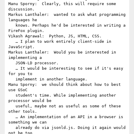
Manu Sporny:  Clearly, this will require some 
discussion.

Markus Lanthaler:  wanted to ask what programming 
languages he

   knows. Perhaps he'd be interested in writing a 
FireFox plugin.

Vikash Agrawal:  Python, JS, HTML, CSS.

   … I plan to work entirely client-side in 
JavaScript.

Markus Lanthaler:  Would you be interested in 
implementing a

   JSON-LD processor.

   … It would be interesting to see if it's easy 
for you to

   implement in another language.

Manu Sporny:  we should think about how to best 
use GSoC

   student's time. While implementing another 
processor would be

   useful, maybe not as useful as some of these 
other tools.

   … An implementation of an API in a browser is 
something we can

   already do via jsonld.js. Doing it again would 
not be too
