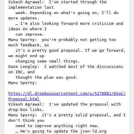
Vikash Agrawal:  I've started through the 
implementation last

   week. Depending on what's going on, I'll do 
more updates.

   … I'm also looking forward more criticism and 
ideas on where I

   can improve.

Manu Sporny:  you're probably not getting too 
much feedback, as

   it's a pretty good proposal. If we go forward, 
we might end up

   changing some small things.

Dave Longley:  I watched most of the discussions 
on IRC, and

   thought the plan was good.

Manu Sporny:

https://dl.dropboxusercontent.com/u/5278881/GSoC/
Proposal.html
Vikash Agrawal:  I've updated the proposal with 
drop-box links.

Manu Sporny:  it's a pretty solid proposal, and I 
don't think you

   need to improve anything right now.

   … He's going to update the json-ld.org 