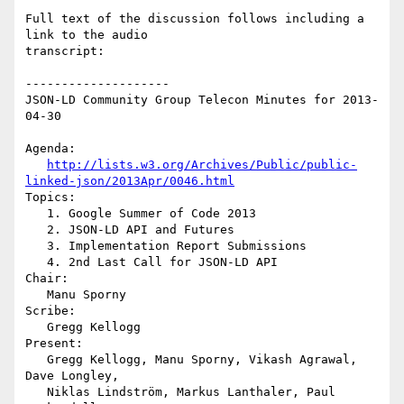
Full text of the discussion follows including a 
link to the audio

transcript:

--------------------

JSON-LD Community Group Telecon Minutes for 2013-
04-30

Agenda:

http://lists.w3.org/Archives/Public/public-
linked-json/2013Apr/0046.html
Topics:

   1. Google Summer of Code 2013

   2. JSON-LD API and Futures

   3. Implementation Report Submissions

   4. 2nd Last Call for JSON-LD API

Chair:

   Manu Sporny

Scribe:

   Gregg Kellogg

Present:

   Gregg Kellogg, Manu Sporny, Vikash Agrawal, 
Dave Longley,

   Niklas Lindström, Markus Lanthaler, Paul 