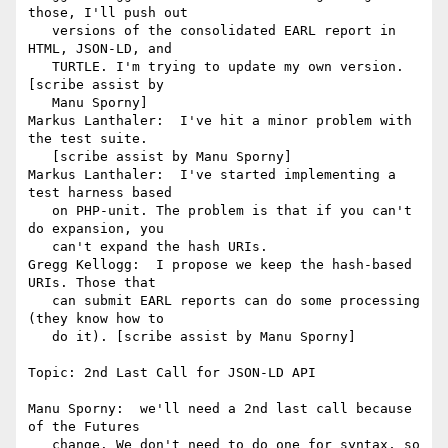
those, I'll push out

   versions of the consolidated EARL report in 
HTML, JSON-LD, and

   TURTLE. I'm trying to update my own version. 
[scribe assist by

   Manu Sporny]

Markus Lanthaler:  I've hit a minor problem with 
the test suite.

   [scribe assist by Manu Sporny]

Markus Lanthaler:  I've started implementing a 
test harness based

   on PHP-unit. The problem is that if you can't 
do expansion, you

   can't expand the hash URIs.

Gregg Kellogg:  I propose we keep the hash-based 
URIs. Those that

   can submit EARL reports can do some processing 
(they know how to

   do it). [scribe assist by Manu Sporny]

Topic: 2nd Last Call for JSON-LD API

Manu Sporny:  we'll need a 2nd last call because 
of the Futures

   change. We don't need to do one for syntax, so 